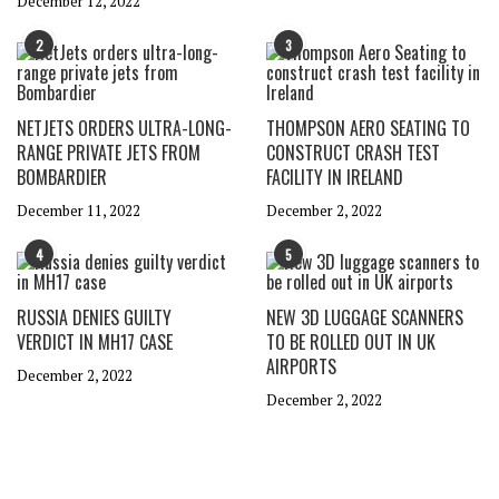
December 12, 2022
2
3
NETJETS ORDERS ULTRA-LONG-
THOMPSON AERO SEATING TO
RANGE PRIVATE JETS FROM
CONSTRUCT CRASH TEST
BOMBARDIER
FACILITY IN IRELAND
December 11, 2022
December 2, 2022
4
5
RUSSIA DENIES GUILTY
NEW 3D LUGGAGE SCANNERS
VERDICT IN MH17 CASE
TO BE ROLLED OUT IN UK
AIRPORTS
December 2, 2022
December 2, 2022