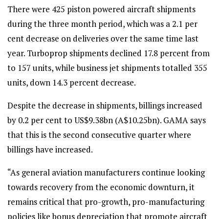
There were 425 piston powered aircraft shipments
during the three month period, which was a 2.1 per
cent decrease on deliveries over the same time last
year. Turboprop shipments declined 17.8 percent from
to 157 units, while business jet shipments totalled 355
units, down 14.3 percent decrease.
Despite the decrease in shipments, billings increased
by 0.2 per cent to US$9.38bn (A$10.25bn). GAMA says
that this is the second consecutive quarter where
billings have increased.
“As general aviation manufacturers continue looking
towards recovery from the economic downturn, it
remains critical that pro-growth, pro-manufacturing
policies like bonus depreciation that promote aircraft