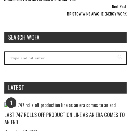
Next Post
BRISTOW WINS APACHE ENERGY WORK
SEARCH WOFA
LATEST
1
LAST 747 ROLLS OFF PRODUCTION LINE AS AN ERA COMES TO
AN END