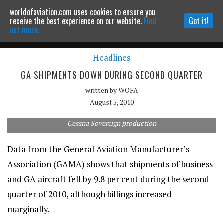
worldofaviation.com uses cookies to ensure you
Powered by
MOMENTUM
MEDIA
receive the best experience on our website.
Find
Got it!
out more.
Headlines
Continue to website
GA SHIPMENTS DOWN DURING SECOND QUARTER
written by
WOFA
August 5, 2010
Cessna Sovereign production
Data from the General Aviation Manufacturer’s
Association (GAMA) shows that shipments of business
and GA aircraft fell by 9.8 per cent during the second
quarter of 2010, although billings increased
marginally.