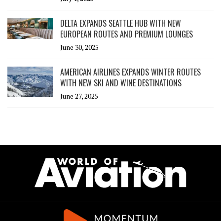
DELTA EXPANDS SEATTLE HUB WITH NEW
EUROPEAN ROUTES AND PREMIUM LOUNGES
June 30, 2025
AMERICAN AIRLINES EXPANDS WINTER ROUTES
WITH NEW SKI AND WINE DESTINATIONS
June 27, 2025