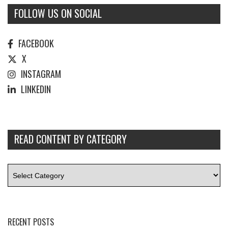
FOLLOW US ON SOCIAL
FACEBOOK
X
INSTAGRAM
LINKEDIN
READ CONTENT BY CATEGORY
RECENT POSTS