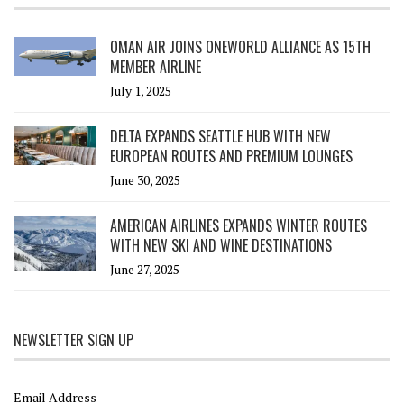
OMAN AIR JOINS ONEWORLD ALLIANCE AS 15TH
MEMBER AIRLINE
July 1, 2025
DELTA EXPANDS SEATTLE HUB WITH NEW
EUROPEAN ROUTES AND PREMIUM LOUNGES
June 30, 2025
AMERICAN AIRLINES EXPANDS WINTER ROUTES
WITH NEW SKI AND WINE DESTINATIONS
June 27, 2025
NEWSLETTER SIGN UP
Email Address