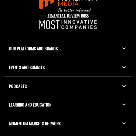
OUR PLATFORMS AND BRANDS
EVENTS AND SUMMITS
PODCASTS
LEARNING AND EDUCATION
MOMENTUM MARKETS NETWORK