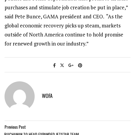
purchases and stimulate job creation be put in place,”
said Pete Bunce, GAMA president and CEO. “As the
global economic recovery picks up steam, markets
outside of North America continue to hold promise
for renewed growth in our industry.”
WOFA
Previous Post
BUCHANAN TO HEAD EXPANDED JETSTAR TEAM