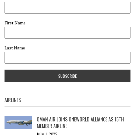
First Name
Last Name
AIRLINES
OMAN AIR JOINS ONEWORLD ALLIANCE AS 15TH
MEMBER AIRLINE
July 1, 2025