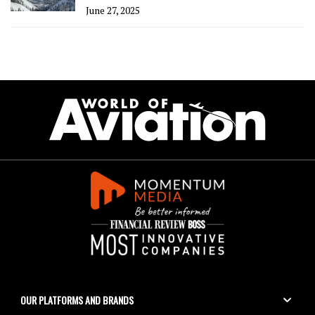
June 27, 2025
OUR PLATFORMS AND BRANDS