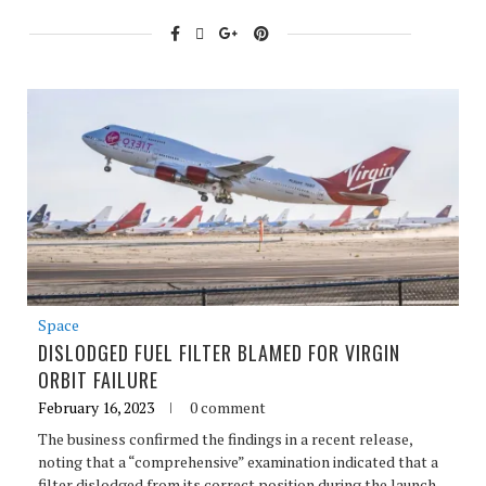
Space
DISLODGED FUEL FILTER BLAMED FOR VIRGIN
ORBIT FAILURE
February 16, 2023
0 comment
The business confirmed the findings in a recent release,
noting that a “comprehensive” examination indicated that a
filter dislodged from its correct position during the launch