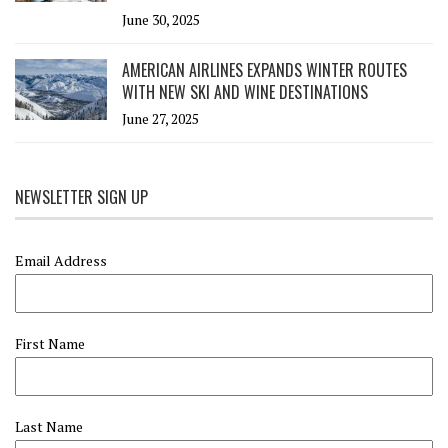
June 30, 2025
AMERICAN AIRLINES EXPANDS WINTER ROUTES
WITH NEW SKI AND WINE DESTINATIONS
June 27, 2025
NEWSLETTER SIGN UP
Email Address
First Name
Last Name