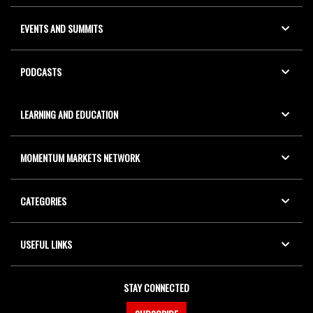
EVENTS AND SUMMITS
PODCASTS
LEARNING AND EDUCATION
MOMENTUM MARKETS NETWORK
CATEGORIES
USEFUL LINKS
STAY CONNECTED