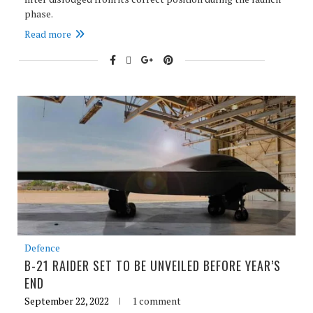
phase.
Read more
Defence
B-21 RAIDER SET TO BE UNVEILED BEFORE YEAR’S
END
September 22, 2022
1 comment