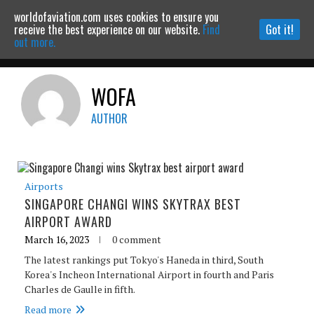
worldofaviation.com uses cookies to ensure you
Powered by
MOMENTUM
MEDIA
receive the best experience on our website.
Find
Got it!
out more.
WOFA
Continue to website
AUTHOR
Airports
SINGAPORE CHANGI WINS SKYTRAX BEST
AIRPORT AWARD
March 16, 2023
0 comment
The latest rankings put Tokyo's Haneda in third, South
Korea's Incheon International Airport in fourth and Paris
Charles de Gaulle in fifth.
Read more