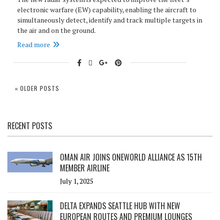
electronic warfare (EW) capability, enabling the aircraft to
simultaneously detect, identify and track multiple targets in
the air and on the ground.
Read more
« OLDER POSTS
RECENT POSTS
OMAN AIR JOINS ONEWORLD ALLIANCE AS 15TH
MEMBER AIRLINE
July 1, 2025
DELTA EXPANDS SEATTLE HUB WITH NEW
EUROPEAN ROUTES AND PREMIUM LOUNGES