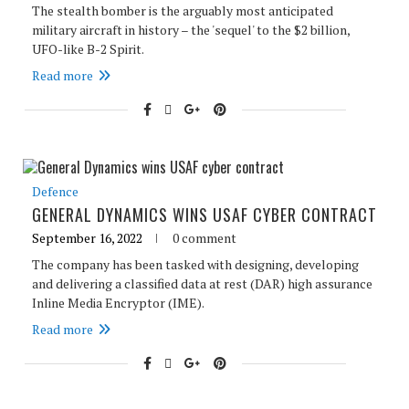
The stealth bomber is the arguably most anticipated
military aircraft in history – the 'sequel' to the $2 billion,
UFO-like B-2 Spirit.
Read more
Defence
GENERAL DYNAMICS WINS USAF CYBER CONTRACT
September 16, 2022
0 comment
The company has been tasked with designing, developing
and delivering a classified data at rest (DAR) high assurance
Inline Media Encryptor (IME).
Read more