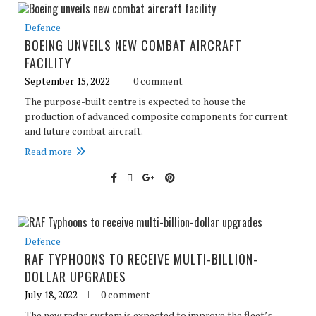
Defence
BOEING UNVEILS NEW COMBAT AIRCRAFT
FACILITY
September 15, 2022
0 comment
The purpose-built centre is expected to house the
production of advanced composite components for current
and future combat aircraft.
Read more
Defence
RAF TYPHOONS TO RECEIVE MULTI-BILLION-
DOLLAR UPGRADES
July 18, 2022
0 comment
The new radar system is expected to improve the fleet’s