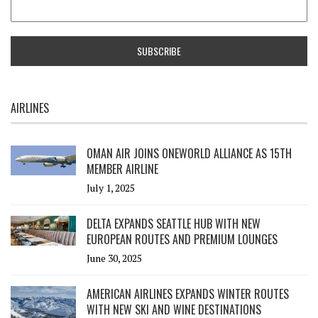
AIRLINES
OMAN AIR JOINS ONEWORLD ALLIANCE AS 15TH
MEMBER AIRLINE
July 1, 2025
DELTA EXPANDS SEATTLE HUB WITH NEW
EUROPEAN ROUTES AND PREMIUM LOUNGES
June 30, 2025
AMERICAN AIRLINES EXPANDS WINTER ROUTES
WITH NEW SKI AND WINE DESTINATIONS