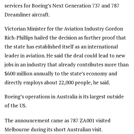
services for Boeing’s Next Generation 737 and 787
Dreamliner aircraft.
Victorian Minister for the Aviation Industry Gordon
Rich-Phillips hailed the decision as further proof that
the state has established itself as an international
leader in aviation. He said the deal could lead to new
jobs in an industry that already contributes more than
$600 million annually to the state’s economy and
directly employs about 22,000 people, he said.
Boeing’s operations in Australia is its largest outside
of the US.
The announcement came as 787 ZA001 visited
Melbourne during its short Australian visit.