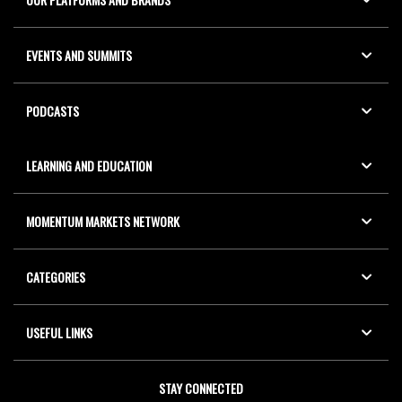
EVENTS AND SUMMITS
PODCASTS
LEARNING AND EDUCATION
MOMENTUM MARKETS NETWORK
CATEGORIES
USEFUL LINKS
STAY CONNECTED