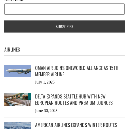
AIRLINES
OMAN AIR JOINS ONEWORLD ALLIANCE AS 15TH
MEMBER AIRLINE
July 1, 2025
DELTA EXPANDS SEATTLE HUB WITH NEW
EUROPEAN ROUTES AND PREMIUM LOUNGES
June 30, 2025
AMERICAN AIRLINES EXPANDS WINTER ROUTES