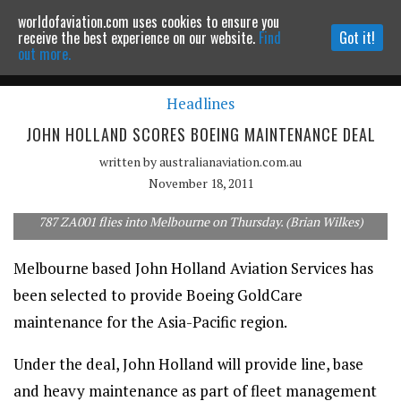
worldofaviation.com uses cookies to ensure you
Powered by
MOMENTUM
MEDIA
receive the best experience on our website.
Find
Got it!
out more.
Headlines
Continue to website
JOHN HOLLAND SCORES BOEING MAINTENANCE DEAL
written by
australianaviation.com.au
November 18, 2011
787 ZA001 flies into Melbourne on Thursday. (Brian Wilkes)
Melbourne based John Holland Aviation Services has
been selected to provide Boeing GoldCare
maintenance for the Asia-Pacific region.
Under the deal, John Holland will provide line, base
and heavy maintenance as part of fleet management