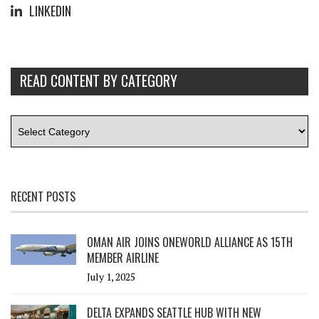
LINKEDIN
READ CONTENT BY CATEGORY
RECENT POSTS
OMAN AIR JOINS ONEWORLD ALLIANCE AS 15TH
MEMBER AIRLINE
July 1, 2025
DELTA EXPANDS SEATTLE HUB WITH NEW