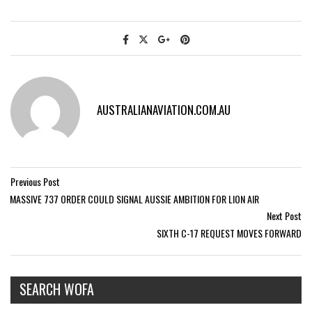
AUSTRALIANAVIATION.COM.AU
Previous Post
MASSIVE 737 ORDER COULD SIGNAL AUSSIE AMBITION FOR LION AIR
Next Post
SIXTH C-17 REQUEST MOVES FORWARD
SEARCH WOFA