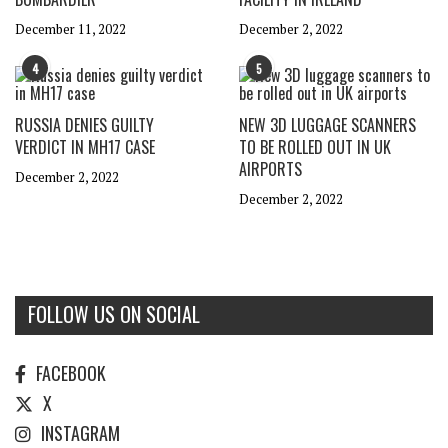
December 11, 2022
December 2, 2022
4
5
RUSSIA DENIES GUILTY
NEW 3D LUGGAGE SCANNERS
VERDICT IN MH17 CASE
TO BE ROLLED OUT IN UK
AIRPORTS
December 2, 2022
December 2, 2022
FOLLOW US ON SOCIAL
FACEBOOK
X
INSTAGRAM