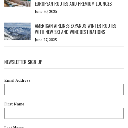
EUROPEAN ROUTES AND PREMIUM LOUNGES
June 30, 2025
AMERICAN AIRLINES EXPANDS WINTER ROUTES
WITH NEW SKI AND WINE DESTINATIONS
June 27, 2025
NEWSLETTER SIGN UP
Email Address
First Name
Last Name