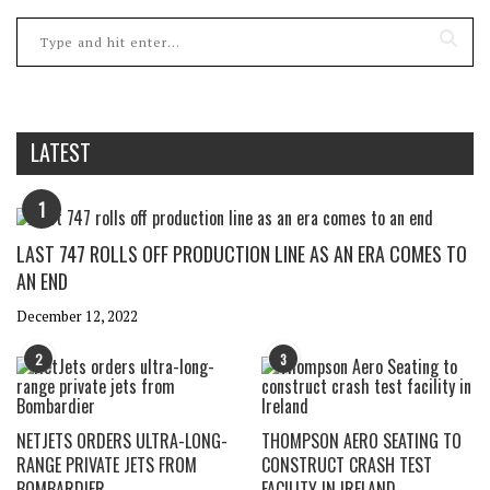
LATEST
1
LAST 747 ROLLS OFF PRODUCTION LINE AS AN ERA COMES TO
AN END
December 12, 2022
2
3
NETJETS ORDERS ULTRA-LONG-
THOMPSON AERO SEATING TO
RANGE PRIVATE JETS FROM
CONSTRUCT CRASH TEST
BOMBARDIER
FACILITY IN IRELAND