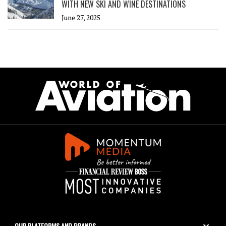
WITH NEW SKI AND WINE DESTINATIONS
June 27, 2025
OUR PLATFORMS AND BRANDS