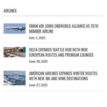
AIRLINES
OMAN AIR JOINS ONEWORLD ALLIANCE AS 15TH
MEMBER AIRLINE
July 1, 2025
DELTA EXPANDS SEATTLE HUB WITH NEW
EUROPEAN ROUTES AND PREMIUM LOUNGES
June 30, 2025
AMERICAN AIRLINES EXPANDS WINTER ROUTES
WITH NEW SKI AND WINE DESTINATIONS
June 27, 2025