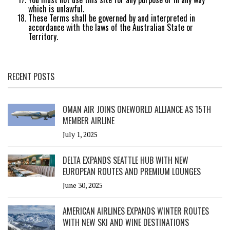
which is unlawful.
These Terms shall be governed by and interpreted in
accordance with the laws of the Australian State or
Territory.
RECENT POSTS
OMAN AIR JOINS ONEWORLD ALLIANCE AS 15TH
MEMBER AIRLINE
July 1, 2025
DELTA EXPANDS SEATTLE HUB WITH NEW
EUROPEAN ROUTES AND PREMIUM LOUNGES
June 30, 2025
AMERICAN AIRLINES EXPANDS WINTER ROUTES
WITH NEW SKI AND WINE DESTINATIONS