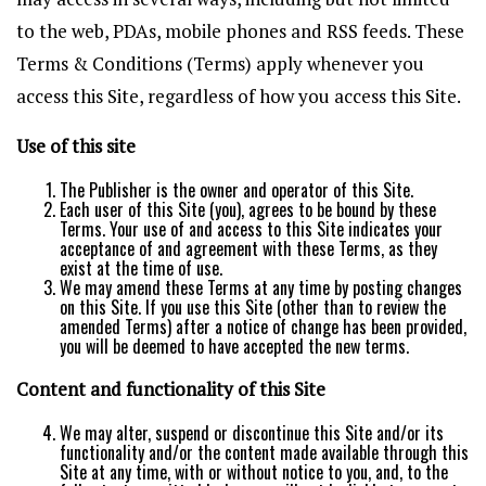
to the web, PDAs, mobile phones and RSS feeds. These
Terms & Conditions (Terms) apply whenever you
access this Site, regardless of how you access this Site.
Use of this site
The Publisher is the owner and operator of this Site.
Each user of this Site (you), agrees to be bound by these
Terms. Your use of and access to this Site indicates your
acceptance of and agreement with these Terms, as they
exist at the time of use.
We may amend these Terms at any time by posting changes
on this Site. If you use this Site (other than to review the
amended Terms) after a notice of change has been provided,
you will be deemed to have accepted the new terms.
Content and functionality of this Site
We may alter, suspend or discontinue this Site and/or its
functionality and/or the content made available through this
Site at any time, with or without notice to you, and, to the