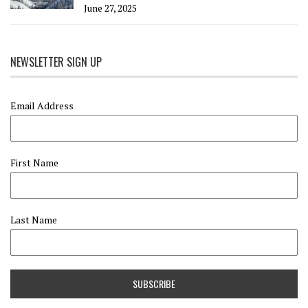
June 27, 2025
NEWSLETTER SIGN UP
Email Address
First Name
Last Name