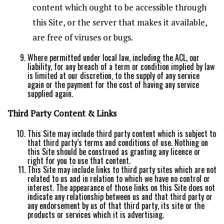
content which ought to be accessible through
this Site, or the server that makes it available,
are free of viruses or bugs.
Where permitted under local law, including the ACL, our
liability, for any breach of a term or condition implied by law
is limited at our discretion, to the supply of any service
again or the payment for the cost of having any service
supplied again.
Third Party Content & Links
This Site may include third party content which is subject to
that third party’s terms and conditions of use. Nothing on
this Site should be construed as granting any licence or
right for you to use that content.
This Site may include links to third party sites which are not
related to us and in relation to which we have no control or
interest. The appearance of those links on this Site does not
indicate any relationship between us and that third party or
any endorsement by us of that third party, its site or the
products or services which it is advertising.