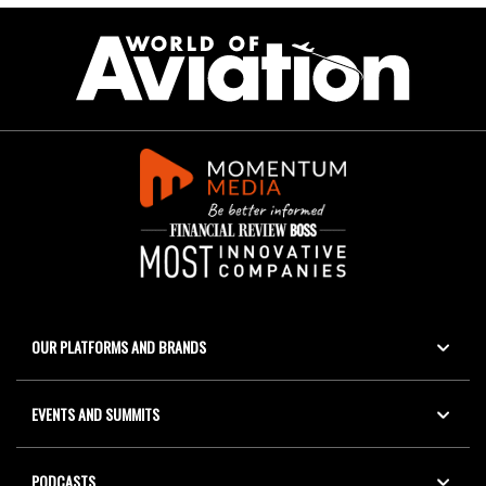
OUR PLATFORMS AND BRANDS
EVENTS AND SUMMITS
PODCASTS