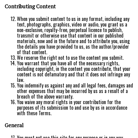
Contributing Content
When you submit content to us in any format, including any
text, photographs, graphics, video or audio, you grant us a
non-exclusive, royalty-free, perpetual licence to publish,
transmit or otherwise use that content in our published
materials, now and in the future and to attribute you, using
the details you have provided to us, as the author/provider
of that content.
We reserve the right not to use the content you submit.
You warrant that you have all of the necessary rights,
including copyright, in the content you contribute, that your
content is not defamatory and that it does not infringe any
law.
You indemnify us against any and all legal fees, damages and
other expenses that may be incurred by us as a result of a
breach of the above warranty.
You waive any moral rights in your contribution for the
purposes of its submission to and use by us in accordance
with these Terms.
General
You must not use this site for any purpose or in any way