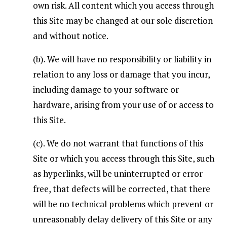
own risk. All content which you access through
this Site may be changed at our sole discretion
and without notice.
(b). We will have no responsibility or liability in
relation to any loss or damage that you incur,
including damage to your software or
hardware, arising from your use of or access to
this Site.
(c). We do not warrant that functions of this
Site or which you access through this Site, such
as hyperlinks, will be uninterrupted or error
free, that defects will be corrected, that there
will be no technical problems which prevent or
unreasonably delay delivery of this Site or any