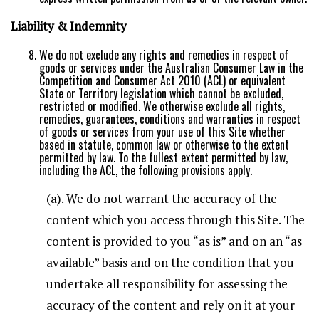
Liability & Indemnity
We do not exclude any rights and remedies in respect of
goods or services under the Australian Consumer Law in the
Competition and Consumer Act 2010 (ACL) or equivalent
State or Territory legislation which cannot be excluded,
restricted or modified. We otherwise exclude all rights,
remedies, guarantees, conditions and warranties in respect
of goods or services from your use of this Site whether
based in statute, common law or otherwise to the extent
permitted by law. To the fullest extent permitted by law,
including the ACL, the following provisions apply.
(a). We do not warrant the accuracy of the
content which you access through this Site. The
content is provided to you “as is” and on an “as
available” basis and on the condition that you
undertake all responsibility for assessing the
accuracy of the content and rely on it at your