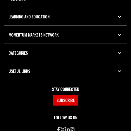
LEARNING AND EDUCATION
MOMENTUM MARKETS NETWORK
CATEGORIES
USEFUL LINKS
STAY CONNECTED
SUBSCRIBE
FOLLOW US ON