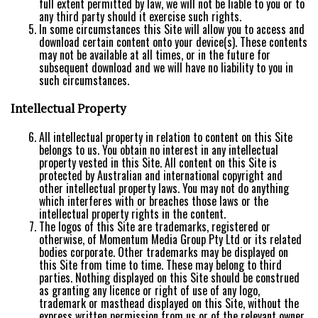
full extent permitted by law, we will not be liable to you or to
any third party should it exercise such rights.
In some circumstances this Site will allow you to access and
download certain content onto your device(s). These contents
may not be available at all times, or in the future for
subsequent download and we will have no liability to you in
such circumstances.
Intellectual Property
All intellectual property in relation to content on this Site
belongs to us. You obtain no interest in any intellectual
property vested in this Site. All content on this Site is
protected by Australian and international copyright and
other intellectual property laws. You may not do anything
which interferes with or breaches those laws or the
intellectual property rights in the content.
The logos of this Site are trademarks, registered or
otherwise, of Momentum Media Group Pty Ltd or its related
bodies corporate. Other trademarks may be displayed on
this Site from time to time. These may belong to third
parties. Nothing displayed on this Site should be construed
as granting any licence or right of use of any logo,
trademark or masthead displayed on this Site, without the
express written permission from us or of the relevant owner.