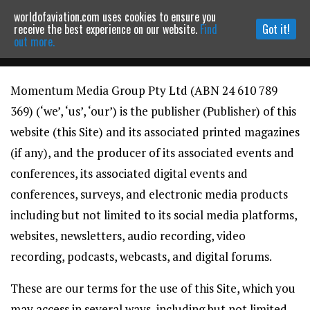
worldofaviation.com uses cookies to ensure you
Powered by
MOMENTUM
MEDIA
receive the best experience on our website.
Find
Got it!
out more.
Momentum Media Group Pty Ltd (ABN 24 610 789
Continue to website
369) (‘we’, ‘us’, ‘our’) is the publisher (Publisher) of this
website (this Site) and its associated printed magazines
(if any), and the producer of its associated events and
conferences, its associated digital events and
conferences, surveys, and electronic media products
including but not limited to its social media platforms,
websites, newsletters, audio recording, video
recording, podcasts, webcasts, and digital forums.
These are our terms for the use of this Site, which you
may access in several ways, including but not limited