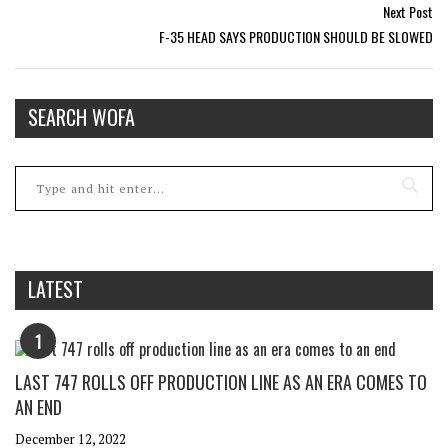
Next Post
F-35 HEAD SAYS PRODUCTION SHOULD BE SLOWED
SEARCH WOFA
LATEST
1
LAST 747 ROLLS OFF PRODUCTION LINE AS AN ERA COMES TO
AN END
December 12, 2022