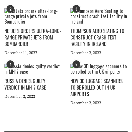
2
3
NETJETS ORDERS ULTRA-LONG-
THOMPSON AERO SEATING TO
RANGE PRIVATE JETS FROM
CONSTRUCT CRASH TEST
BOMBARDIER
FACILITY IN IRELAND
December 11, 2022
December 2, 2022
4
5
RUSSIA DENIES GUILTY
NEW 3D LUGGAGE SCANNERS
VERDICT IN MH17 CASE
TO BE ROLLED OUT IN UK
AIRPORTS
December 2, 2022
December 2, 2022