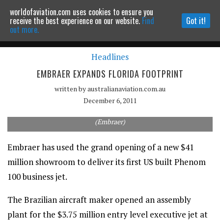
worldofaviation.com uses cookies to ensure you
Powered by
MOMENTUM
MEDIA
receive the best experience on our website.
Find
Got it!
out more.
Headlines
Continue to website
EMBRAER EXPANDS FLORIDA FOOTPRINT
written by
australianaviation.com.au
December 6, 2011
Embraer has delivered its first US built Phenom 100 business jet.
(Embraer)
Embraer has used the grand opening of a new $41
million showroom to deliver its first US built Phenom
100 business jet.
The Brazilian aircraft maker opened an assembly
plant for the $3.75 million entry level executive jet at