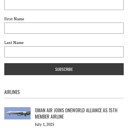
First Name
Last Name
AIRLINES
OMAN AIR JOINS ONEWORLD ALLIANCE AS 15TH
MEMBER AIRLINE
July 1, 2025