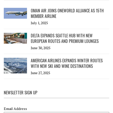
OMAN AIR JOINS ONEWORLD ALLIANCE AS 15TH
MEMBER AIRLINE
July 1, 2025
DELTA EXPANDS SEATTLE HUB WITH NEW
EUROPEAN ROUTES AND PREMIUM LOUNGES
June 30, 2025
AMERICAN AIRLINES EXPANDS WINTER ROUTES
WITH NEW SKI AND WINE DESTINATIONS
June 27, 2025
NEWSLETTER SIGN UP
Email Address