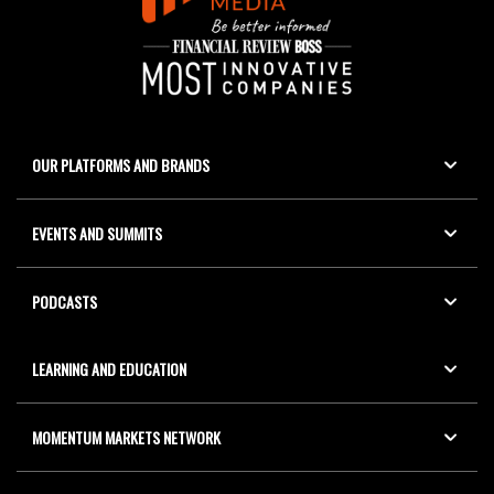
OUR PLATFORMS AND BRANDS
EVENTS AND SUMMITS
PODCASTS
LEARNING AND EDUCATION
MOMENTUM MARKETS NETWORK