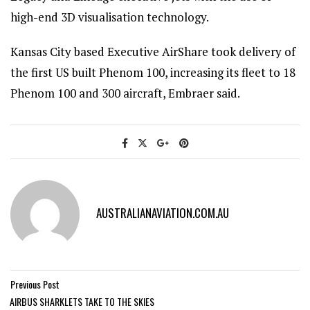
high-end 3D visualisation technology.
Kansas City based Executive AirShare took delivery of
the first US built Phenom 100, increasing its fleet to 18
Phenom 100 and 300 aircraft, Embraer said.
AUSTRALIANAVIATION.COM.AU
Previous Post
AIRBUS SHARKLETS TAKE TO THE SKIES