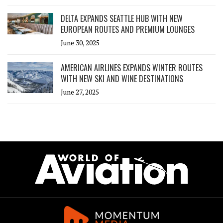
DELTA EXPANDS SEATTLE HUB WITH NEW
EUROPEAN ROUTES AND PREMIUM LOUNGES
June 30, 2025
AMERICAN AIRLINES EXPANDS WINTER ROUTES
WITH NEW SKI AND WINE DESTINATIONS
June 27, 2025