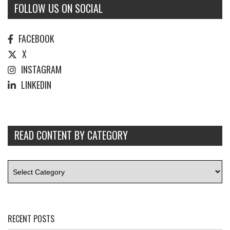
FOLLOW US ON SOCIAL
FACEBOOK
X
INSTAGRAM
LINKEDIN
READ CONTENT BY CATEGORY
RECENT POSTS