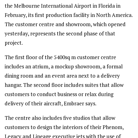
the Melbourne International Airport in Florida in
February, its first production facility in North America.
The customer centre and showroom, which opened
yesterday, represents the second phase of that
project.
The first floor of the 5400sq m customer centre
includes an atrium, a mockup showroom, a formal
dining room and an event area next to a delivery
hangar. The second floor includes suites that allow
customers to conduct business or relax during
delivery of their aircraft, Embraer says.
The centre also includes five studios that allow
customers to design the interiors of their Phenom,
Legacy and Lineage executive jets with the use of