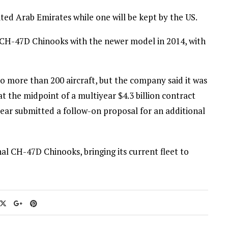
ited Arab Emirates while one will be kept by the US.
of CH-47D Chinooks with the newer model in 2014, with
o more than 200 aircraft, but the company said it was
t the midpoint of a multiyear $4.3 billion contract
year submitted a follow-on proposal for an additional
l CH-47D Chinooks, bringing its current fleet to