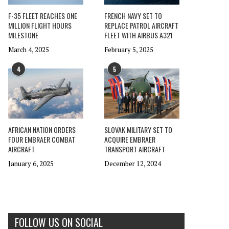
F-35 FLEET REACHES ONE
FRENCH NAVY SET TO
MILLION FLIGHT HOURS
REPLACE PATROL AIRCRAFT
MILESTONE
FLEET WITH AIRBUS A321
March 4, 2025
February 5, 2025
4
5
AFRICAN NATION ORDERS
SLOVAK MILITARY SET TO
FOUR EMBRAER COMBAT
ACQUIRE EMBRAER
AIRCRAFT
TRANSPORT AIRCRAFT
January 6, 2025
December 12, 2024
FOLLOW US ON SOCIAL