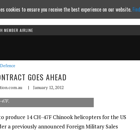
es cookies to ensure you receive the best experience on our website.
Fin
TH MEMBER AIRLINE
Continue to website
Defence
ONTRACT GOES AHEAD
ation.com.au
|
January 12, 2012
-47F.
to produce 14 CH-47F Chinook helicopters for the US
der a previously announced Foreign Military Sales