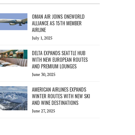
OMAN AIR JOINS ONEWORLD
ALLIANCE AS 15TH MEMBER
AIRLINE
July 1, 2025
DELTA EXPANDS SEATTLE HUB
WITH NEW EUROPEAN ROUTES
AND PREMIUM LOUNGES
June 30, 2025
AMERICAN AIRLINES EXPANDS
WINTER ROUTES WITH NEW SKI
AND WINE DESTINATIONS
June 27, 2025