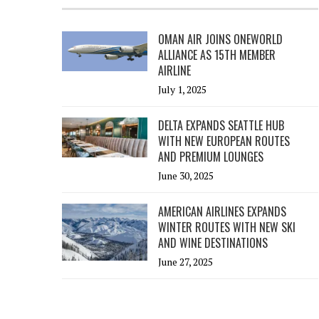
OMAN AIR JOINS ONEWORLD
ALLIANCE AS 15TH MEMBER
AIRLINE
July 1, 2025
DELTA EXPANDS SEATTLE HUB
WITH NEW EUROPEAN ROUTES
AND PREMIUM LOUNGES
June 30, 2025
AMERICAN AIRLINES EXPANDS
WINTER ROUTES WITH NEW SKI
AND WINE DESTINATIONS
June 27, 2025