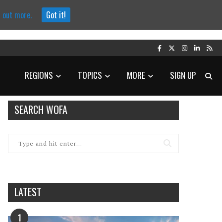
d out more.
Got it!
REGIONS
TOPICS
MORE
SIGN UP
SEARCH WOFA
LATEST
1