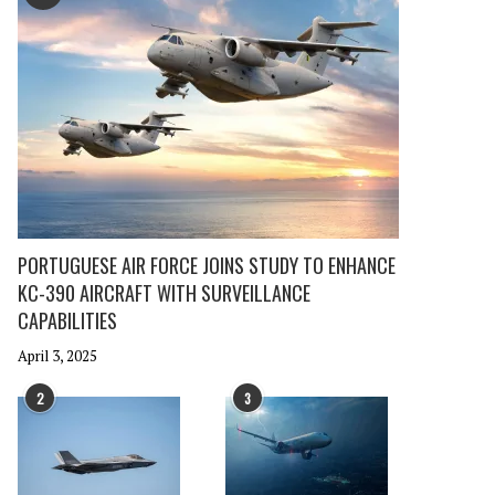
PORTUGUESE AIR FORCE JOINS STUDY TO ENHANCE
KC-390 AIRCRAFT WITH SURVEILLANCE
CAPABILITIES
April 3, 2025
2
3