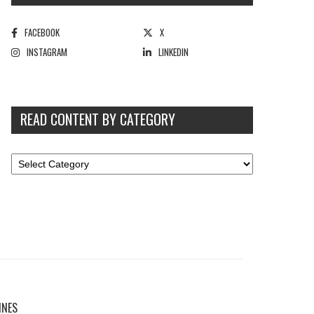
FACEBOOK
X
INSTAGRAM
LINKEDIN
READ CONTENT BY CATEGORY
INES