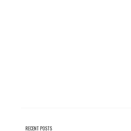
RECENT POSTS