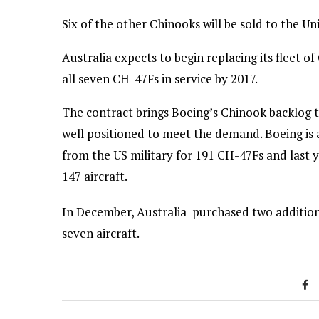
Six of the other Chinooks will be sold to the Un
Australia expects to begin replacing its fleet 
all seven CH-47Fs in service by 2017.
The contract brings Boeing’s Chinook backlog t
well positioned to meet the demand. Boeing is a
from the US military for 191 CH-47Fs and last 
147 aircraft.
In December, Australia purchased two additiona
seven aircraft.