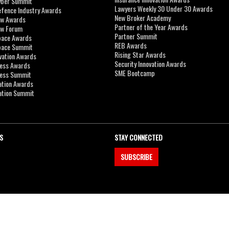
yber Summit
Lawyers Weekly 30 Under 30 Awards
efence Industry Awards
New Broker Academy
aw Awards
Partner of the Year Awards
aw Forum
Partner Summit
pace Awards
REB Awards
Space Summit
Rising Star Awards
vation Awards
Security Innovation Awards
ness Awards
SME Bootcamp
ness Summit
ation Awards
ation Summit
S
STAY CONNECTED
SUBSCRIBE