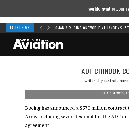
worldofaviation.com us
Powered by
MOMENTUM
MEDIA
LATEST NEWS
OMAN AIR JOINS ONEWORLD ALLIANCE AS 15
ADF CHINOOK C
written by
australianavi
A US Army CH
Boeing has announced a $370 million contract 
Army, including seven destined for the ADF un
agreement.