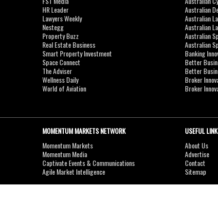
FST Media
Australian C
HR Leader
Australian D
Lawyers Weekly
Australian L
Nestegg
Australian L
Property Buzz
Australian S
Real Estate Business
Australian 
Smart Property Investment
Banking Inno
Space Connect
Better Busi
The Adviser
Better Busi
Wellness Daily
Broker Innov
World of Aviation
Broker Innov
MOMENTUM MARKETS NETWORK
USEFUL LINK
Momentum Markets
About Us
Momentum Media
Advertise
Captivate Events & Communications
Contact
Agile Market Intelligence
Sitemap
Copyright © 2007-2026
MOMENTUM
MEDIA