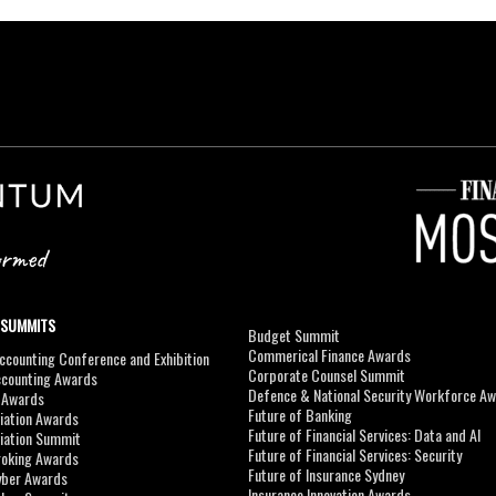
 SUMMITS
Budget Summit
Commerical Finance Awards
counting Conference and Exhibition
Corporate Counsel Summit
ccounting Awards
Defence & National Security Workforce A
I Awards
Future of Banking
viation Awards
Future of Financial Services: Data and AI
viation Summit
Future of Financial Services: Security
roking Awards
Future of Insurance Sydney
yber Awards
Insurance Innovation Awards