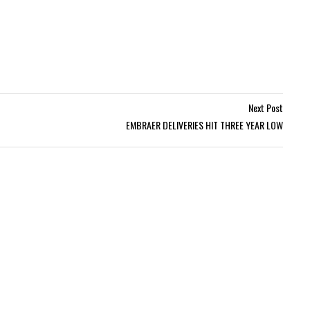
Next Post
EMBRAER DELIVERIES HIT THREE YEAR LOW