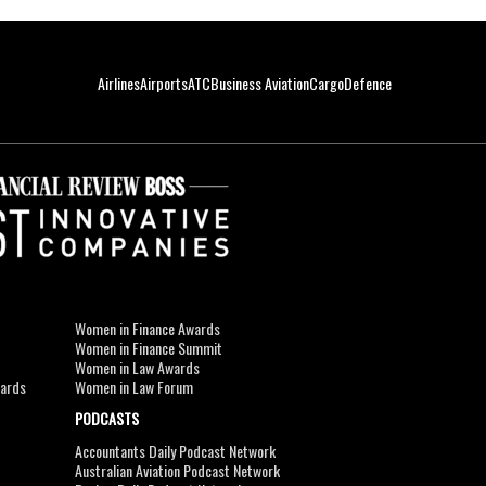
Airlines
Airports
ATC
Business Aviation
Cargo
Defence
Women in Finance Awards
Women in Finance Summit
Women in Law Awards
wards
Women in Law Forum
PODCASTS
Accountants Daily Podcast Network
Australian Aviation Podcast Network