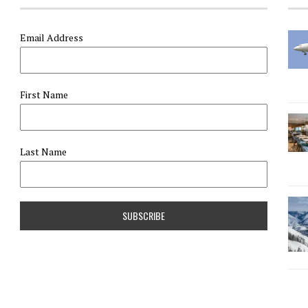
Email Address
First Name
Last Name