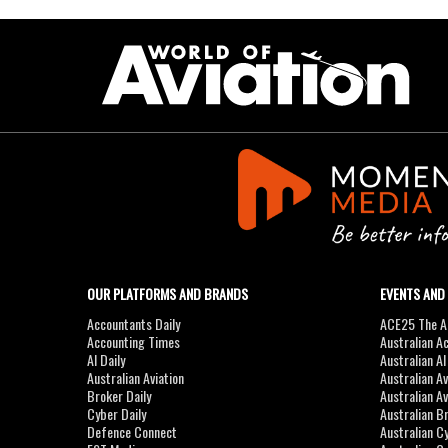
OUR PLATFORMS AND BRANDS
EVENTS AND
Accountants Daily
ACE25 The Ac
Accounting Times
Australian A
AI Daily
Australian A
Australian Aviation
Australian A
Broker Daily
Australian A
Cyber Daily
Australian B
Defence Connect
Australian C