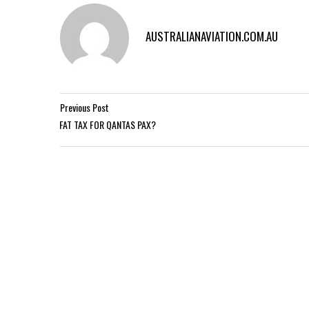
AUSTRALIANAVIATION.COM.AU
Previous Post
FAT TAX FOR QANTAS PAX?