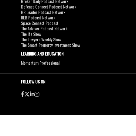
Broker Daily Podcast Network
Defence Connect Podcast Network
HR Leader Podcast Network
REB Podcast Network
Space Connect Podcast
The Adviser Podcast Network
The ifa Show
The Lawyers Weekly Show
The Smart Property Investment Show
LEARNING AND EDUCATION
Momentum Professional
FOLLOW US ON
●
●
Copyright & Disclaimers
Privacy Policy
Terms & Conditions