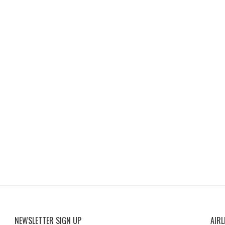
NEWSLETTER SIGN UP
AIRL