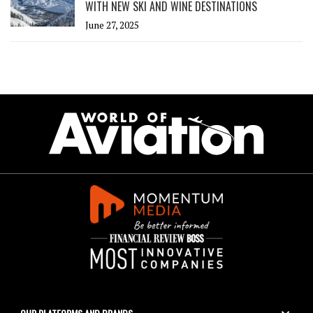
WITH NEW SKI AND WINE DESTINATIONS
June 27, 2025