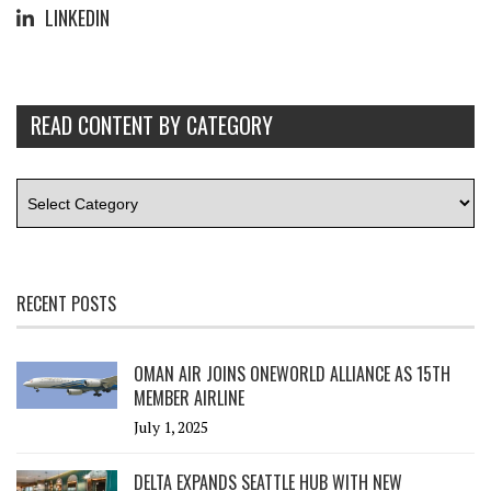
LINKEDIN
READ CONTENT BY CATEGORY
RECENT POSTS
OMAN AIR JOINS ONEWORLD ALLIANCE AS 15TH
MEMBER AIRLINE
July 1, 2025
DELTA EXPANDS SEATTLE HUB WITH NEW