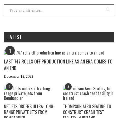
LATEST
1
LAST 747 ROLLS OFF PRODUCTION LINE AS AN ERA COMES TO
AN END
December 12, 2022
2
3
NETJETS ORDERS ULTRA-LONG-
THOMPSON AERO SEATING TO
RANGE PRIVATE JETS FROM
CONSTRUCT CRASH TEST