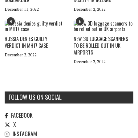
BOMBARDIER
FACILITY IN IRELAND
December 11, 2022
December 2, 2022
4
5
RUSSIA DENIES GUILTY
NEW 3D LUGGAGE SCANNERS
VERDICT IN MH17 CASE
TO BE ROLLED OUT IN UK
AIRPORTS
December 2, 2022
December 2, 2022
FOLLOW US ON SOCIAL
FACEBOOK
X
INSTAGRAM