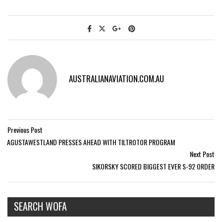
AUSTRALIANAVIATION.COM.AU
Previous Post
AGUSTAWESTLAND PRESSES AHEAD WITH TILTROTOR PROGRAM
Next Post
SIKORSKY SCORED BIGGEST EVER S-92 ORDER
SEARCH WOFA