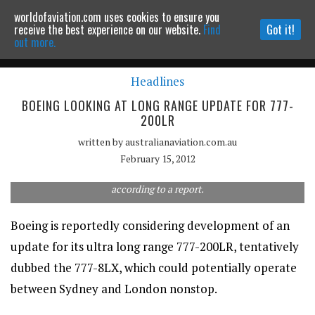
worldofaviation.com uses cookies to ensure you
Powered by
MOMENTUM
MEDIA
receive the best experience on our website.
Find
Got it!
out more.
Headlines
Continue to website
BOEING LOOKING AT LONG RANGE UPDATE FOR 777-
200LR
written by
australianaviation.com.au
February 15, 2012
Boeing is developing concepts for an update to its ultra long-
range 777-200LR as part of a larger overhaul of the 777 line,
according to a report.
Boeing is reportedly considering development of an
update for its ultra long range 777-200LR, tentatively
dubbed the 777-8LX, which could potentially operate
between Sydney and London nonstop.