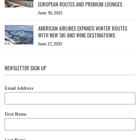
EUROPEAN ROUTES AND PREMIUM LOUNGES
June 30, 2025
AMERICAN AIRLINES EXPANDS WINTER ROUTES
WITH NEW SKI AND WINE DESTINATIONS
June 27, 2025
NEWSLETTER SIGN UP
Email Address
First Name
Last Name