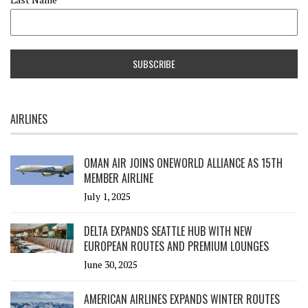
AIRLINES
OMAN AIR JOINS ONEWORLD ALLIANCE AS 15TH
MEMBER AIRLINE
July 1, 2025
DELTA EXPANDS SEATTLE HUB WITH NEW
EUROPEAN ROUTES AND PREMIUM LOUNGES
June 30, 2025
AMERICAN AIRLINES EXPANDS WINTER ROUTES