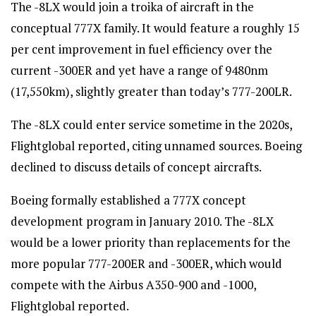
The -8LX would join a troika of aircraft in the
conceptual 777X family. It would feature a roughly 15
per cent improvement in fuel efficiency over the
current -300ER and yet have a range of 9480nm
(17,550km), slightly greater than today’s 777-200LR.
The -8LX could enter service sometime in the 2020s,
Flightglobal reported, citing unnamed sources. Boeing
declined to discuss details of concept aircrafts.
Boeing formally established a 777X concept
development program in January 2010. The -8LX
would be a lower priority than replacements for the
more popular 777-200ER and -300ER, which would
compete with the Airbus A350-900 and -1000,
Flightglobal reported.