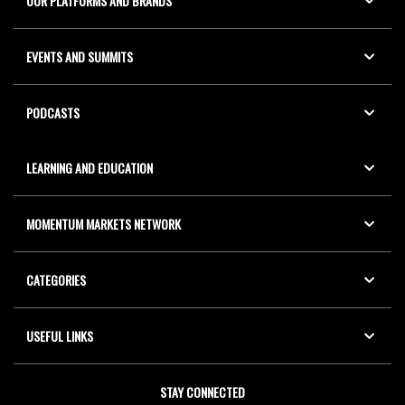
OUR PLATFORMS AND BRANDS
EVENTS AND SUMMITS
PODCASTS
LEARNING AND EDUCATION
MOMENTUM MARKETS NETWORK
CATEGORIES
USEFUL LINKS
STAY CONNECTED