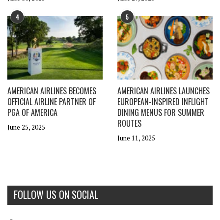
4
5
AMERICAN AIRLINES BECOMES
AMERICAN AIRLINES LAUNCHES
OFFICIAL AIRLINE PARTNER OF
EUROPEAN-INSPIRED INFLIGHT
PGA OF AMERICA
DINING MENUS FOR SUMMER
ROUTES
June 25, 2025
June 11, 2025
FOLLOW US ON SOCIAL