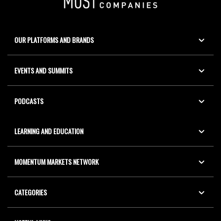
OUR PLATFORMS AND BRANDS
EVENTS AND SUMMITS
PODCASTS
LEARNING AND EDUCATION
MOMENTUM MARKETS NETWORK
CATEGORIES