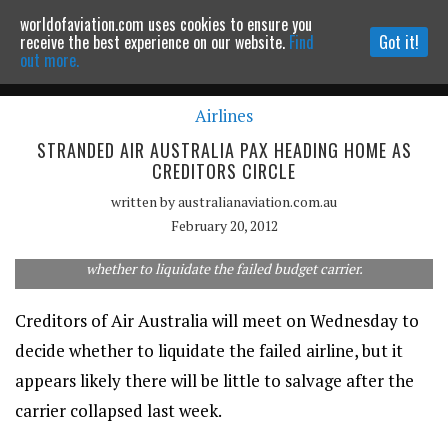
worldofaviation.com uses cookies to ensure you
Powered by
MOMENTUM
MEDIA
receive the best experience on our website.
Find
Got it!
out more.
Airlines
Continue to website
STRANDED AIR AUSTRALIA PAX HEADING HOME AS
CREDITORS CIRCLE
written by
australianaviation.com.au
February 20, 2012
Air Australia creditors will meet on Wednesday to decide
whether to liquidate the failed budget carrier.
Creditors of Air Australia will meet on Wednesday to
decide whether to liquidate the failed airline, but it
appears likely there will be little to salvage after the
carrier collapsed last week.