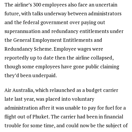
The airline’s 300 employees also face an uncertain
future, with talks underway between administrators
and the federal government over paying out
superannuation and redundancy entitlements under
the General Employment Entitlements and
Redundancy Scheme. Employee wages were
reportedly up to date then the airline collapsed,
though some employees have gone public claiming
they’d been underpaid.
Air Australia, which relaunched as a budget carrier
late last year, was placed into voluntary
administration after it was unable to pay for fuel for a
flight out of Phuket. The carrier had been in financial
trouble for some time, and could now be the subject of