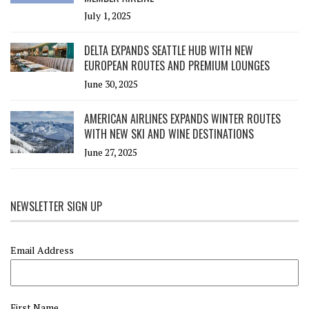
July 1, 2025
DELTA EXPANDS SEATTLE HUB WITH NEW
EUROPEAN ROUTES AND PREMIUM LOUNGES
June 30, 2025
AMERICAN AIRLINES EXPANDS WINTER ROUTES
WITH NEW SKI AND WINE DESTINATIONS
June 27, 2025
NEWSLETTER SIGN UP
Email Address
First Name