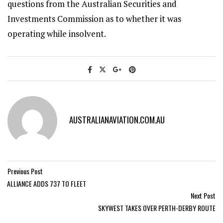
questions from the Australian Securities and
Investments Commission as to whether it was
operating while insolvent.
AUSTRALIANAVIATION.COM.AU
Previous Post
ALLIANCE ADDS 737 TO FLEET
Next Post
SKYWEST TAKES OVER PERTH-DERBY ROUTE