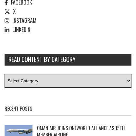
FACEBOOK
X
INSTAGRAM
LINKEDIN
READ CONTENT BY CATEGORY
RECENT POSTS
OMAN AIR JOINS ONEWORLD ALLIANCE AS 15TH
MEMBER AIRLINE