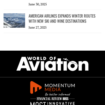
June 30, 2025
AMERICAN AIRLINES EXPANDS WINTER ROUTES
WITH NEW SKI AND WINE DESTINATIONS
June 27, 2025