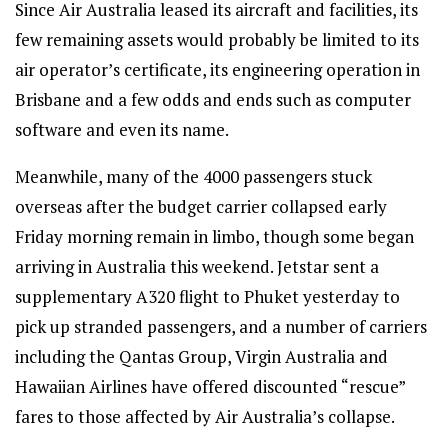
Since Air Australia leased its aircraft and facilities, its
few remaining assets would probably be limited to its
air operator’s certificate, its engineering operation in
Brisbane and a few odds and ends such as computer
software and even its name.
Meanwhile, many of the 4000 passengers stuck
overseas after the budget carrier collapsed early
Friday morning remain in limbo, though some began
arriving in Australia this weekend. Jetstar sent a
supplementary A320 flight to Phuket yesterday to
pick up stranded passengers, and a number of carriers
including the Qantas Group, Virgin Australia and
Hawaiian Airlines have offered discounted “rescue”
fares to those affected by Air Australia’s collapse.