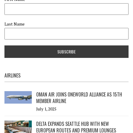
Last Name
AIRLINES
OMAN AIR JOINS ONEWORLD ALLIANCE AS 15TH
MEMBER AIRLINE
July 1, 2025
DELTA EXPANDS SEATTLE HUB WITH NEW
EUROPEAN ROUTES AND PREMIUM LOUNGES