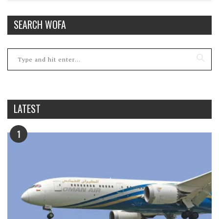
SEARCH WOFA
LATEST
1