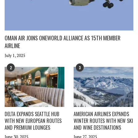
OMAN AIR JOINS ONEWORLD ALLIANCE AS 15TH MEMBER
AIRLINE
July 1, 2025
2
3
DELTA EXPANDS SEATTLE HUB
AMERICAN AIRLINES EXPANDS
WITH NEW EUROPEAN ROUTES
WINTER ROUTES WITH NEW SKI
AND PREMIUM LOUNGES
AND WINE DESTINATIONS
June 30, 2025
June 27, 2025