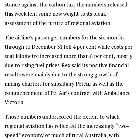
stance against the carbon tax, the numbers released
this week lent some new weight to its bleak
assessment of the future of regional aviation.
The airline’s passenger numbers for the six months
through to December 31 fell 4 per cent while costs per
seat kilometre increased more than 8 per cent, mostly
due to rising fuel prices. Rex said its positive financial
results were mainly due to the strong growth of
mining charters for subsidiary Pel Air as well as the
commencement of Pel Air’s contract with Ambulance
Victoria.
Those numbers underscored the extent to which
regional aviation has reflected the increasingly “two-
speed” economy of much of rural Australia, with