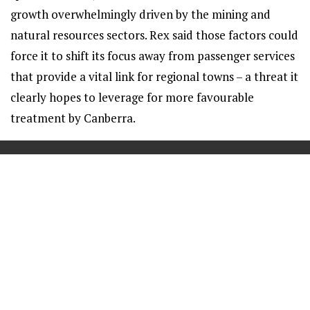
growth overwhelmingly driven by the mining and
natural resources sectors. Rex said those factors could
force it to shift its focus away from passenger services
that provide a vital link for regional towns – a threat it
clearly hopes to leverage for more favourable
treatment by Canberra.
==