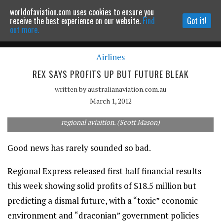
worldofaviation.com uses cookies to ensure you
Powered by
MOMENTUM
MEDIA
receive the best experience on our website.
Find
Got it!
out more.
Airlines
Continue to website
REX SAYS PROFITS UP BUT FUTURE BLEAK
written by
australianaviation.com.au
March 1, 2012
Despite a rise in profits, Rex has predicted a dark future for
regional aviaition. (Scott Mason)
Good news has rarely sounded so bad.
Regional Express released first half financial results
this week showing solid profits of $18.5 million but
predicting a dismal future, with a “toxic” economic
environment and “draconian” government policies