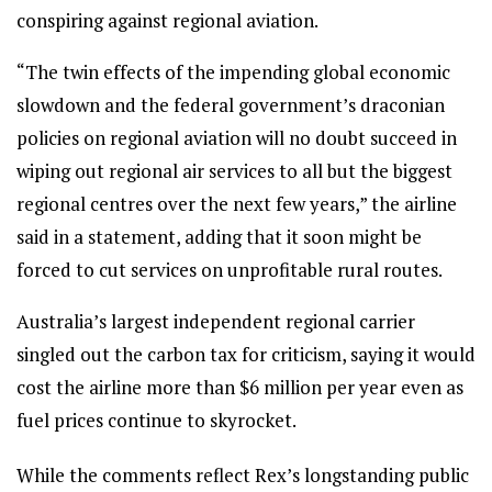
conspiring against regional aviation.
“The twin effects of the impending global economic
slowdown and the federal government’s draconian
policies on regional aviation will no doubt succeed in
wiping out regional air services to all but the biggest
regional centres over the next few years,” the airline
said in a statement, adding that it soon might be
forced to cut services on unprofitable rural routes.
Australia’s largest independent regional carrier
singled out the carbon tax for criticism, saying it would
cost the airline more than $6 million per year even as
fuel prices continue to skyrocket.
While the comments reflect Rex’s longstanding public