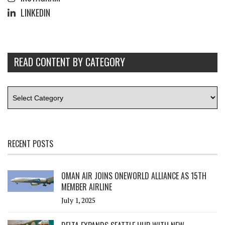
LINKEDIN
READ CONTENT BY CATEGORY
RECENT POSTS
OMAN AIR JOINS ONEWORLD ALLIANCE AS 15TH
MEMBER AIRLINE
July 1, 2025