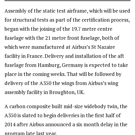
Assembly of the static test airframe, which will be used
for structural tests as part of the certification process,
began with the joining of the 19.7 metre centre
fuselage with the 21 metre front fuselage, both of
which were manufactured at Airbus’s St Nazaire
facility in France. Delivery and installation of the aft
fuselage from Hamburg, Germany is expected to take
place in the coming weeks. That will be followed by
delivery of the A350 the wings from Airbus’s wing
assembly facility in Broughton, UK.
A carbon composite built mid-size widebody twin, the
A350 is slated to begin deliveries in the first half of
2014 after Airbus announced a six month delay in the
program late last year.