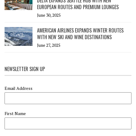
DELTA EXPANDS SEATTLE HUB WITH NEW
EUROPEAN ROUTES AND PREMIUM LOUNGES
June 30, 2025
AMERICAN AIRLINES EXPANDS WINTER ROUTES
WITH NEW SKI AND WINE DESTINATIONS
June 27, 2025
NEWSLETTER SIGN UP
Email Address
First Name