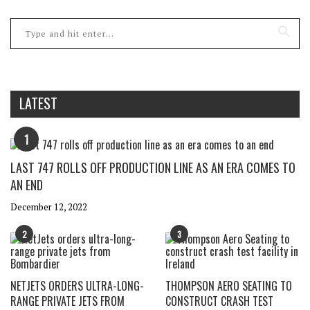
LATEST
1
LAST 747 ROLLS OFF PRODUCTION LINE AS AN ERA COMES TO
AN END
December 12, 2022
2
3
NETJETS ORDERS ULTRA-LONG-
THOMPSON AERO SEATING TO
RANGE PRIVATE JETS FROM
CONSTRUCT CRASH TEST