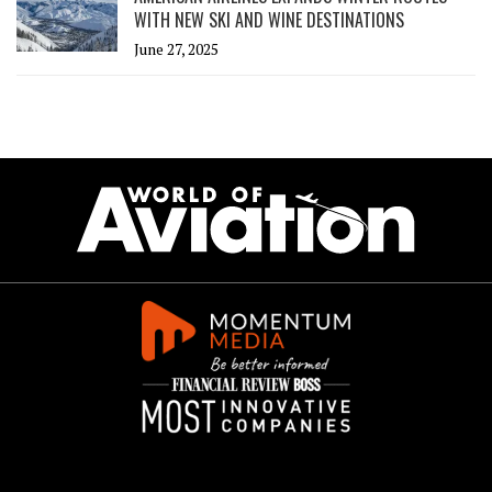
WITH NEW SKI AND WINE DESTINATIONS
June 27, 2025