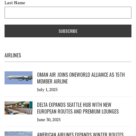
Last Name
AIRLINES
OMAN AIR JOINS ONEWORLD ALLIANCE AS 15TH
MEMBER AIRLINE
July 1, 2025
DELTA EXPANDS SEATTLE HUB WITH NEW
EUROPEAN ROUTES AND PREMIUM LOUNGES
June 30, 2025
AMERICAN AIRLINES EXPANDS WINTER ROUTES