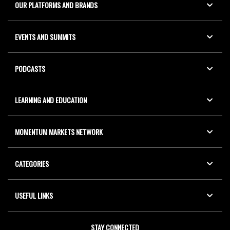
OUR PLATFORMS AND BRANDS
EVENTS AND SUMMITS
PODCASTS
LEARNING AND EDUCATION
MOMENTUM MARKETS NETWORK
CATEGORIES
USEFUL LINKS
STAY CONNECTED