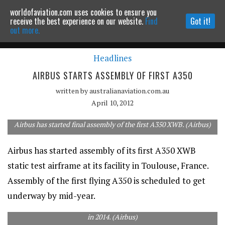
worldofaviation.com uses cookies to ensure you
Powered by
MOMENTUM
MEDIA
receive the best experience on our website.
Find
Got it!
out more.
Headlines
Continue to website
AIRBUS STARTS ASSEMBLY OF FIRST A350
written by
australianaviation.com.au
April 10, 2012
Airbus has started final assembly of the first A350 XWB. (Airbus)
Airbus has started assembly of its first A350 XWB
static test airframe at its facility in Toulouse, France.
Assembly of the first flying A350 is scheduled to get
underway by mid-year.
The carbon composite built A350 is scheduled to begin deliveries
in 2014. (Airbus)