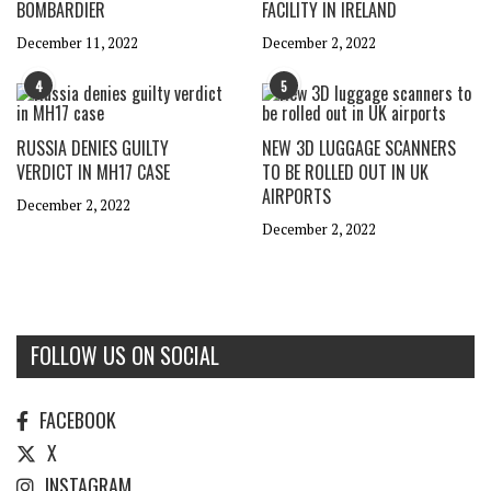
BOMBARDIER
FACILITY IN IRELAND
December 11, 2022
December 2, 2022
4
5
RUSSIA DENIES GUILTY
NEW 3D LUGGAGE SCANNERS
VERDICT IN MH17 CASE
TO BE ROLLED OUT IN UK
AIRPORTS
December 2, 2022
December 2, 2022
FOLLOW US ON SOCIAL
FACEBOOK
X
INSTAGRAM