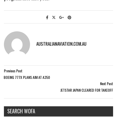
AUSTRALIANAVIATION.COM.AU
Previous Post
BOEING 777X PLANS AIM AT A350
Next Post
JETSTAR JAPAN CLEARED FOR TAKEOFF
SEARCH WOFA