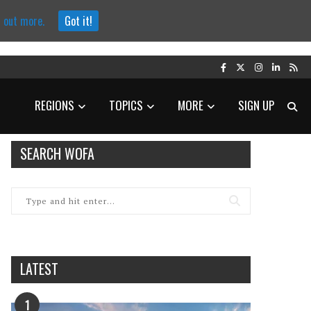
d out more.
Got it!
REGIONS
TOPICS
MORE
SIGN UP
SEARCH WOFA
LATEST
1