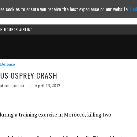
es cookies to ensure you receive the best experience on our website.
Fin
TH MEMBER AIRLINE
Continue to website
Defence
 US OSPREY CRASH
iation.com.au
|
April 13, 2012
ing a training exercise in Morocco, killing two