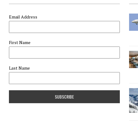
Email Address
First Name
Last Name