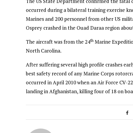
The US State Department confirmed the fatal cr
occurred during a bilateral training exercise k
Marines and 200 personnel from other US milit
Osprey crashed in the Ouad Daraa region abou
th
The aircraft was from the 24
Marine Expeditio
North Carolina.
After suffering several high profile crashes earl
best safety record of any Marine Corps rotorcra
occurred in April 2010 when an Air Force CV-22 h
landing in Afghanistan, killing four of 18 on boa