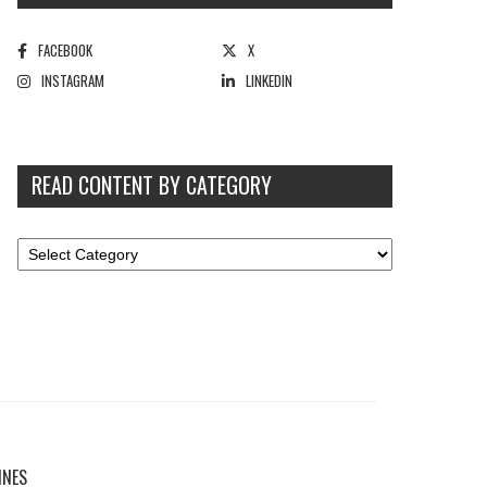
FACEBOOK
X
INSTAGRAM
LINKEDIN
READ CONTENT BY CATEGORY
INES