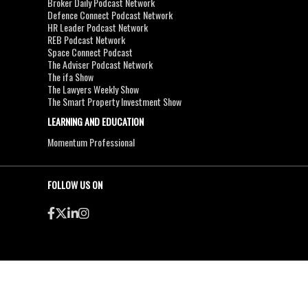
Broker Daily Podcast Network
Defence Connect Podcast Network
HR Leader Podcast Network
REB Podcast Network
Space Connect Podcast
The Adviser Podcast Network
The ifa Show
The Lawyers Weekly Show
The Smart Property Investment Show
LEARNING AND EDUCATION
Momentum Professional
FOLLOW US ON
●
●
Copyright & Disclaimers
Privacy Policy
Terms & Conditions