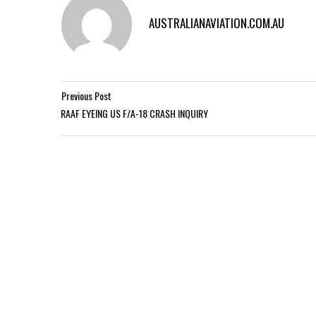
AUSTRALIANAVIATION.COM.AU
Previous Post
RAAF EYEING US F/A-18 CRASH INQUIRY