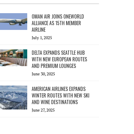
OMAN AIR JOINS ONEWORLD
ALLIANCE AS 15TH MEMBER
AIRLINE
July 1, 2025
DELTA EXPANDS SEATTLE HUB
WITH NEW EUROPEAN ROUTES
AND PREMIUM LOUNGES
June 30, 2025
AMERICAN AIRLINES EXPANDS
WINTER ROUTES WITH NEW SKI
AND WINE DESTINATIONS
June 27, 2025