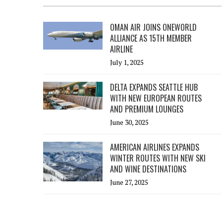
OMAN AIR JOINS ONEWORLD
ALLIANCE AS 15TH MEMBER
AIRLINE
July 1, 2025
DELTA EXPANDS SEATTLE HUB
WITH NEW EUROPEAN ROUTES
AND PREMIUM LOUNGES
June 30, 2025
AMERICAN AIRLINES EXPANDS
WINTER ROUTES WITH NEW SKI
AND WINE DESTINATIONS
June 27, 2025