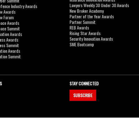
yber Summit
Lawyers Weekly 30 Under 30 Awards
efence Industry Awards
New Broker Academy
aw Awards
Partner of the Year Awards
aw Forum
Partner Summit
pace Awards
REB Awards
Space Summit
Rising Star Awards
vation Awards
Security Innovation Awards
ness Awards
SME Bootcamp
ness Summit
ation Awards
ation Summit
S
STAY CONNECTED
SUBSCRIBE