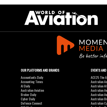
OUR PLATFORMS AND BRANDS
EVENTS AND
Accountants Daily
ACE25 The Ac
Accounting Times
Australian A
AI Daily
Australian A
Australian Aviation
Australian A
Broker Daily
Australian A
Cyber Daily
Australian B
Defence Connect
Australian C