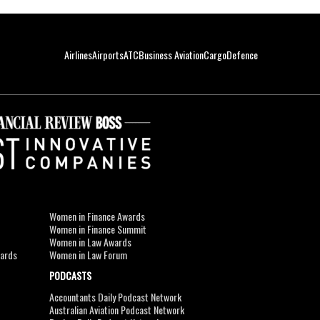
Airlines
Airports
ATC
Business Aviation
Cargo
Defence
Women in Finance Awards
Women in Finance Summit
Women in Law Awards
wards
Women in Law Forum
PODCASTS
Accountants Daily Podcast Network
Australian Aviation Podcast Network