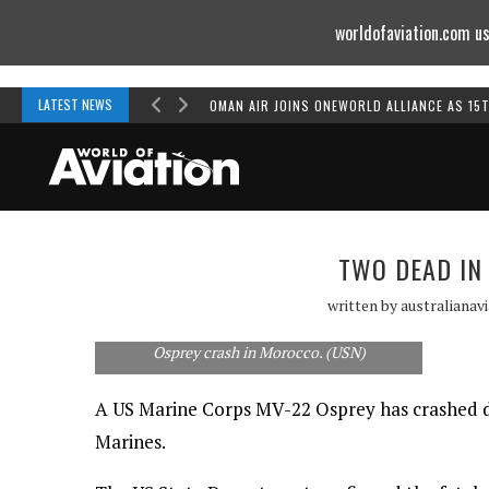
worldofaviation.com us
Powered by
MOMENTUM
MEDIA
LATEST NEWS
OMAN AIR JOINS ONEWORLD ALLIANCE AS 15
TWO DEAD IN
written by
australianav
Two US Marines have been killed in an MV-22
Osprey crash in Morocco. (USN)
A US Marine Corps MV-22 Osprey has crashed dur
Marines.