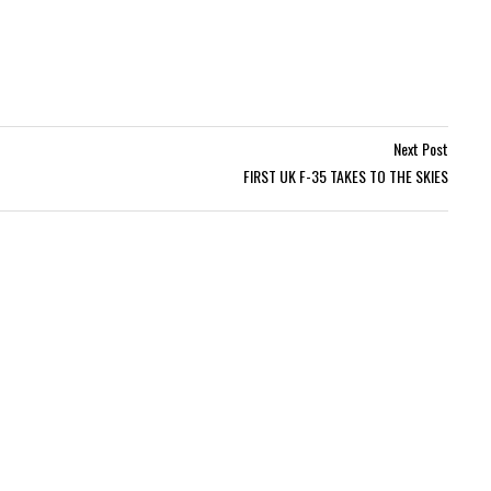
Next Post
FIRST UK F-35 TAKES TO THE SKIES