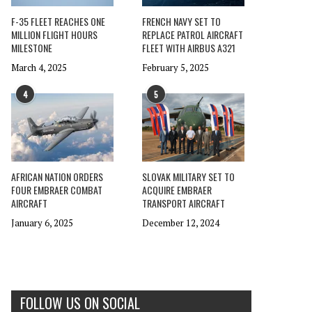
F-35 FLEET REACHES ONE
FRENCH NAVY SET TO
MILLION FLIGHT HOURS
REPLACE PATROL AIRCRAFT
MILESTONE
FLEET WITH AIRBUS A321
March 4, 2025
February 5, 2025
4
5
AFRICAN NATION ORDERS
SLOVAK MILITARY SET TO
FOUR EMBRAER COMBAT
ACQUIRE EMBRAER
AIRCRAFT
TRANSPORT AIRCRAFT
January 6, 2025
December 12, 2024
FOLLOW US ON SOCIAL