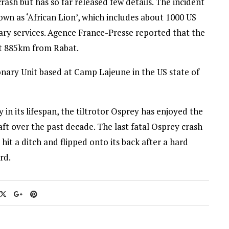
ash but has so far released few details. The incident
nown as ‘African Lion’, which includes about 1000 US
ary services. Agence France-Presse reported that the
t 885km from Rabat.
nary Unit based at Camp Lajeune in the US state of
y in its lifespan, the tiltrotor Osprey has enjoyed the
ft over the past decade. The last fatal Osprey crash
it a ditch and flipped onto its back after a hard
rd.