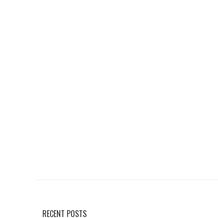
RECENT POSTS