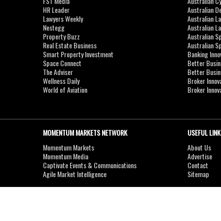
FST Media
Australian C
HR Leader
Australian D
Lawyers Weekly
Australian L
Nestegg
Australian L
Property Buzz
Australian S
Real Estate Business
Australian 
Smart Property Investment
Banking Inno
Space Connect
Better Busi
The Adviser
Better Busi
Wellness Daily
Broker Innov
World of Aviation
Broker Innov
MOMENTUM MARKETS NETWORK
USEFUL LINK
Momentum Markets
About Us
Momentum Media
Advertise
Captivate Events & Communications
Contact
Agile Market Intelligence
Sitemap
Copyright © 2007-2026
MOMENTUM
MEDIA