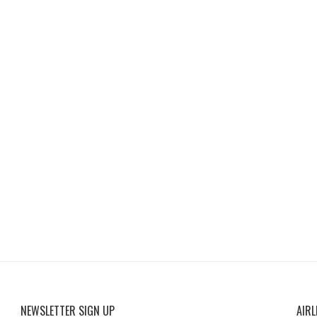
NEWSLETTER SIGN UP
AIRL