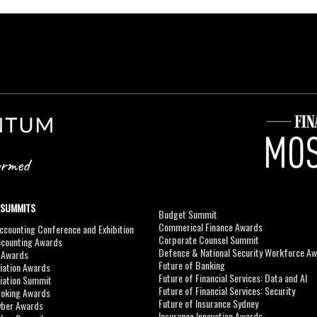
 SUMMITS
Budget Summit
Commerical Finance Awards
counting Conference and Exhibition
Corporate Counsel Summit
ccounting Awards
Defence & National Security Workforce A
I Awards
Future of Banking
viation Awards
Future of Financial Services: Data and AI
viation Summit
Future of Financial Services: Security
roking Awards
Future of Insurance Sydney
yber Awards
Insurance Innovation Awards