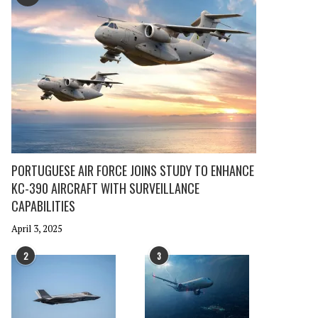
PORTUGUESE AIR FORCE JOINS STUDY TO ENHANCE
KC-390 AIRCRAFT WITH SURVEILLANCE
CAPABILITIES
April 3, 2025
2
3