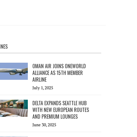
INES
OMAN AIR JOINS ONEWORLD
ALLIANCE AS 15TH MEMBER
AIRLINE
July 1, 2025
DELTA EXPANDS SEATTLE HUB
WITH NEW EUROPEAN ROUTES
AND PREMIUM LOUNGES
June 30, 2025