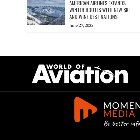
AMERICAN AIRLINES EXPANDS
WINTER ROUTES WITH NEW SKI
AND WINE DESTINATIONS
June 27, 2025