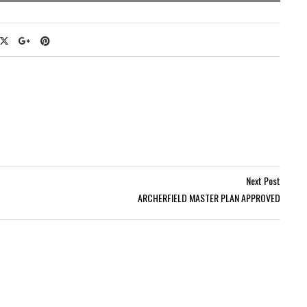
Next Post
ARCHERFIELD MASTER PLAN APPROVED