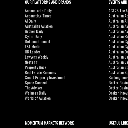
OUR PLATFORMS AND BRANDS
EVENTS AND
Accountants Daily
ACE25 The Ac
Accounting Times
Australian A
AI Daily
Australian A
Australian Aviation
Australian A
Broker Daily
Australian A
Cyber Daily
Australian B
Defence Connect
Australian C
FST Media
Australian C
HR Leader
Australian D
Lawyers Weekly
Australian L
Nestegg
Australian L
Property Buzz
Australian S
Real Estate Business
Australian 
Smart Property Investment
Banking Inno
Space Connect
Better Busi
The Adviser
Better Busi
Wellness Daily
Broker Innov
World of Aviation
Broker Innov
MOMENTUM MARKETS NETWORK
USEFUL LINK