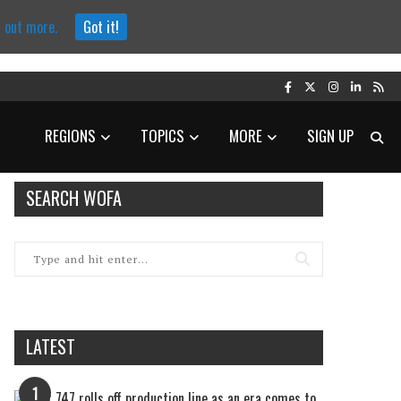
d out more.
Got it!
REGIONS
TOPICS
MORE
SIGN UP
SEARCH WOFA
LATEST
1