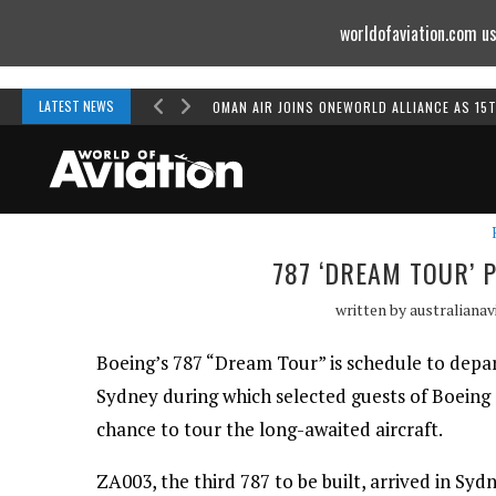
worldofaviation.com us
Powered by
MOMENTUM
MEDIA
LATEST NEWS
OMAN AIR JOINS ONEWORLD ALLIANCE AS 15
787 ‘DREAM TOUR’ 
written by
australianav
Boeing’s 787 “Dream Tour” is schedule to depar
Sydney during which selected guests of Boeing
chance to tour the long-awaited aircraft.
ZA003, the third 787 to be built, arrived in Syd