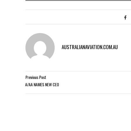
AUSTRALIANAVIATION.COM.AU
Previous Post
A/AA NAMES NEW CEO