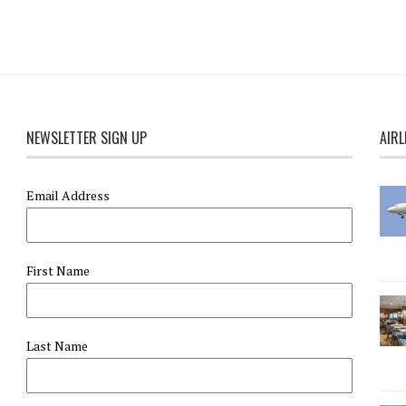
NEWSLETTER SIGN UP
AIRL
Email Address
First Name
Last Name