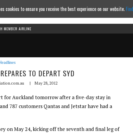
es cookies to ensure you receive the best experience on our website.
Fin
TH MEMBER AIRLINE
Continue to website
Headlines
PREPARES TO DEPART SYD
iation.com.au
|
May 28, 2012
t for Auckland tomorrow after a five-day stay in
 and 787 customers Qantas and Jetstar have had a
ney on May 24, kicking off the seventh and final leg of