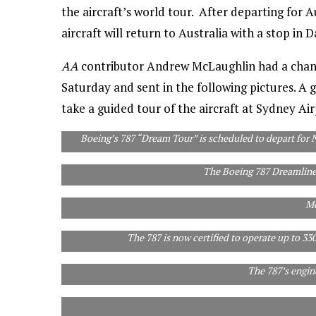
the aircraft’s world tour. After departing for
aircraft will return to Australia with a stop in
AA
contributor Andrew McLaughlin had a chanc
Saturday and sent in the following pictures. A 
take a guided tour of the aircraft at Sydney Ai
Boeing’s 787 “Dream Tour” is scheduled to depart for 
The Boeing 787 Dreamline
Airlines will need to hire 460,000 new pilots over t
Mc
The 787 is now certified to operate up to 3
The 787’s engi