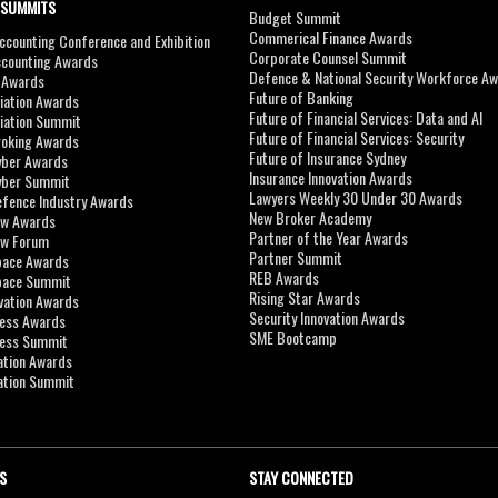
 SUMMITS
Budget Summit
Commerical Finance Awards
counting Conference and Exhibition
Corporate Counsel Summit
ccounting Awards
Defence & National Security Workforce A
I Awards
Future of Banking
viation Awards
Future of Financial Services: Data and AI
viation Summit
Future of Financial Services: Security
roking Awards
Future of Insurance Sydney
yber Awards
Insurance Innovation Awards
yber Summit
Lawyers Weekly 30 Under 30 Awards
efence Industry Awards
New Broker Academy
aw Awards
Partner of the Year Awards
aw Forum
Partner Summit
pace Awards
REB Awards
Space Summit
Rising Star Awards
vation Awards
Security Innovation Awards
ness Awards
SME Bootcamp
ness Summit
ation Awards
ation Summit
S
STAY CONNECTED