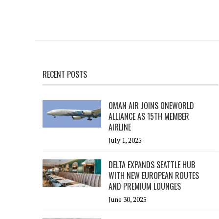
RECENT POSTS
OMAN AIR JOINS ONEWORLD
ALLIANCE AS 15TH MEMBER
AIRLINE
July 1, 2025
DELTA EXPANDS SEATTLE HUB
WITH NEW EUROPEAN ROUTES
AND PREMIUM LOUNGES
June 30, 2025