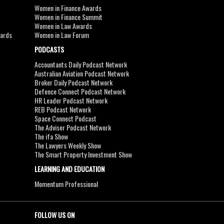
Women in Finance Awards
Women in Finance Summit
Women in Law Awards
wards
Women in Law Forum
PODCASTS
Accountants Daily Podcast Network
Australian Aviation Podcast Network
Broker Daily Podcast Network
Defence Connect Podcast Network
HR Leader Podcast Network
REB Podcast Network
Space Connect Podcast
The Adviser Podcast Network
The ifa Show
The Lawyers Weekly Show
The Smart Property Investment Show
LEARNING AND EDUCATION
Momentum Professional
FOLLOW US ON