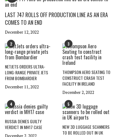
LAST 747 ROLLS OFF PRODUCTION LINE AS AN ERA
COMES TO AN END
December 12, 2022
2
3
NETJETS ORDERS ULTRA-
THOMPSON AERO SEATING TO
LONG-RANGE PRIVATE JETS
CONSTRUCT CRASH TEST
FROM BOMBARDIER
FACILITY IN IRELAND
December 11, 2022
December 2, 2022
4
5
RUSSIA DENIES GUILTY
NEW 3D LUGGAGE SCANNERS
VERDICT IN MH17 CASE
TO BE ROLLED OUT IN UK
December 2, 2022