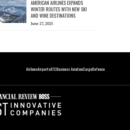
AMERICAN AIRLINES EXPANDS
WINTER ROUTES WITH NEW SKI
AND WINE DESTINATIONS
June 27, 2025
Airlines
Airports
ATC
Business Aviation
Cargo
Defence