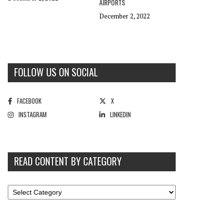
AIRPORTS
December 2, 2022
FOLLOW US ON SOCIAL
FACEBOOK
X
INSTAGRAM
LINKEDIN
READ CONTENT BY CATEGORY