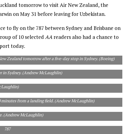
 Auckland tomorrow to visit Air New Zealand, the
 Darwin on May 31 before leaving for Uzbekistan.
e to fly on the 787 between Sydney and Brisbane on
group of 10 selected
AA
readers also had a chance to
rport today.
New Zealand tomorrow after a five-day stop in Sydney. (Boeing)
r in Sydney. (Andrew McLaughlin)
he next 20 years to keep up with demand, Boeing says. (Andrew
Laughlin)
30 minutes from a landing field. (Andrew McLaughlin)
ne. (Andrew McLaughlin)
787