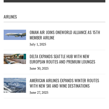
AIRLINES
OMAN AIR JOINS ONEWORLD ALLIANCE AS 15TH
MEMBER AIRLINE
July 1, 2025
DELTA EXPANDS SEATTLE HUB WITH NEW
EUROPEAN ROUTES AND PREMIUM LOUNGES
June 30, 2025
AMERICAN AIRLINES EXPANDS WINTER ROUTES
WITH NEW SKI AND WINE DESTINATIONS
June 27, 2025