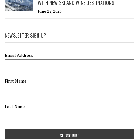
WITH NEW SKI AND WINE DESTINATIONS
June 27, 2025
NEWSLETTER SIGN UP
Email Address
First Name
Last Name