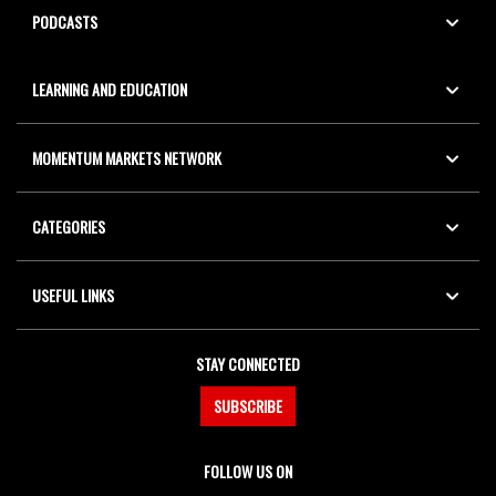
PODCASTS
LEARNING AND EDUCATION
MOMENTUM MARKETS NETWORK
CATEGORIES
USEFUL LINKS
STAY CONNECTED
SUBSCRIBE
FOLLOW US ON