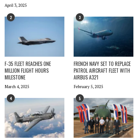
April 3, 2025
2
3
F-35 FLEET REACHES ONE
FRENCH NAVY SET TO REPLACE
MILLION FLIGHT HOURS
PATROL AIRCRAFT FLEET WITH
MILESTONE
AIRBUS A321
March 4, 2025
February 5, 2025
4
5