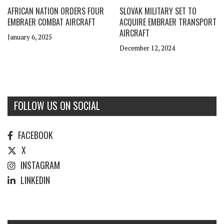
AFRICAN NATION ORDERS FOUR
SLOVAK MILITARY SET TO
EMBRAER COMBAT AIRCRAFT
ACQUIRE EMBRAER TRANSPORT
AIRCRAFT
January 6, 2025
December 12, 2024
FOLLOW US ON SOCIAL
FACEBOOK
X
INSTAGRAM
LINKEDIN