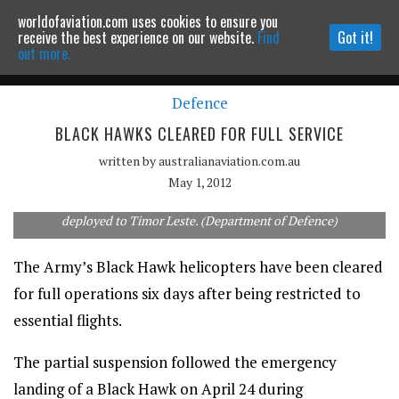
worldofaviation.com uses cookies to ensure you
Powered by
MOMENTUM
MEDIA
receive the best experience on our website.
Find
Got it!
out more.
Defence
Continue to website
BLACK HAWKS CLEARED FOR FULL SERVICE
written by
australianaviation.com.au
May 1, 2012
The Army operates a fleet of 34 Black Hawks, three of which are
deployed to Timor Leste. (Department of Defence)
The Army’s Black Hawk helicopters have been cleared
for full operations six days after being restricted to
essential flights.
The partial suspension followed the emergency
landing of a Black Hawk on April 24 during