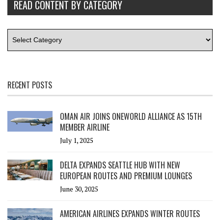
READ CONTENT BY CATEGORY
RECENT POSTS
OMAN AIR JOINS ONEWORLD ALLIANCE AS 15TH
MEMBER AIRLINE
July 1, 2025
DELTA EXPANDS SEATTLE HUB WITH NEW
EUROPEAN ROUTES AND PREMIUM LOUNGES
June 30, 2025
AMERICAN AIRLINES EXPANDS WINTER ROUTES