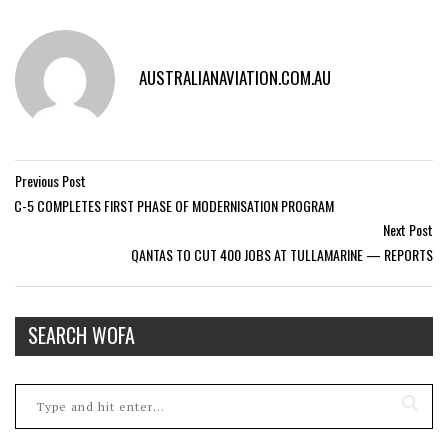
AUSTRALIANAVIATION.COM.AU
Previous Post
C-5 COMPLETES FIRST PHASE OF MODERNISATION PROGRAM
Next Post
QANTAS TO CUT 400 JOBS AT TULLAMARINE — REPORTS
SEARCH WOFA