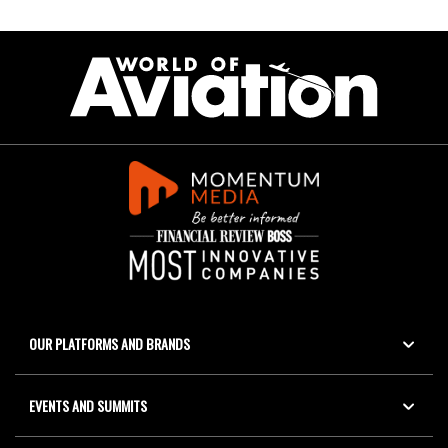
OUR PLATFORMS AND BRANDS
EVENTS AND SUMMITS