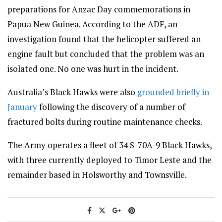
preparations for Anzac Day commemorations in
Papua New Guinea. According to the ADF, an
investigation found that the helicopter suffered an
engine fault but concluded that the problem was an
isolated one. No one was hurt in the incident.
Australia’s Black Hawks were also
grounded briefly in
January
following the discovery of a number of
fractured bolts during routine maintenance checks.
The Army operates a fleet of 34 S-70A-9 Black Hawks,
with three currently deployed to Timor Leste and the
remainder based in Holsworthy and Townsville.