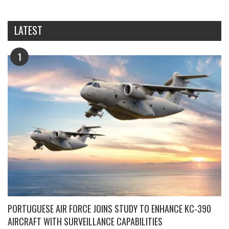
LATEST
1
PORTUGUESE AIR FORCE JOINS STUDY TO ENHANCE KC-390
AIRCRAFT WITH SURVEILLANCE CAPABILITIES