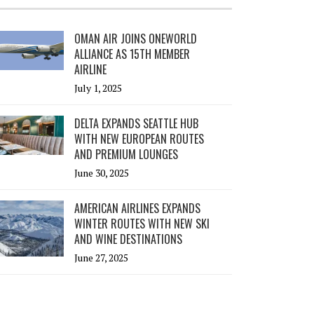
OMAN AIR JOINS ONEWORLD
ALLIANCE AS 15TH MEMBER
AIRLINE
July 1, 2025
DELTA EXPANDS SEATTLE HUB
WITH NEW EUROPEAN ROUTES
AND PREMIUM LOUNGES
June 30, 2025
AMERICAN AIRLINES EXPANDS
WINTER ROUTES WITH NEW SKI
AND WINE DESTINATIONS
June 27, 2025