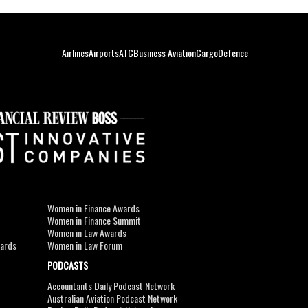
Airlines
Airports
ATC
Business Aviation
Cargo
Defence
Women in Finance Awards
Women in Finance Summit
Women in Law Awards
wards
Women in Law Forum
PODCASTS
Accountants Daily Podcast Network
Australian Aviation Podcast Network