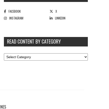
FACEBOOK
X
INSTAGRAM
LINKEDIN
READ CONTENT BY CATEGORY
INES