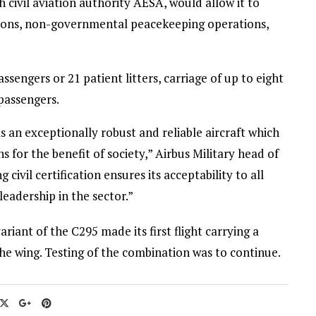
h civil aviation authority AESA, would allow it to
tions, non-governmental peacekeeping operations,
ssengers or 21 patient litters, carriage of up to eight
passengers.
 an exceptionally robust and reliable aircraft which
ns for the benefit of society,” Airbus Military head of
civil certification ensures its acceptability to all
leadership in the sector.”
riant of the C295 made its first flight carrying a
he wing. Testing of the combination was to continue.