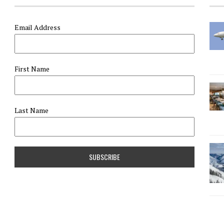
Email Address
First Name
Last Name