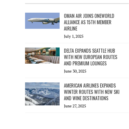
OMAN AIR JOINS ONEWORLD
ALLIANCE AS 15TH MEMBER
AIRLINE
July 1, 2025
DELTA EXPANDS SEATTLE HUB
WITH NEW EUROPEAN ROUTES
AND PREMIUM LOUNGES
June 30, 2025
AMERICAN AIRLINES EXPANDS
WINTER ROUTES WITH NEW SKI
AND WINE DESTINATIONS
June 27, 2025