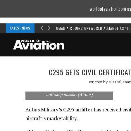
worldofaviation.com us
Powered by
MOMENTUM
MEDIA
LATEST NEWS
OMAN AIR JOINS ONEWORLD ALLIANCE AS 15
C295 GETS CIVIL CERTIFICA
written by
australianav
The maritime patrol variant of the Airbus
C295 has made its first flight carrying a Marte
anti-ship missile. (Airbus)
Airbus Military’s C295 airlifter has received civ
aircraft’s marketability.