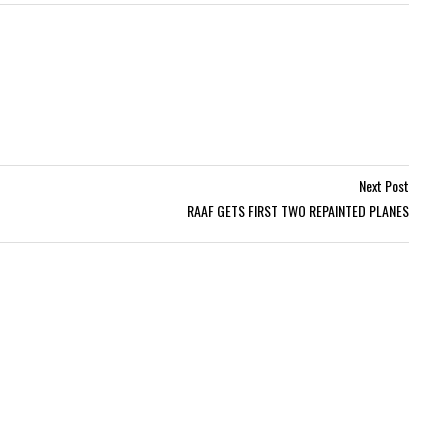
Next Post
RAAF GETS FIRST TWO REPAINTED PLANES