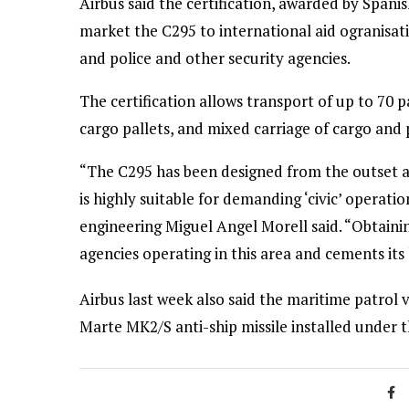
Airbus said the certification, awarded by Spanis
market the C295 to international aid ogranisa
and police and other security agencies.
The certification allows transport of up to 70 pa
cargo pallets, and mixed carriage of cargo and 
“The C295 has been designed from the outset as
is highly suitable for demanding ‘civic’ operatio
engineering Miguel Angel Morell said. “Obtaining 
agencies operating in this area and cements its 
Airbus last week also said the maritime patrol va
Marte MK2/S anti-ship missile installed under t