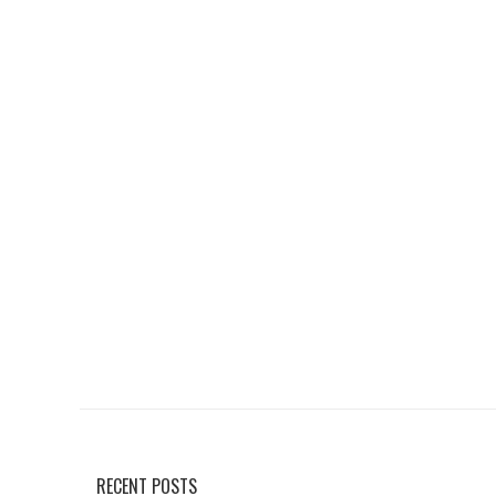
RECENT POSTS