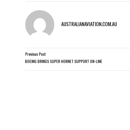
AUSTRALIANAVIATION.COM.AU
Previous Post
BOEING BRINGS SUPER HORNET SUPPORT ON-LINE