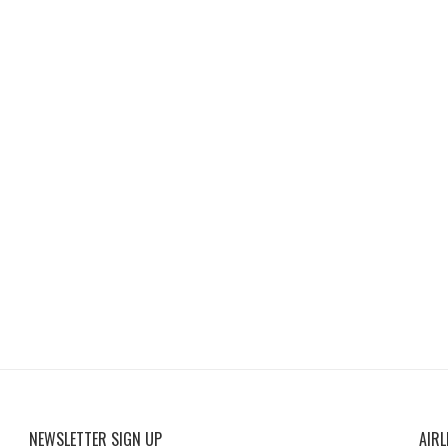
NEWSLETTER SIGN UP
AIRL