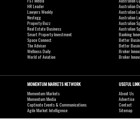
FST Media
Australian C
HR Leader
Australian D
Lawyers Weekly
Australian L
Nestegg
Australian L
Property Buzz
Australian S
Real Estate Business
Australian 
Smart Property Investment
Banking Inno
Space Connect
Better Busi
The Adviser
Better Busi
Wellness Daily
Broker Innov
World of Aviation
Broker Innov
MOMENTUM MARKETS NETWORK
USEFUL LINK
Momentum Markets
About Us
Momentum Media
Advertise
Captivate Events & Communications
Contact
Agile Market Intelligence
Sitemap
Copyright © 2007-2026
MOMENTUM
MEDIA