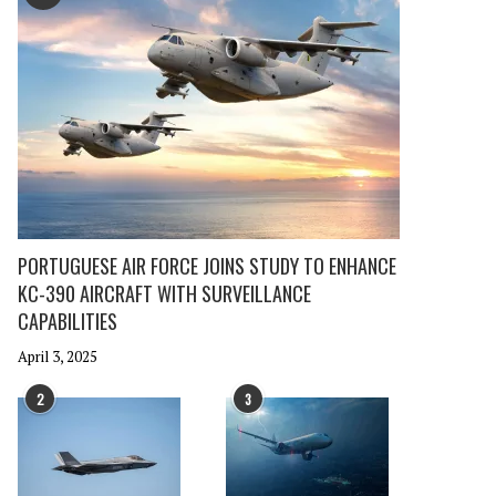
PORTUGUESE AIR FORCE JOINS STUDY TO ENHANCE
KC-390 AIRCRAFT WITH SURVEILLANCE
CAPABILITIES
April 3, 2025
2
3