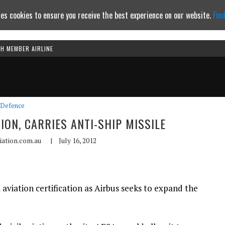
es cookies to ensure you receive the best experience on our website.
Fin
TH MEMBER AIRLINE
Continue to website
Defence
TION, CARRIES ANTI-SHIP MISSILE
iation.com.au
|
July 16, 2012
il aviation certification as Airbus seeks to expand the