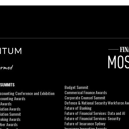
 SUMMITS
Budget Summit
Commerical Finance Awards
counting Conference and Exhibition
Corporate Counsel Summit
ccounting Awards
Defence & National Security Workforce A
I Awards
Future of Banking
viation Awards
Future of Financial Services: Data and AI
viation Summit
Future of Financial Services: Security
roking Awards
Future of Insurance Sydney
yber Awards
Insurance Innovation Awards