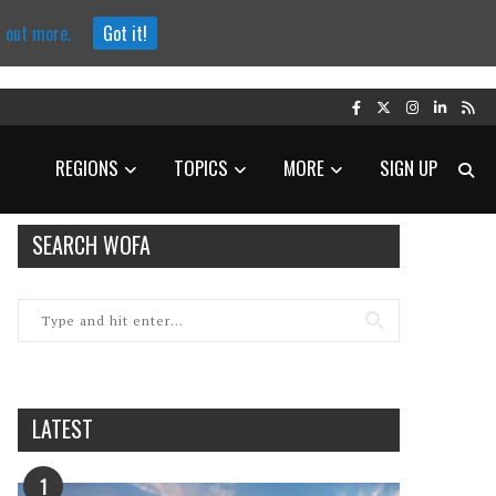
d out more.
Got it!
REGIONS
TOPICS
MORE
SIGN UP
SEARCH WOFA
LATEST
1