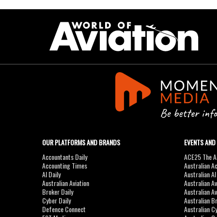
OUR PLATFORMS AND BRANDS
EVENTS AND
Accountants Daily
ACE25 The Ac
Accounting Times
Australian A
AI Daily
Australian A
Australian Aviation
Australian A
Broker Daily
Australian A
Cyber Daily
Australian B
Defence Connect
Australian C