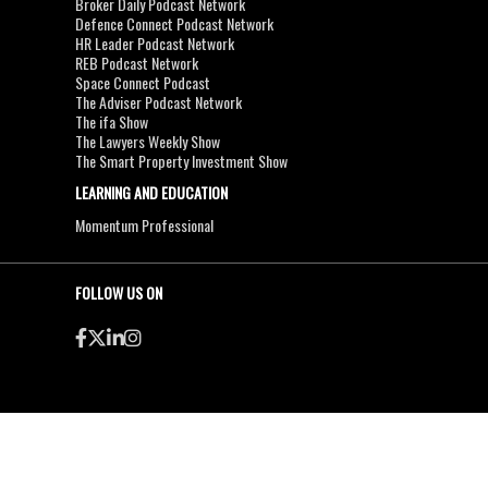
Broker Daily Podcast Network
Defence Connect Podcast Network
HR Leader Podcast Network
REB Podcast Network
Space Connect Podcast
The Adviser Podcast Network
The ifa Show
The Lawyers Weekly Show
The Smart Property Investment Show
LEARNING AND EDUCATION
Momentum Professional
FOLLOW US ON
●
●
Copyright & Disclaimers
Privacy Policy
Terms & Conditions