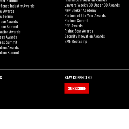
yber Summit
Lawyers Weekly 30 Under 30 Awards
efence Industry Awards
New Broker Academy
aw Awards
Partner of the Year Awards
aw Forum
Partner Summit
pace Awards
REB Awards
Space Summit
Rising Star Awards
vation Awards
Security Innovation Awards
ness Awards
SME Bootcamp
ness Summit
ation Awards
ation Summit
S
STAY CONNECTED
SUBSCRIBE