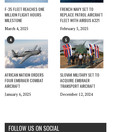
F-35 FLEET REACHES ONE
FRENCH NAVY SET TO
MILLION FLIGHT HOURS
REPLACE PATROL AIRCRAFT
MILESTONE
FLEET WITH AIRBUS A321
March 4, 2025
February 5, 2025
4
5
AFRICAN NATION ORDERS
SLOVAK MILITARY SET TO
FOUR EMBRAER COMBAT
ACQUIRE EMBRAER
AIRCRAFT
TRANSPORT AIRCRAFT
January 6, 2025
December 12, 2024
FOLLOW US ON SOCIAL