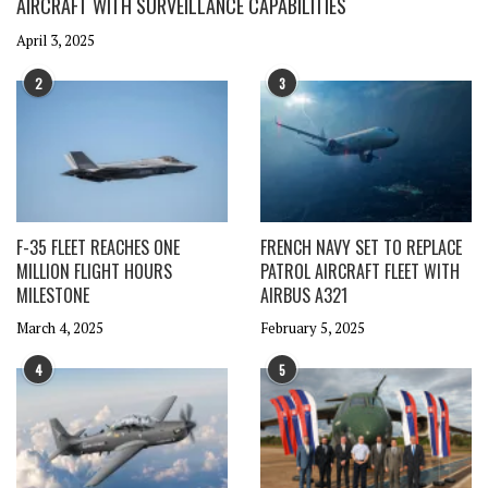
AIRCRAFT WITH SURVEILLANCE CAPABILITIES
April 3, 2025
2
3
F-35 FLEET REACHES ONE
FRENCH NAVY SET TO REPLACE
MILLION FLIGHT HOURS
PATROL AIRCRAFT FLEET WITH
MILESTONE
AIRBUS A321
March 4, 2025
February 5, 2025
4
5