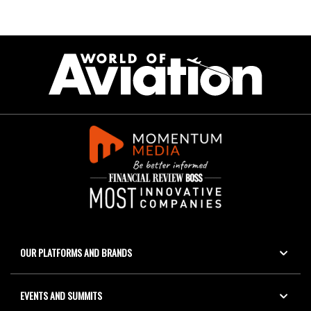
OUR PLATFORMS AND BRANDS
EVENTS AND SUMMITS