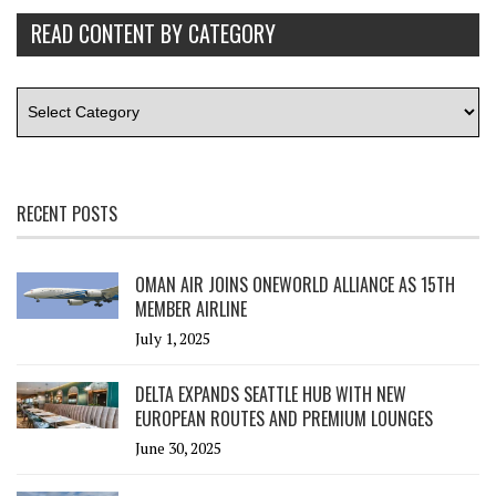
READ CONTENT BY CATEGORY
RECENT POSTS
OMAN AIR JOINS ONEWORLD ALLIANCE AS 15TH
MEMBER AIRLINE
July 1, 2025
DELTA EXPANDS SEATTLE HUB WITH NEW
EUROPEAN ROUTES AND PREMIUM LOUNGES
June 30, 2025