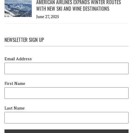
AMERICAN AIRLINES EXPANDS WINTER ROUTES
WITH NEW SKI AND WINE DESTINATIONS
June 27, 2025
NEWSLETTER SIGN UP
Email Address
First Name
Last Name