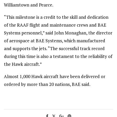
Williamtown and Pearce.
“This milestone is a credit to the skill and dedication
of the RAAF flight and maintenance crews and BAE
Systems personnel,” said John Monaghan, the director
of aerospace at BAE Systems, which manufactured
and supports the jets. “The successful track record
during this time is also a testament to the reliability of
the Hawk aircraft.”
Almost 1,000 Hawk aircraft have been delivered or
ordered by more than 20 nations, BAE said.