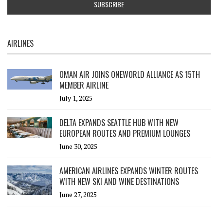
AIRLINES
OMAN AIR JOINS ONEWORLD ALLIANCE AS 15TH
MEMBER AIRLINE
July 1, 2025
DELTA EXPANDS SEATTLE HUB WITH NEW
EUROPEAN ROUTES AND PREMIUM LOUNGES
June 30, 2025
AMERICAN AIRLINES EXPANDS WINTER ROUTES
WITH NEW SKI AND WINE DESTINATIONS
June 27, 2025