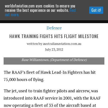
worldofaviation.com uses cookies to ensure you
Powered by
MOMENTUM
MEDIA
receive the best experience on our website.
Find
Got it!
out more.
Defence
Continue to website
HAWK TRAINING FIGHTS HITS FLIGHT MILESTONE
written by
australianaviation.com.au
July 23, 2012
A Hawk-127 Lead-In Fighter flies over Port Stephens near RAAF
Base Williamtown. (Department of Defence)
The RAAF’s fleet of Hawk Lead-In Fighters has hit
75,000 hours of flying.
The jet, used to train fighter pilots and aircrew, was
introduced into RAAF service in 2001, with the RAAF
now operating a fleet of 33 of the aircraft based at