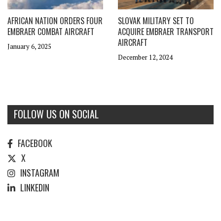
AFRICAN NATION ORDERS FOUR
SLOVAK MILITARY SET TO
EMBRAER COMBAT AIRCRAFT
ACQUIRE EMBRAER TRANSPORT
AIRCRAFT
January 6, 2025
December 12, 2024
FOLLOW US ON SOCIAL
FACEBOOK
X
INSTAGRAM
LINKEDIN