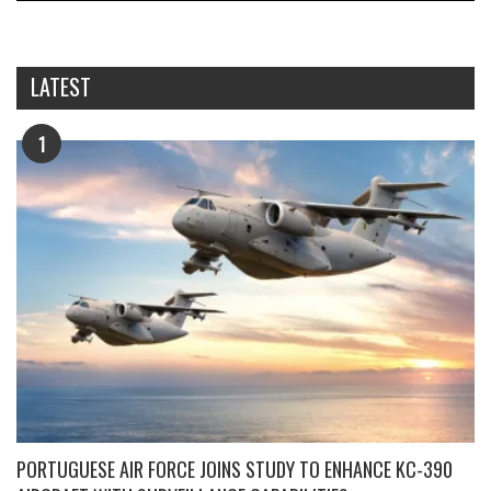
LATEST
1
PORTUGUESE AIR FORCE JOINS STUDY TO ENHANCE KC-390