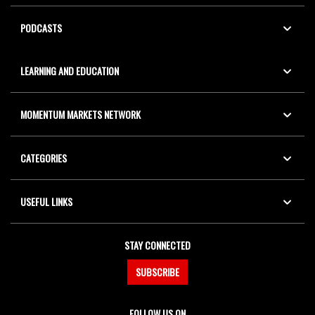
PODCASTS
LEARNING AND EDUCATION
MOMENTUM MARKETS NETWORK
CATEGORIES
USEFUL LINKS
STAY CONNECTED
SUBSCRIBE
FOLLOW US ON