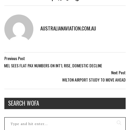
AUSTRALIANAVIATION.COM.AU
Previous Post
MEL SEES FLAT PAX NUMBERS ON INT’L RISE, DOMESTIC DECLINE
Next Post
WILTON AIRPORT STUDY TO MOVE AHEAD
SEARCH WOFA