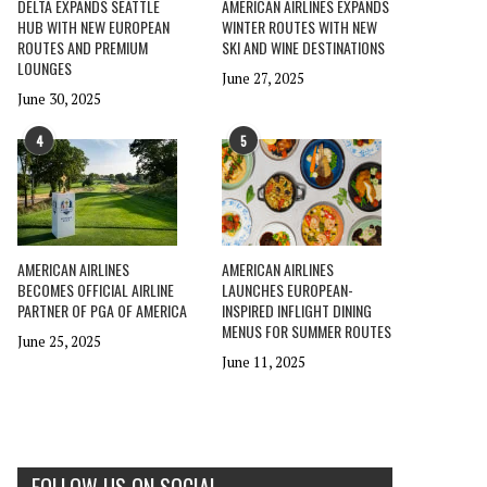
DELTA EXPANDS SEATTLE
AMERICAN AIRLINES EXPANDS
HUB WITH NEW EUROPEAN
WINTER ROUTES WITH NEW
ROUTES AND PREMIUM
SKI AND WINE DESTINATIONS
LOUNGES
June 27, 2025
June 30, 2025
4
5
AMERICAN AIRLINES
AMERICAN AIRLINES
BECOMES OFFICIAL AIRLINE
LAUNCHES EUROPEAN-
PARTNER OF PGA OF AMERICA
INSPIRED INFLIGHT DINING
MENUS FOR SUMMER ROUTES
June 25, 2025
June 11, 2025