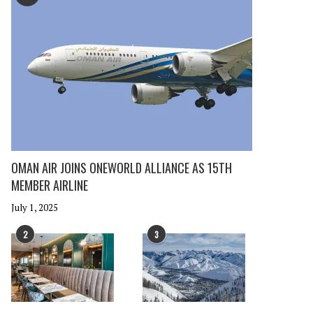
OMAN AIR JOINS ONEWORLD ALLIANCE AS 15TH
MEMBER AIRLINE
July 1, 2025
2
3