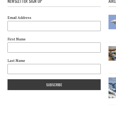
NEWSLETTER SIGN UP
AIRL
Email Address
First Name
Last Name