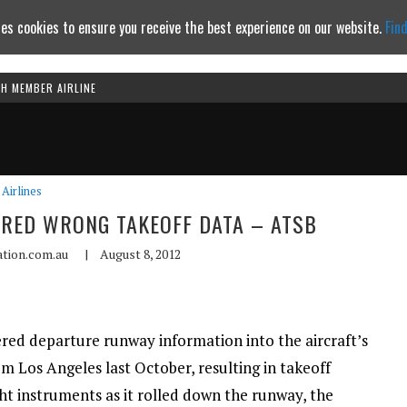
es cookies to ensure you receive the best experience on our website.
Fin
TH MEMBER AIRLINE
Continue to website
Airlines
ERED WRONG TAKEOFF DATA – ATSB
ation.com.au
|
August 8, 2012
ered departure runway information into the aircraft’s
 Los Angeles last October, resulting in takeoff
ght instruments as it rolled down the runway, the