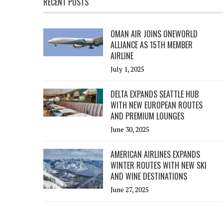
RECENT POSTS
OMAN AIR JOINS ONEWORLD
ALLIANCE AS 15TH MEMBER
AIRLINE
July 1, 2025
DELTA EXPANDS SEATTLE HUB
WITH NEW EUROPEAN ROUTES
AND PREMIUM LOUNGES
June 30, 2025
AMERICAN AIRLINES EXPANDS
WINTER ROUTES WITH NEW SKI
AND WINE DESTINATIONS
June 27, 2025