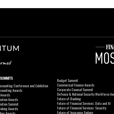
 SUMMITS
Budget Summit
Commerical Finance Awards
counting Conference and Exhibition
Corporate Counsel Summit
ccounting Awards
Defence & National Security Workforce A
I Awards
Future of Banking
viation Awards
Future of Financial Services: Data and AI
viation Summit
Future of Financial Services: Security
roking Awards
Future of Insurance Sydney
yber Awards