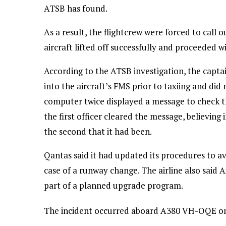
ATSB has found.
As a result, the flightcrew were forced to call 
aircraft lifted off successfully and proceeded 
According to the ATSB investigation, the capta
into the aircraft’s FMS prior to taxiing and did
computer twice displayed a message to check th
the first officer cleared the message, believing 
the second that it had been.
Qantas said it had updated its procedures to a
case of a runway change. The airline also said 
part of a planned upgrade program.
The incident occurred aboard A380 VH-OQE on