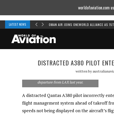
worldofaviation.com us
Powered by
MOMENTUM
MEDIA
LATEST NEWS
OMAN AIR JOINS ONEWORLD ALLIANCE AS 15
DISTRACTED A380 PILOT ENT
Qantas says it has updated its pre-flight
written by
australianavi
procedures after an A380 pilot failed to
correctly input runway information prior to
departure from LAX last year.
A distracted Qantas A380 pilot incorrectly ent
flight management system ahead of takeoff from
speeds not being displayed on the aircraft’s fli