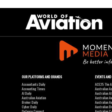
OUR PLATFORMS AND BRANDS
EVENTS AND
Accountants Daily
ACE25 The Ac
Accounting Times
Australian A
AI Daily
Australian A
Australian Aviation
Australian A
Broker Daily
Australian A
Cyber Daily
Australian B
Defence Connect
Australian C