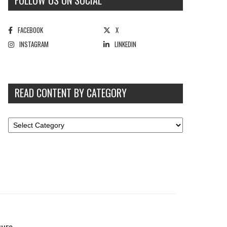
FOLLOW US ON SOCIAL
FACEBOOK
X
INSTAGRAM
LINKEDIN
READ CONTENT BY CATEGORY