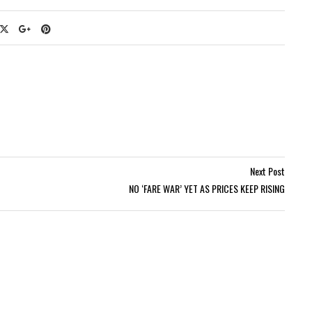
Next Post
NO ‘FARE WAR’ YET AS PRICES KEEP RISING