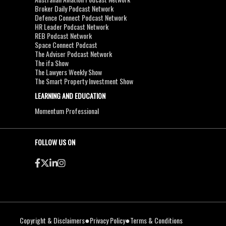
Broker Daily Podcast Network
Defence Connect Podcast Network
HR Leader Podcast Network
REB Podcast Network
Space Connect Podcast
The Adviser Podcast Network
The ifa Show
The Lawyers Weekly Show
The Smart Property Investment Show
LEARNING AND EDUCATION
Momentum Professional
FOLLOW US ON
●
●
Copyright & Disclaimers
Privacy Policy
Terms & Conditions