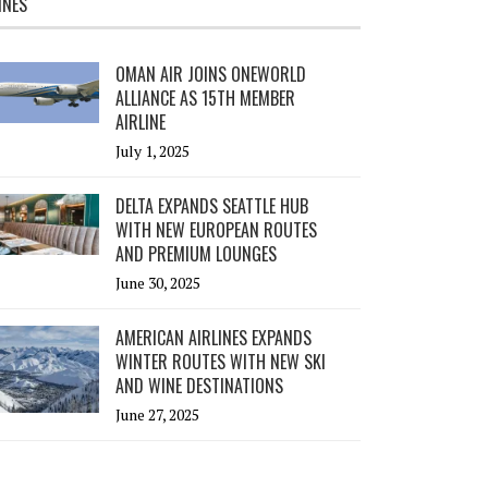
INES
OMAN AIR JOINS ONEWORLD
ALLIANCE AS 15TH MEMBER
AIRLINE
July 1, 2025
DELTA EXPANDS SEATTLE HUB
WITH NEW EUROPEAN ROUTES
AND PREMIUM LOUNGES
June 30, 2025
AMERICAN AIRLINES EXPANDS
WINTER ROUTES WITH NEW SKI
AND WINE DESTINATIONS
June 27, 2025