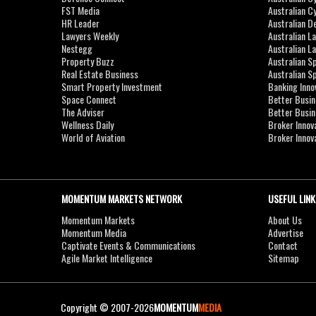
FST Media
Australian C
HR Leader
Australian D
Lawyers Weekly
Australian L
Nestegg
Australian L
Property Buzz
Australian S
Real Estate Business
Australian 
Smart Property Investment
Banking Inno
Space Connect
Better Busi
The Adviser
Better Busi
Wellness Daily
Broker Innov
World of Aviation
Broker Innov
MOMENTUM MARKETS NETWORK
USEFUL LINK
Momentum Markets
About Us
Momentum Media
Advertise
Captivate Events & Communications
Contact
Agile Market Intelligence
Sitemap
Copyright © 2007-2026
MOMENTUM
MEDIA