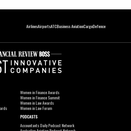
Airlines
Airports
ATC
Business Aviation
Cargo
Defence
Women in Finance Awards
Women in Finance Summit
Women in Law Awards
wards
Women in Law Forum
PODCASTS
Accountants Daily Podcast Network
Australian Aviation Podcast Network