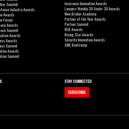
Insurance Innovation Awards
yber Summit
Lawyers Weekly 30 Under 30 Awards
efence Industry Awards
New Broker Academy
aw Awards
Partner of the Year Awards
aw Forum
Partner Summit
pace Awards
REB Awards
Space Summit
Rising Star Awards
vation Awards
Security Innovation Awards
ness Awards
SME Bootcamp
ness Summit
ation Awards
ation Summit
S
STAY CONNECTED
SUBSCRIBE