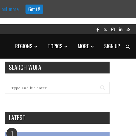
d out more.
Got it!
REGIONS
TOPICS
MORE
SIGN UP
SEARCH WOFA
LATEST
1