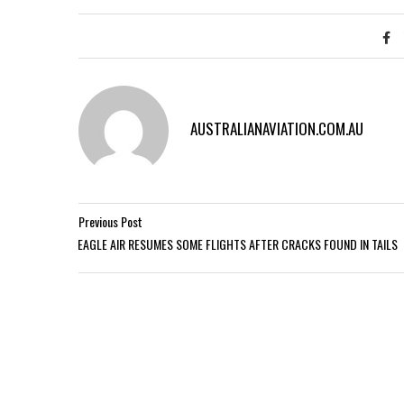
AUSTRALIANAVIATION.COM.AU
Previous Post
EAGLE AIR RESUMES SOME FLIGHTS AFTER CRACKS FOUND IN TAILS