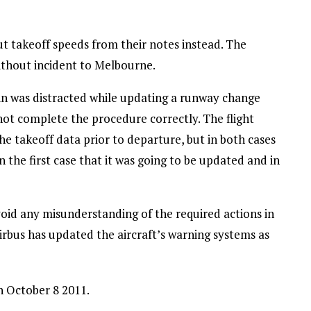
out takeoff speeds from their notes instead. The
without incident to Melbourne.
in was distracted while updating a runway change
 not complete the procedure correctly. The flight
e takeoff data prior to departure, but in both cases
in the first case that it was going to be updated and in
void any misunderstanding of the required actions in
Airbus has updated the aircraft’s warning systems as
 October 8 2011.