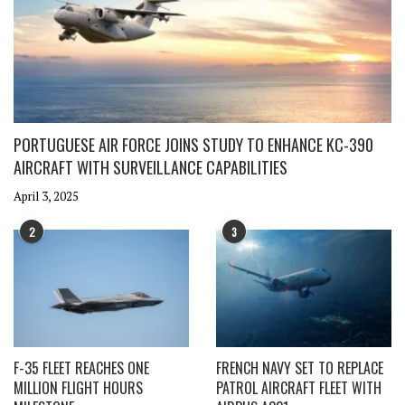
PORTUGUESE AIR FORCE JOINS STUDY TO ENHANCE KC-390
AIRCRAFT WITH SURVEILLANCE CAPABILITIES
April 3, 2025
2
3
F-35 FLEET REACHES ONE
FRENCH NAVY SET TO REPLACE
MILLION FLIGHT HOURS
PATROL AIRCRAFT FLEET WITH