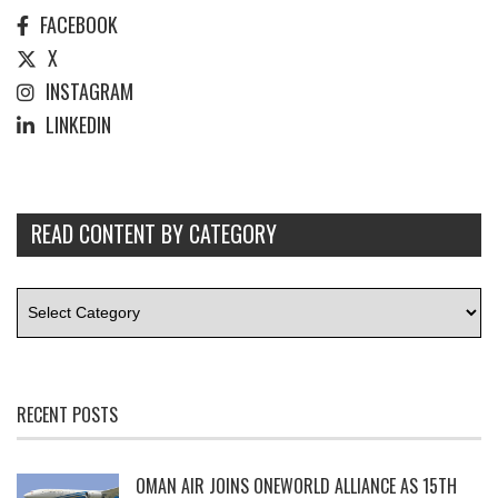
FACEBOOK
X
INSTAGRAM
LINKEDIN
READ CONTENT BY CATEGORY
RECENT POSTS
OMAN AIR JOINS ONEWORLD ALLIANCE AS 15TH