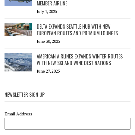
MEMBER AIRLINE
July 1, 2025
DELTA EXPANDS SEATTLE HUB WITH NEW
EUROPEAN ROUTES AND PREMIUM LOUNGES
June 30, 2025
AMERICAN AIRLINES EXPANDS WINTER ROUTES
WITH NEW SKI AND WINE DESTINATIONS
June 27, 2025
NEWSLETTER SIGN UP
Email Address