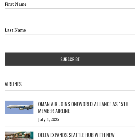
First Name
Last Name
AIRLINES
OMAN AIR JOINS ONEWORLD ALLIANCE AS 15TH
MEMBER AIRLINE
July 1, 2025
DELTA EXPANDS SEATTLE HUB WITH NEW