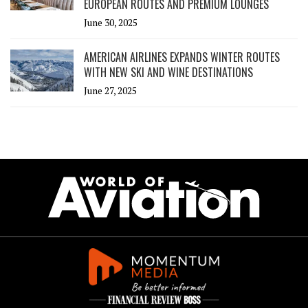
EUROPEAN ROUTES AND PREMIUM LOUNGES
June 30, 2025
AMERICAN AIRLINES EXPANDS WINTER ROUTES
WITH NEW SKI AND WINE DESTINATIONS
June 27, 2025