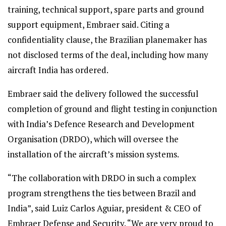
training, technical support, spare parts and ground
support equipment, Embraer said. Citing a
confidentiality clause, the Brazilian planemaker has
not disclosed terms of the deal, including how many
aircraft India has ordered.
Embraer said the delivery followed the successful
completion of ground and flight testing in conjunction
with India’s Defence Research and Development
Organisation (DRDO), which will oversee the
installation of the aircraft’s mission systems.
“The collaboration with DRDO in such a complex
program strengthens the ties between Brazil and
India”, said Luiz Carlos Aguiar, president & CEO of
Embraer Defense and Security. “We are very proud to