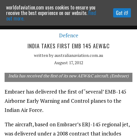
worldofaviation.com uses cookies to ensure you
Powered by
MOMENTUM
MEDIA
receive the best experience on our website.
Find
Got it!
out more.
Defence
Continue to website
INDIA TAKES FIRST EMB 145 AEW&C
written by
australianaviation.com.au
August 17, 2012
India has received the first of its new AEW&C aircraft. (Embraer)
Embraer has delivered the first of ‘several’ EMB-145
Airborne Early Warning and Control planes to the
Indian Air Force.
The aircraft, based on Embraer’s ERJ-145 regional jet,
was delivered under a 2008 contract that includes