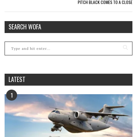
PITCH BLACK COMES TO A CLOSE
SEARCH WOFA
LATEST
1