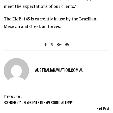
meet the expectations of our clients.”
The EMB-145 is currently in use by the Brazilian,
Mexican and Greek air forces.
AUSTRALIANAVIATION.COM.AU
Previous Post
EXPERIMENTAL FLYER FAILS IN HYPERSONIC ATTEMPT
Next Post