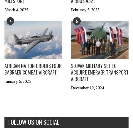
MILESTONE
AIRBUS A321
March 4, 2025
February 5, 2025
4
5
AFRICAN NATION ORDERS FOUR
SLOVAK MILITARY SET TO
EMBRAER COMBAT AIRCRAFT
ACQUIRE EMBRAER TRANSPORT
AIRCRAFT
January 6, 2025
December 12, 2024
FOLLOW US ON SOCIAL