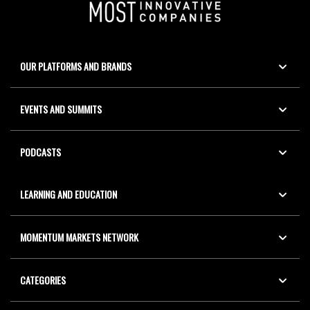
OUR PLATFORMS AND BRANDS
EVENTS AND SUMMITS
PODCASTS
LEARNING AND EDUCATION
MOMENTUM MARKETS NETWORK
CATEGORIES