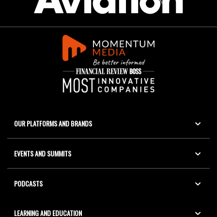
OUR PLATFORMS AND BRANDS
EVENTS AND SUMMITS
PODCASTS
LEARNING AND EDUCATION