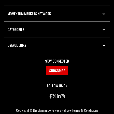
MOMENTUM MARKETS NETWORK
CATEGORIES
USEFUL LINKS
STAY CONNECTED
SUBSCRIBE
FOLLOW US ON
●
●
Copyright & Disclaimers
Privacy Policy
Terms & Conditions