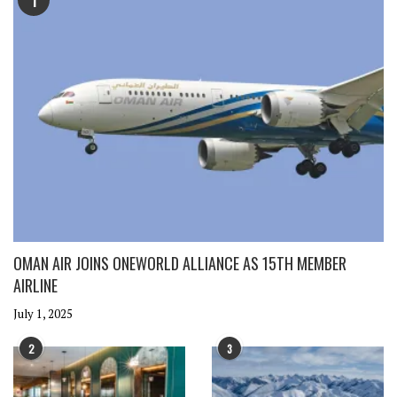
1
OMAN AIR JOINS ONEWORLD ALLIANCE AS 15TH MEMBER
AIRLINE
July 1, 2025
2
3