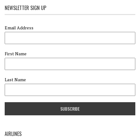
NEWSLETTER SIGN UP
Email Address
First Name
Last Name
AIRLINES