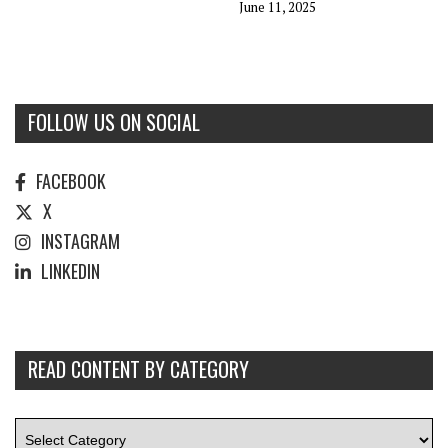
June 11, 2025
FOLLOW US ON SOCIAL
FACEBOOK
X
INSTAGRAM
LINKEDIN
READ CONTENT BY CATEGORY