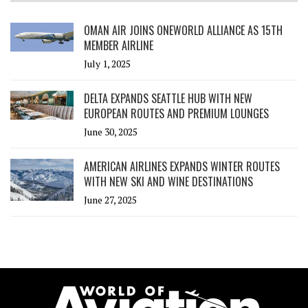
OMAN AIR JOINS ONEWORLD ALLIANCE AS 15TH
MEMBER AIRLINE
July 1, 2025
DELTA EXPANDS SEATTLE HUB WITH NEW
EUROPEAN ROUTES AND PREMIUM LOUNGES
June 30, 2025
AMERICAN AIRLINES EXPANDS WINTER ROUTES
WITH NEW SKI AND WINE DESTINATIONS
June 27, 2025