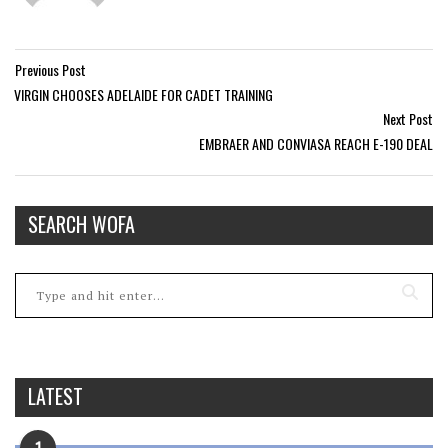
Previous Post
VIRGIN CHOOSES ADELAIDE FOR CADET TRAINING
Next Post
EMBRAER AND CONVIASA REACH E-190 DEAL
SEARCH WOFA
LATEST