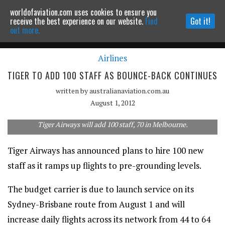
worldofaviation.com uses cookies to ensure you
Powered by
MOMENTUM
MEDIA
receive the best experience on our website.
Find
Got it!
out more.
Airlines
Continue to website
TIGER TO ADD 100 STAFF AS BOUNCE-BACK CONTINUES
written by
australianaviation.com.au
August 1, 2012
Tiger Airways will add 100 staff, 70 in Melbourne.
Tiger Airways has announced plans to hire 100 new
staff as it ramps up flights to pre-grounding levels.
The budget carrier is due to launch service on its
Sydney-Brisbane route from August 1 and will
increase daily flights across its network from 44 to 64