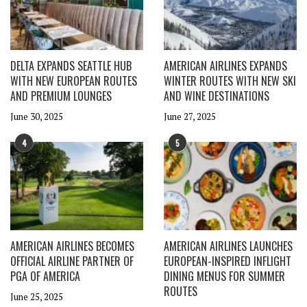
DELTA EXPANDS SEATTLE HUB
AMERICAN AIRLINES EXPANDS
WITH NEW EUROPEAN ROUTES
WINTER ROUTES WITH NEW SKI
AND PREMIUM LOUNGES
AND WINE DESTINATIONS
June 30, 2025
June 27, 2025
4
5
AMERICAN AIRLINES BECOMES
AMERICAN AIRLINES LAUNCHES
OFFICIAL AIRLINE PARTNER OF
EUROPEAN-INSPIRED INFLIGHT
PGA OF AMERICA
DINING MENUS FOR SUMMER
ROUTES
June 25, 2025