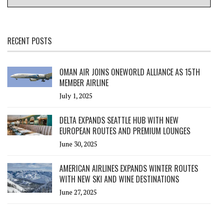
RECENT POSTS
OMAN AIR JOINS ONEWORLD ALLIANCE AS 15TH
MEMBER AIRLINE
July 1, 2025
DELTA EXPANDS SEATTLE HUB WITH NEW
EUROPEAN ROUTES AND PREMIUM LOUNGES
June 30, 2025
AMERICAN AIRLINES EXPANDS WINTER ROUTES
WITH NEW SKI AND WINE DESTINATIONS
June 27, 2025