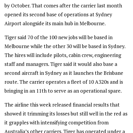
by October. That comes after the carrier last month
opened its second base of operations at Sydney
Airport alongside its main hub in Melbourne.
Tiger said 70 of the 100 new jobs will be based in
Melbourne while the other 30 will be based in Sydney.
The hires will include pilots, cabin crew, engineering
staff and managers. Tiger said it would also base a
second aircraft in Sydney as it launches the Brisbane
route. The carrier operates a fleet of 10 A320s and is
bringing in an 11th to serve as an operational spare.
The airline this week released financial results that
showed it trimming its losses but still well in the red as
it grapples with intensifying competition from
Australia’s other carriers. Tiger has operated under a