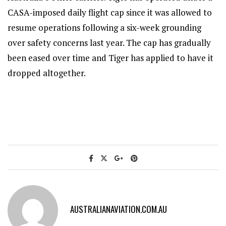
CASA-imposed daily flight cap since it was allowed to
resume operations following a six-week grounding
over safety concerns last year. The cap has gradually
been eased over time and Tiger has applied to have it
dropped altogether.
AUSTRALIANAVIATION.COM.AU