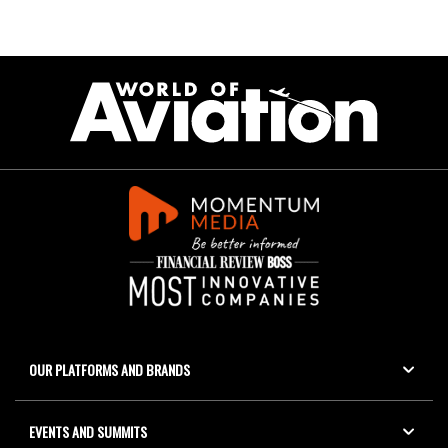
OUR PLATFORMS AND BRANDS
EVENTS AND SUMMITS