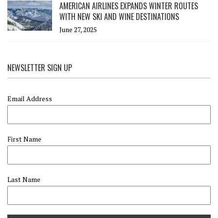
AMERICAN AIRLINES EXPANDS WINTER ROUTES
WITH NEW SKI AND WINE DESTINATIONS
June 27, 2025
NEWSLETTER SIGN UP
Email Address
First Name
Last Name