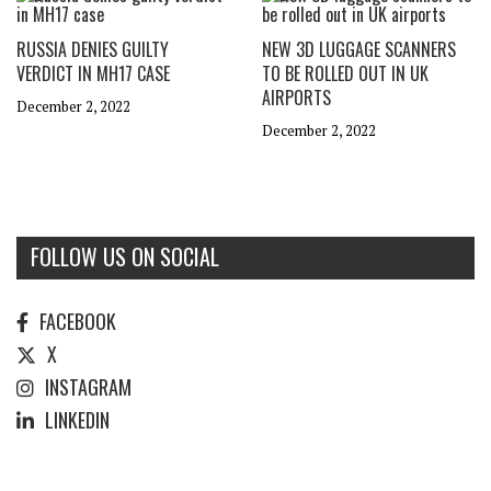
RUSSIA DENIES GUILTY
NEW 3D LUGGAGE SCANNERS
VERDICT IN MH17 CASE
TO BE ROLLED OUT IN UK
AIRPORTS
December 2, 2022
December 2, 2022
FOLLOW US ON SOCIAL
FACEBOOK
X
INSTAGRAM
LINKEDIN