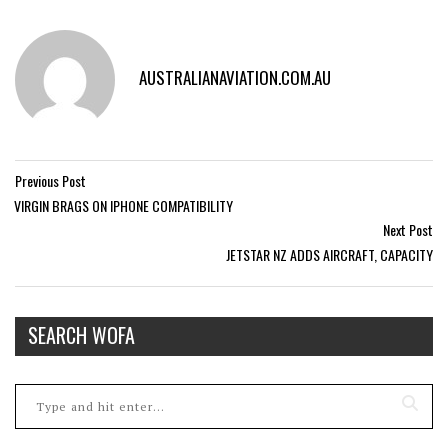
AUSTRALIANAVIATION.COM.AU
Previous Post
VIRGIN BRAGS ON IPHONE COMPATIBILITY
Next Post
JETSTAR NZ ADDS AIRCRAFT, CAPACITY
SEARCH WOFA