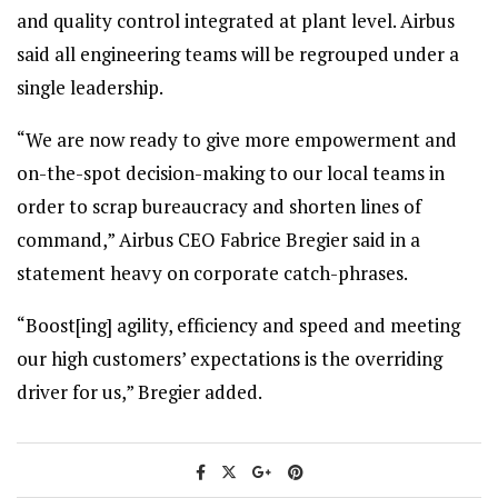
and quality control integrated at plant level. Airbus
said all engineering teams will be regrouped under a
single leadership.
“We are now ready to give more empowerment and
on-the-spot decision-making to our local teams in
order to scrap bureaucracy and shorten lines of
command,” Airbus CEO Fabrice Bregier said in a
statement heavy on corporate catch-phrases.
“Boost[ing] agility, efficiency and speed and meeting
our high customers’ expectations is the overriding
driver for us,” Bregier added.