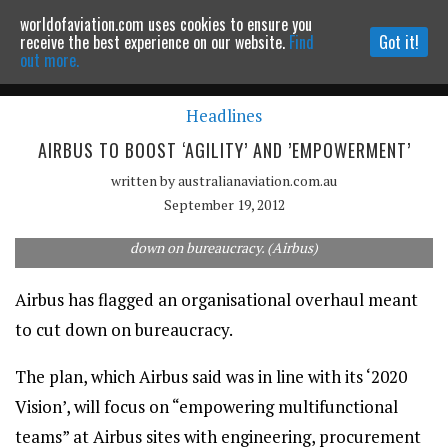
worldofaviation.com uses cookies to ensure you
Powered by
MOMENTUM
MEDIA
receive the best experience on our website.
Find
Got it!
out more.
Headlines
Continue to website
AIRBUS TO BOOST ‘AGILITY’ AND ’EMPOWERMENT’
written by
australianaviation.com.au
September 19, 2012
Airbus has unveiled an organisational restructuring meant to cut
down on bureaucracy. (Airbus)
Airbus has flagged an organisational overhaul meant
to cut down on bureaucracy.
The plan, which Airbus said was in line with its ‘2020
Vision’, will focus on “empowering multifunctional
teams” at Airbus sites with engineering, procurement