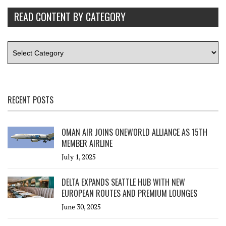
READ CONTENT BY CATEGORY
RECENT POSTS
OMAN AIR JOINS ONEWORLD ALLIANCE AS 15TH
MEMBER AIRLINE
July 1, 2025
DELTA EXPANDS SEATTLE HUB WITH NEW
EUROPEAN ROUTES AND PREMIUM LOUNGES
June 30, 2025