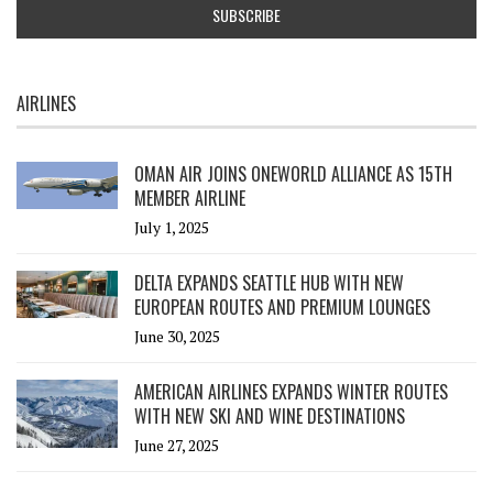
AIRLINES
OMAN AIR JOINS ONEWORLD ALLIANCE AS 15TH
MEMBER AIRLINE
July 1, 2025
DELTA EXPANDS SEATTLE HUB WITH NEW
EUROPEAN ROUTES AND PREMIUM LOUNGES
June 30, 2025
AMERICAN AIRLINES EXPANDS WINTER ROUTES
WITH NEW SKI AND WINE DESTINATIONS
June 27, 2025