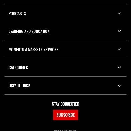
PODCASTS
LEARNING AND EDUCATION
MOMENTUM MARKETS NETWORK
CATEGORIES
USEFUL LINKS
STAY CONNECTED
SUBSCRIBE