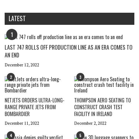
LATEST
1
LAST 747 ROLLS OFF PRODUCTION LINE AS AN ERA COMES TO
AN END
December 12, 2022
2
3
NETJETS ORDERS ULTRA-LONG-
THOMPSON AERO SEATING TO
RANGE PRIVATE JETS FROM
CONSTRUCT CRASH TEST
BOMBARDIER
FACILITY IN IRELAND
December 11, 2022
December 2, 2022
4
5