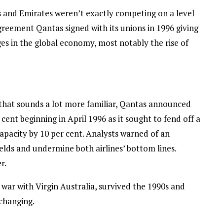
tas and Emirates weren’t exactly competing on a level
agreement Qantas signed with its unions in 1996 giving
es in the global economy, most notably the rise of
that sounds a lot more familiar, Qantas announced
ent beginning in April 1996 as it sought to fend off a
pacity by 10 per cent. Analysts warned of an
elds and undermine both airlines’ bottom lines.
r.
e war with Virgin Australia, survived the 1990s and
 changing.