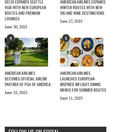
DELTA EXPANDS SEATTLE
AMERICAN AIRLINES EXPANDS
HUB WITH NEW EUROPEAN
WINTER ROUTES WITH NEW
ROUTES AND PREMIUM
SKI AND WINE DESTINATIONS
LOUNGES
June 27, 2025
June 30, 2025
4
5
AMERICAN AIRLINES
AMERICAN AIRLINES
BECOMES OFFICIAL AIRLINE
LAUNCHES EUROPEAN-
PARTNER OF PGA OF AMERICA
INSPIRED INFLIGHT DINING
MENUS FOR SUMMER ROUTES
June 25, 2025
June 11, 2025