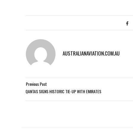
AUSTRALIANAVIATION.COM.AU
Previous Post
QANTAS SIGNS HISTORIC TIE-UP WITH EMIRATES