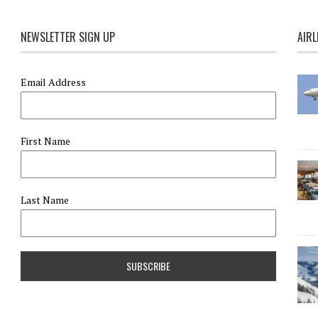
NEWSLETTER SIGN UP
AIRL
Email Address
First Name
Last Name