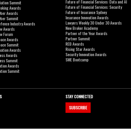
Future of Financial Services: Data and AI
viation Summit
Future of Financial Services: Security
roking Awards
Future of Insurance Sydney
yber Awards
Insurance Innovation Awards
yber Summit
Lawyers Weekly 30 Under 30 Awards
efence Industry Awards
New Broker Academy
aw Awards
Partner of the Year Awards
aw Forum
Partner Summit
pace Awards
REB Awards
Space Summit
Rising Star Awards
vation Awards
Security Innovation Awards
ness Awards
SME Bootcamp
ness Summit
ation Awards
ation Summit
S
STAY CONNECTED
SUBSCRIBE