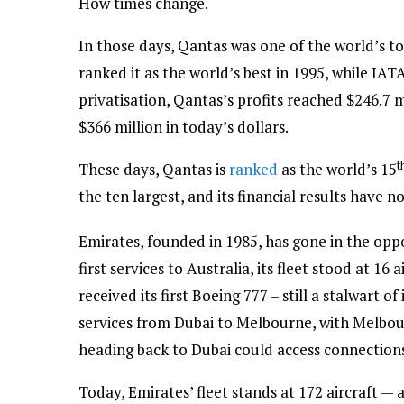
How times change.
In those days, Qantas was one of the world’s t
ranked it as the world’s best in 1995, while IATA
privatisation, Qantas’s profits reached $246.7 m
$366 million in today’s dollars.
t
These days, Qantas is
ranked
as the world’s 15
the ten largest, and its financial results have no
Emirates, founded in 1985, has gone in the oppos
first services to Australia, its fleet stood at 16 
received its first Boeing 777 – still a stalwart o
services from Dubai to Melbourne, with Melbour
heading back to Dubai could access connections
Today, Emirates’ fleet stands at 172 aircraft — 