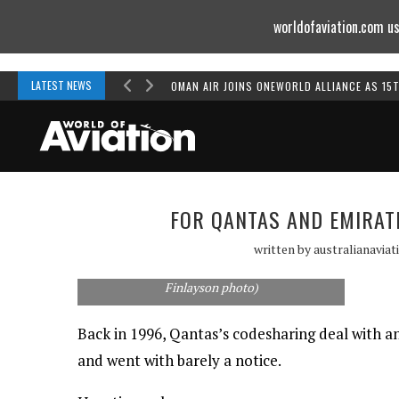
worldofaviation.com us
Powered by
MOMENTUM
MEDIA
LATEST NEWS
OMAN AIR JOINS ONEWORLD ALLIANCE AS 15
FOR QANTAS AND EMIRAT
An Emirates 777 and a Qantas 747 share the
written by
australianaviat
tarmac in Melbourne in an undated picture
from the late 90s or early 2000s. (Rob
Finlayson photo)
Back in 1996, Qantas’s codesharing deal with a
and went with barely a notice.