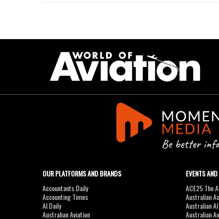
OUR PLATFORMS AND BRANDS
EVENTS AND
Accountants Daily
ACE25 The Ac
Accounting Times
Australian A
AI Daily
Australian A
Australian Aviation
Australian A