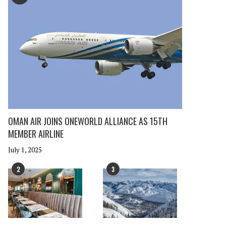
OMAN AIR JOINS ONEWORLD ALLIANCE AS 15TH
MEMBER AIRLINE
July 1, 2025
2
3