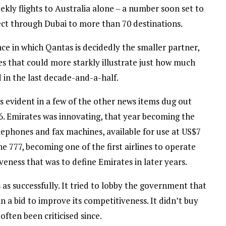
kly flights to Australia alone – a number soon set to
ect through Dubai to more than 70 destinations.
nce in which Qantas is decidedly the smaller partner,
nes that could more starkly illustrate just how much
 in the last decade-and-a-half.
 evident in a few of the other news items dug out
96. Emirates was innovating, that year becoming the
te telephones and fax machines, available for use at US$7
e 777, becoming one of the first airlines to operate
eness that was to define Emirates in later years.
as successfully. It tried to lobby the government that
in a bid to improve its competitiveness. It didn’t buy
 often been criticised since.