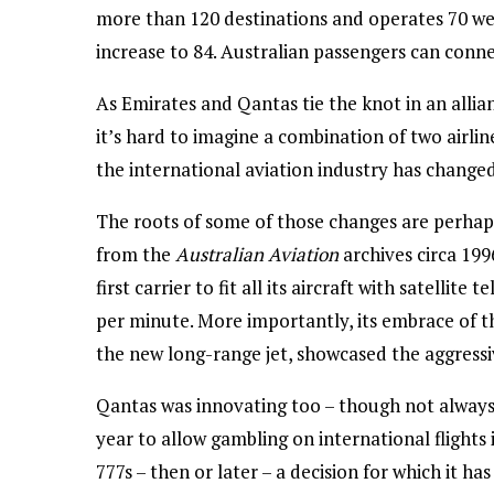
more than 120 destinations and operates 70 wee
increase to 84. Australian passengers can conn
As Emirates and Qantas tie the knot in an allia
it’s hard to imagine a combination of two airli
the international aviation industry has changed
The roots of some of those changes are perhaps
from the
Australian Aviation
archives circa 19
first carrier to fit all its aircraft with satelli
per minute. More importantly, its embrace of th
the new long-range jet, showcased the aggressiv
Qantas was innovating too – though not always 
year to allow gambling on international flights 
777s – then or later – a decision for which it has