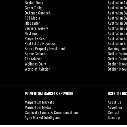
Broker Daily
Australian A
Cyber Daily
Australian B
Defence Connect
Australian C
FST Media
Australian C
HR Leader
Australian D
Lawyers Weekly
Australian L
Nestegg
Australian L
Property Buzz
Australian S
Real Estate Business
Australian 
Smart Property Investment
Banking Inno
Space Connect
Better Busi
The Adviser
Better Busi
Wellness Daily
Broker Innov
World of Aviation
Broker Innov
MOMENTUM MARKETS NETWORK
USEFUL LINK
Momentum Markets
About Us
Momentum Media
Advertise
Captivate Events & Communications
Contact
Agile Market Intelligence
Sitemap