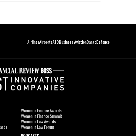
Airlines
Airports
ATC
Business Aviation
Cargo
Defence
Women in Finance Awards
Women in Finance Summit
Women in Law Awards
wards
Women in Law Forum
PODCASTS