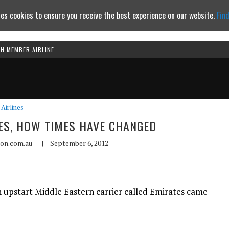
es cookies to ensure you receive the best experience on our website.
Fin
TH MEMBER AIRLINE
Continue to website
Airlines
ES, HOW TIMES HAVE CHANGED
ion.com.au
|
September 6, 2012
n upstart Middle Eastern carrier called Emirates came