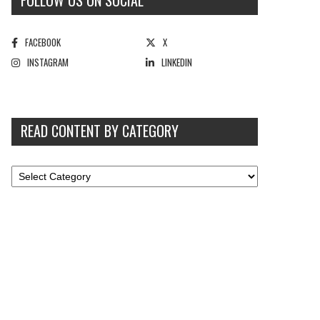
FOLLOW US ON SOCIAL
FACEBOOK
X
INSTAGRAM
LINKEDIN
READ CONTENT BY CATEGORY