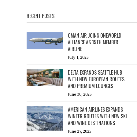
RECENT POSTS
OMAN AIR JOINS ONEWORLD
ALLIANCE AS 15TH MEMBER
AIRLINE
July 1, 2025
DELTA EXPANDS SEATTLE HUB
WITH NEW EUROPEAN ROUTES
AND PREMIUM LOUNGES
June 30, 2025
AMERICAN AIRLINES EXPANDS
WINTER ROUTES WITH NEW SKI
AND WINE DESTINATIONS
June 27, 2025