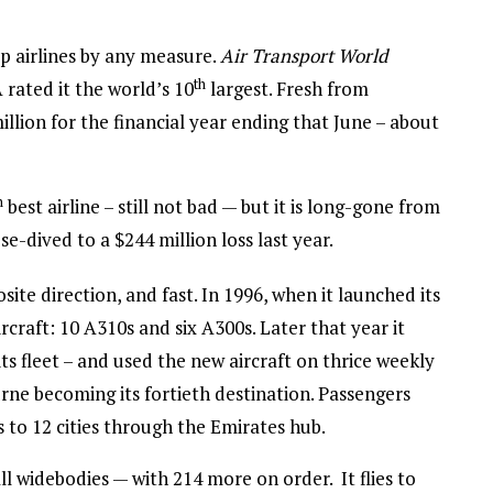
op airlines by any measure.
Air Transport World
th
 rated it the world’s 10
largest. Fresh from
illion for the financial year ending that June – about
h
best airline – still not bad — but it is long-gone from
se-dived to a $244 million loss last year.
ite direction, and fast. In 1996, when it launched its
aircraft: 10 A310s and six A300s. Later that year it
f its fleet – and used the new aircraft on thrice weekly
ne becoming its fortieth destination. Passengers
 to 12 cities through the Emirates hub.
all widebodies — with 214 more on order. It flies to