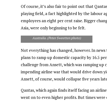
Of course, it’s also fair to point out that Qan
playing field, a fact highlighted by the labour 
employees an eight per cent raise. Bigger chang
Asia, were only beginning to be felt.
An Emirates 777 shows its enthusiasm for the
1999 Cricket World Cup -- won, of course, by
Australia. (Peter Sweetten photo)
Not everything has changed, however. In news 
plans to ramp up domestic capacity by 16.5 per c
challenge from Ansett, which was ramping up ca
impending airline war that would drive down yi
Ansett, of course, would collapse five years late
Qantas, which again finds itself facing an airlin
went on to even higher profits. But times were