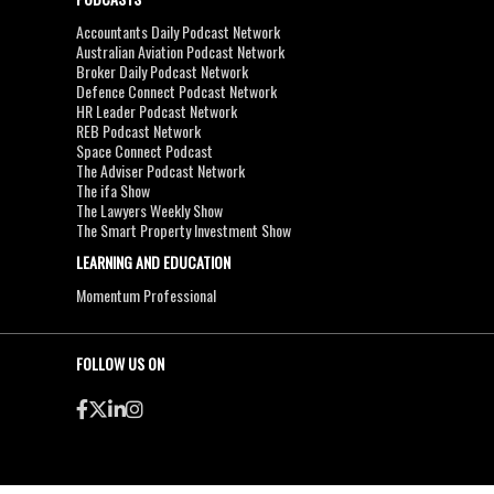
Accountants Daily Podcast Network
Australian Aviation Podcast Network
Broker Daily Podcast Network
Defence Connect Podcast Network
HR Leader Podcast Network
REB Podcast Network
Space Connect Podcast
The Adviser Podcast Network
The ifa Show
The Lawyers Weekly Show
The Smart Property Investment Show
LEARNING AND EDUCATION
Momentum Professional
FOLLOW US ON