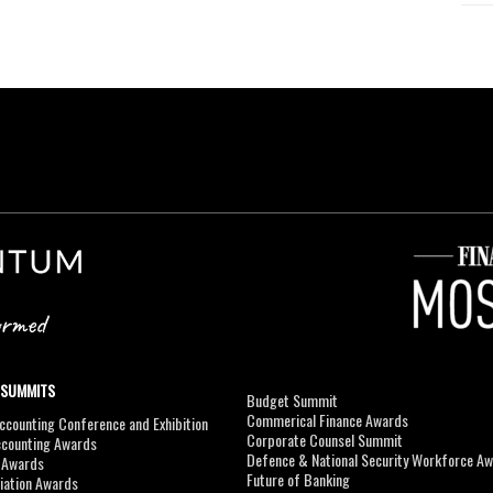
 SUMMITS
Budget Summit
Commerical Finance Awards
counting Conference and Exhibition
Corporate Counsel Summit
ccounting Awards
Defence & National Security Workforce A
I Awards
Future of Banking
viation Awards