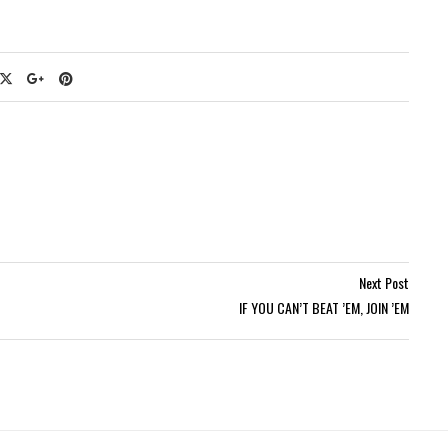
Next Post
IF YOU CAN’T BEAT ’EM, JOIN ’EM