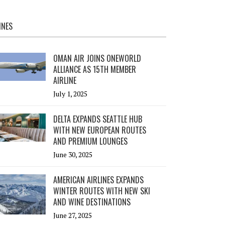
INES
OMAN AIR JOINS ONEWORLD
ALLIANCE AS 15TH MEMBER
AIRLINE
July 1, 2025
DELTA EXPANDS SEATTLE HUB
WITH NEW EUROPEAN ROUTES
AND PREMIUM LOUNGES
June 30, 2025
AMERICAN AIRLINES EXPANDS
WINTER ROUTES WITH NEW SKI
AND WINE DESTINATIONS
June 27, 2025