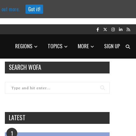
d out more.
Got it!
REGIONS
TOPICS
MORE
SIGN UP
SEARCH WOFA
LATEST
1