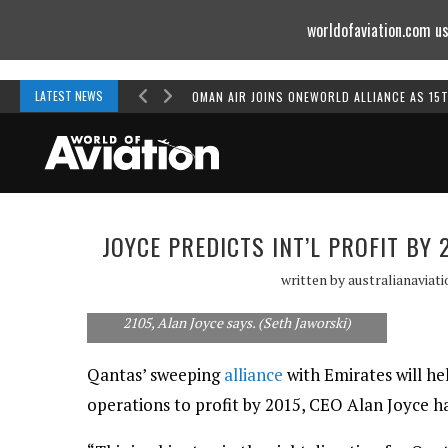
worldofaviation.com us
Powered by
MOMENTUM
MEDIA
LATEST NEWS
OMAN AIR JOINS ONEWORLD ALLIANCE AS 15
JOYCE PREDICTS INT’L PROFIT B
written by
australianaviat
Qantas International will return to profit by
2105, Alan Joyce says. (Seth Jaworski)
Qantas’ sweeping
alliance
with Emirates will he
operations to profit by 2015, CEO Alan Joyce h