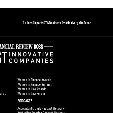
Airlines
Airports
ATC
Business Aviation
Cargo
Defence
Women in Finance Awards
Women in Finance Summit
Women in Law Awards
wards
Women in Law Forum
PODCASTS
Accountants Daily Podcast Network
Australian Aviation Podcast Network