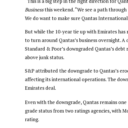
“This is a big step in the right direction for Q
Business
this weekend. “We see a path through t
We do want to make sure Qantas International g
But while the 10-year tie up with Emirates has r
to turn around Qantas’s business overnight. A 
Standard & Poor’s downgraded Qantas’s debt r
above junk status.
S&P attributed the downgrade to Qantas’s erod
affecting its international operations. The dow
Emirates deal.
Even with the downgrade, Qantas remains one of
grade status from two ratings agencies, with M
rating.