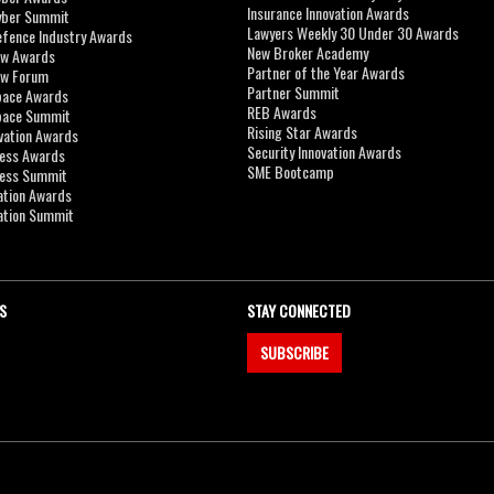
Insurance Innovation Awards
yber Summit
Lawyers Weekly 30 Under 30 Awards
efence Industry Awards
New Broker Academy
aw Awards
Partner of the Year Awards
aw Forum
Partner Summit
pace Awards
REB Awards
Space Summit
Rising Star Awards
vation Awards
Security Innovation Awards
ness Awards
SME Bootcamp
ness Summit
ation Awards
ation Summit
S
STAY CONNECTED
SUBSCRIBE