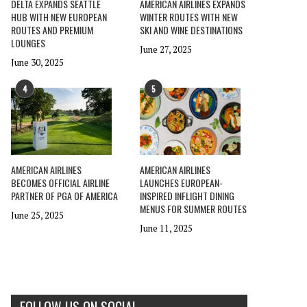
DELTA EXPANDS SEATTLE
AMERICAN AIRLINES EXPANDS
HUB WITH NEW EUROPEAN
WINTER ROUTES WITH NEW
ROUTES AND PREMIUM
SKI AND WINE DESTINATIONS
LOUNGES
June 27, 2025
June 30, 2025
4
5
AMERICAN AIRLINES
AMERICAN AIRLINES
BECOMES OFFICIAL AIRLINE
LAUNCHES EUROPEAN-
PARTNER OF PGA OF AMERICA
INSPIRED INFLIGHT DINING
MENUS FOR SUMMER ROUTES
June 25, 2025
June 11, 2025