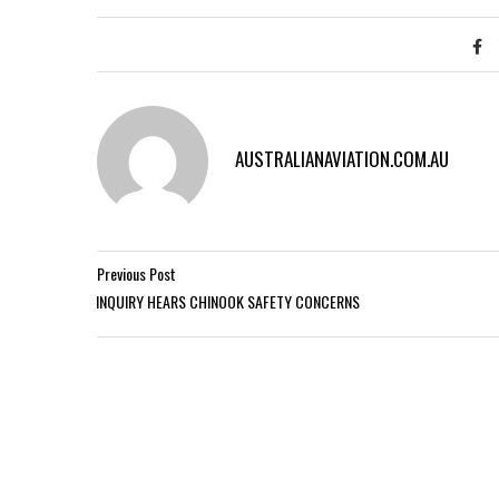
AUSTRALIANAVIATION.COM.AU
Previous Post
INQUIRY HEARS CHINOOK SAFETY CONCERNS