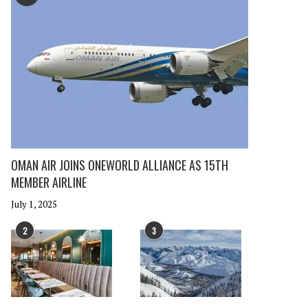
OMAN AIR JOINS ONEWORLD ALLIANCE AS 15TH
MEMBER AIRLINE
July 1, 2025
2
3