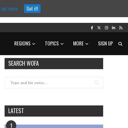
d out more.
Got it!
REGIONS
TOPICS
MORE
SIGN UP
SEARCH WOFA
LATEST
1