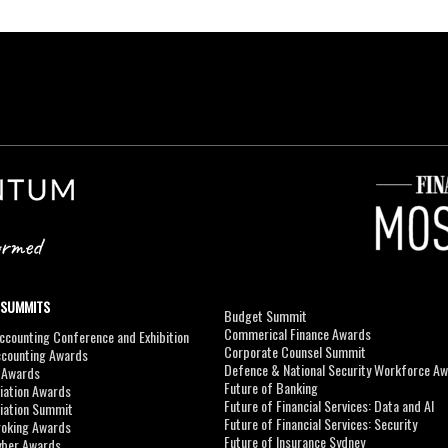
 SUMMITS
Budget Summit
Commerical Finance Awards
counting Conference and Exhibition
Corporate Counsel Summit
ccounting Awards
Defence & National Security Workforce A
I Awards
Future of Banking
viation Awards
Future of Financial Services: Data and AI
viation Summit
Future of Financial Services: Security
roking Awards
Future of Insurance Sydney
yber Awards