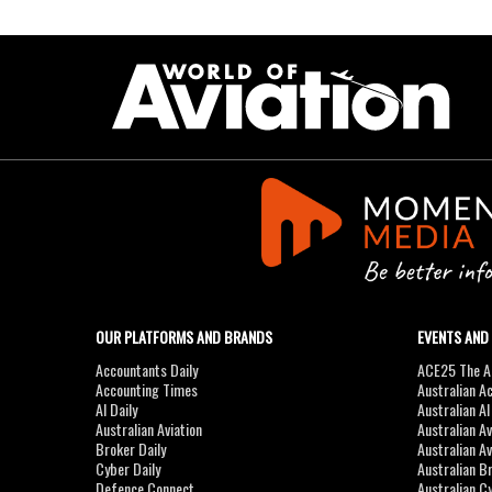
OUR PLATFORMS AND BRANDS
EVENTS AND
Accountants Daily
ACE25 The Ac
Accounting Times
Australian A
AI Daily
Australian A
Australian Aviation
Australian A
Broker Daily
Australian A
Cyber Daily
Australian B
Defence Connect
Australian C