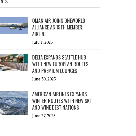
INES
OMAN AIR JOINS ONEWORLD
ALLIANCE AS 15TH MEMBER
AIRLINE
July 1, 2025
DELTA EXPANDS SEATTLE HUB
WITH NEW EUROPEAN ROUTES
AND PREMIUM LOUNGES
June 30, 2025
AMERICAN AIRLINES EXPANDS
WINTER ROUTES WITH NEW SKI
AND WINE DESTINATIONS
June 27, 2025