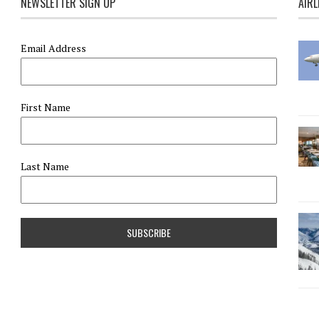
NEWSLETTER SIGN UP
AIRL
Email Address
First Name
Last Name