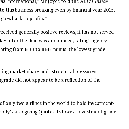
antas International,” Mr Joyce told the ABC’s
Inside
o this business breaking even by financial year 2015.
oes back to profits.”
eceived generally positive reviews, it has not served
day after the deal was announced, ratings agency
ating from BBB to BBB-minus, the lowest grade
ing market share and “structural pressures”
ngrade did not appear to be a reflection of the
 only two airlines in the world to hold investment-
oody’s also giving Qantas its lowest investment grade