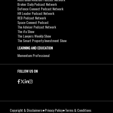
Broker Daily Podcast Network
Defence Connect Podcast Network
HR Leader Podcast Network
REB Podcast Network
Space Connect Podcast
The Adviser Podcast Network
The ifa Show
The Lawyers Weekly Show
The Smart Property Investment Show
LEARNING AND EDUCATION
Momentum Professional
FOLLOW US ON
●
●
Copyright & Disclaimers
Privacy Policy
Terms & Conditions