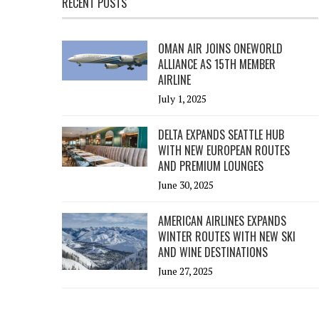
RECENT POSTS
OMAN AIR JOINS ONEWORLD
ALLIANCE AS 15TH MEMBER
AIRLINE
July 1, 2025
DELTA EXPANDS SEATTLE HUB
WITH NEW EUROPEAN ROUTES
AND PREMIUM LOUNGES
June 30, 2025
AMERICAN AIRLINES EXPANDS
WINTER ROUTES WITH NEW SKI
AND WINE DESTINATIONS
June 27, 2025