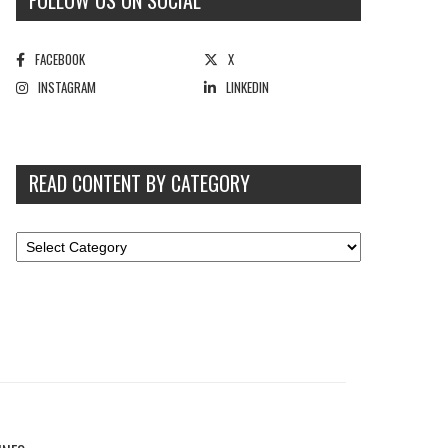
FOLLOW US ON SOCIAL
FACEBOOK
X
INSTAGRAM
LINKEDIN
READ CONTENT BY CATEGORY