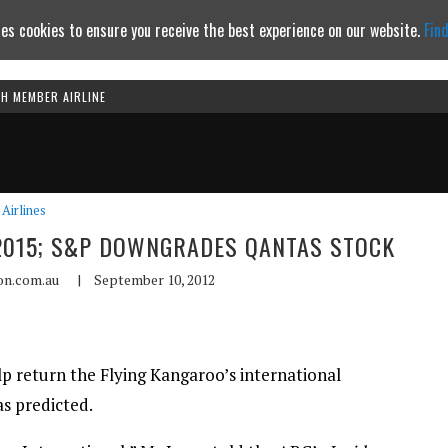
es cookies to ensure you receive the best experience on our website.
Fin
TH MEMBER AIRLINE
Continue to website
Airlines
Y 2015; S&P DOWNGRADES QANTAS STOCK
ion.com.au
|
September 10, 2012
lp return the Flying Kangaroo’s international
as predicted.