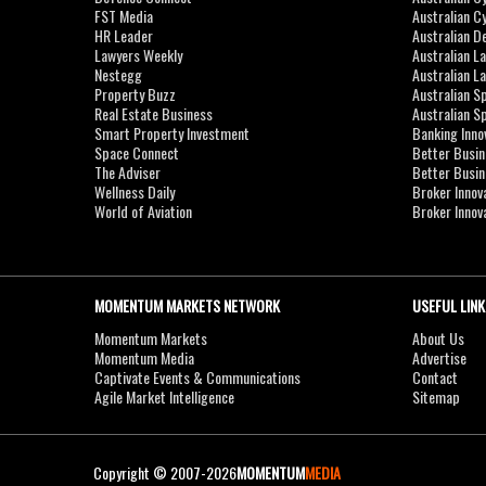
FST Media
Australian C
HR Leader
Australian D
Lawyers Weekly
Australian L
Nestegg
Australian L
Property Buzz
Australian S
Real Estate Business
Australian 
Smart Property Investment
Banking Inno
Space Connect
Better Busi
The Adviser
Better Busi
Wellness Daily
Broker Innov
World of Aviation
Broker Innov
MOMENTUM MARKETS NETWORK
USEFUL LINK
Momentum Markets
About Us
Momentum Media
Advertise
Captivate Events & Communications
Contact
Agile Market Intelligence
Sitemap
Copyright © 2007-2026
MOMENTUM
MEDIA