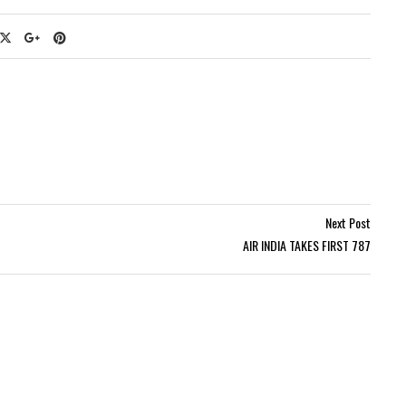
Next Post
AIR INDIA TAKES FIRST 787