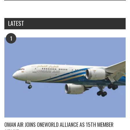
LATEST
1
OMAN AIR JOINS ONEWORLD ALLIANCE AS 15TH MEMBER