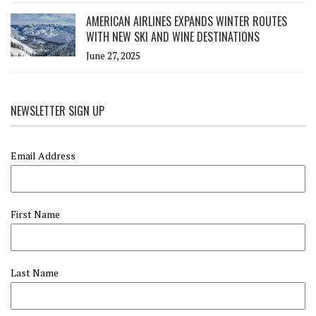
AMERICAN AIRLINES EXPANDS WINTER ROUTES
WITH NEW SKI AND WINE DESTINATIONS
June 27, 2025
NEWSLETTER SIGN UP
Email Address
First Name
Last Name