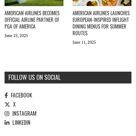
AMERICAN AIRLINES BECOMES
AMERICAN AIRLINES LAUNCHES
OFFICIAL AIRLINE PARTNER OF
EUROPEAN-INSPIRED INFLIGHT
PGA OF AMERICA
DINING MENUS FOR SUMMER
ROUTES
June 25, 2025
June 11, 2025
FOLLOW US ON SOCIAL
FACEBOOK
X
INSTAGRAM
LINKEDIN