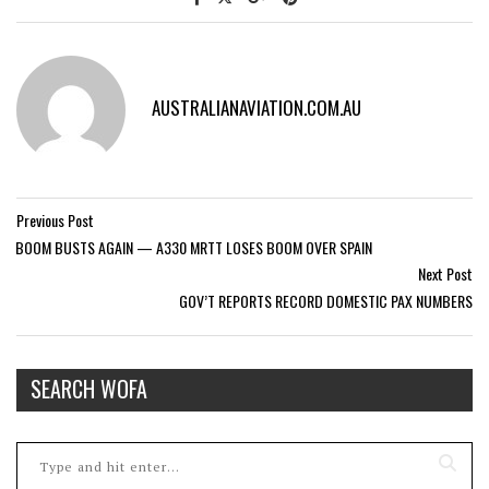
AUSTRALIANAVIATION.COM.AU
Previous Post
BOOM BUSTS AGAIN — A330 MRTT LOSES BOOM OVER SPAIN
Next Post
GOV’T REPORTS RECORD DOMESTIC PAX NUMBERS
SEARCH WOFA