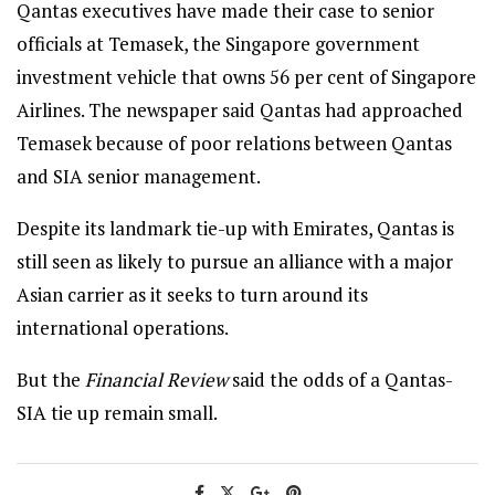
Qantas executives have made their case to senior
officials at Temasek, the Singapore government
investment vehicle that owns 56 per cent of Singapore
Airlines. The newspaper said Qantas had approached
Temasek because of poor relations between Qantas
and SIA senior management.
Despite its landmark tie-up with Emirates, Qantas is
still seen as likely to pursue an alliance with a major
Asian carrier as it seeks to turn around its
international operations.
But the
Financial Review
said the odds of a Qantas-
SIA tie up remain small.