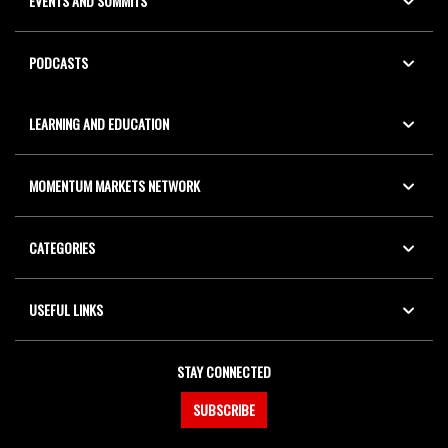
EVENTS AND SUMMITS
PODCASTS
LEARNING AND EDUCATION
MOMENTUM MARKETS NETWORK
CATEGORIES
USEFUL LINKS
STAY CONNECTED
SUBSCRIBE