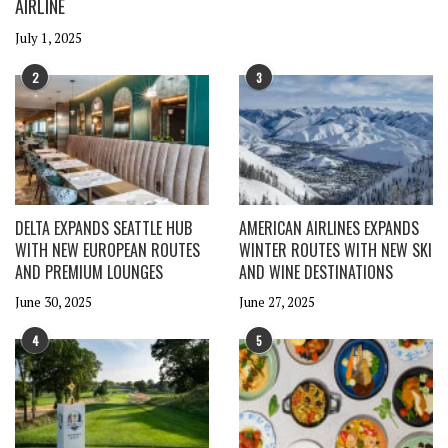
AIRLINE
July 1, 2025
2
3
DELTA EXPANDS SEATTLE HUB
AMERICAN AIRLINES EXPANDS
WITH NEW EUROPEAN ROUTES
WINTER ROUTES WITH NEW SKI
AND PREMIUM LOUNGES
AND WINE DESTINATIONS
June 30, 2025
June 27, 2025
4
5