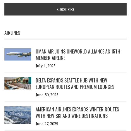
AIRLINES
OMAN AIR JOINS ONEWORLD ALLIANCE AS 15TH
MEMBER AIRLINE
July 1, 2025
DELTA EXPANDS SEATTLE HUB WITH NEW
EUROPEAN ROUTES AND PREMIUM LOUNGES
June 30, 2025
AMERICAN AIRLINES EXPANDS WINTER ROUTES
WITH NEW SKI AND WINE DESTINATIONS
June 27, 2025