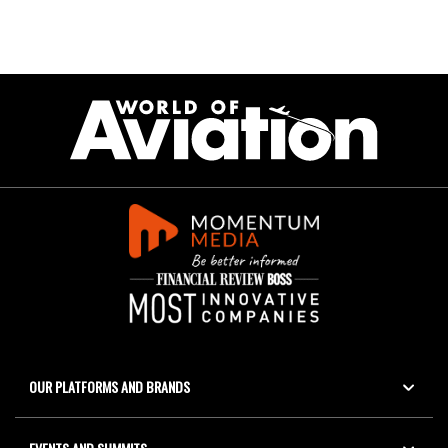
OUR PLATFORMS AND BRANDS