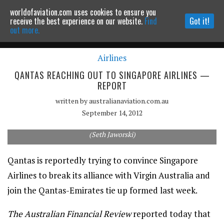
worldofaviation.com uses cookies to ensure you
Powered by
MOMENTUM
MEDIA
receive the best experience on our website.
Find
Got it!
out more.
Airlines
Continue to website
QANTAS REACHING OUT TO SINGAPORE AIRLINES —
REPORT
written by
australianaviation.com.au
September 14, 2012
Can Qantas convince Singapore Airlines to switch partners?
(Seth Jaworski)
Qantas is reportedly trying to convince Singapore
Airlines to break its alliance with Virgin Australia and
join the Qantas-Emirates tie up formed last week.
The Australian Financial Review
reported today that