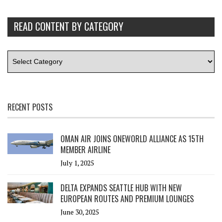
READ CONTENT BY CATEGORY
RECENT POSTS
OMAN AIR JOINS ONEWORLD ALLIANCE AS 15TH
MEMBER AIRLINE
July 1, 2025
DELTA EXPANDS SEATTLE HUB WITH NEW
EUROPEAN ROUTES AND PREMIUM LOUNGES
June 30, 2025