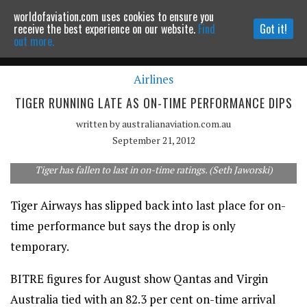
worldofaviation.com uses cookies to ensure you
Powered by
MOMENTUM
MEDIA
receive the best experience on our website.
Find
Got it!
out more.
Airlines
Continue to website
TIGER RUNNING LATE AS ON-TIME PERFORMANCE DIPS
written by
australianaviation.com.au
September 21, 2012
Tiger has fallen to last in on-time ratings. (Seth Jaworski)
Tiger Airways has slipped back into last place for on-
time performance but says the drop is only
temporary.
BITRE figures for August show Qantas and Virgin
Australia tied with an 82.3 per cent on-time arrival