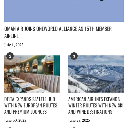
OMAN AIR JOINS ONEWORLD ALLIANCE AS 15TH MEMBER
AIRLINE
July 1, 2025
2
3
DELTA EXPANDS SEATTLE HUB
AMERICAN AIRLINES EXPANDS
WITH NEW EUROPEAN ROUTES
WINTER ROUTES WITH NEW SKI
AND PREMIUM LOUNGES
AND WINE DESTINATIONS
June 30, 2025
June 27, 2025