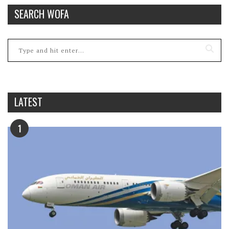
SEARCH WOFA
LATEST
1