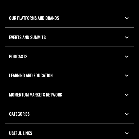
OUR PLATFORMS AND BRANDS
EVENTS AND SUMMITS
PODCASTS
LEARNING AND EDUCATION
MOMENTUM MARKETS NETWORK
CATEGORIES
USEFUL LINKS