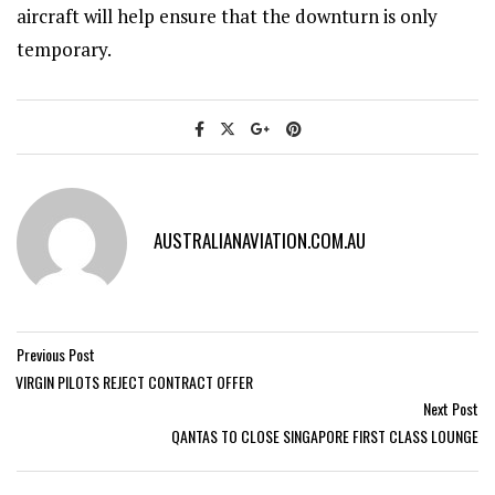
aircraft will help ensure that the downturn is only
temporary.
AUSTRALIANAVIATION.COM.AU
Previous Post
VIRGIN PILOTS REJECT CONTRACT OFFER
Next Post
QANTAS TO CLOSE SINGAPORE FIRST CLASS LOUNGE