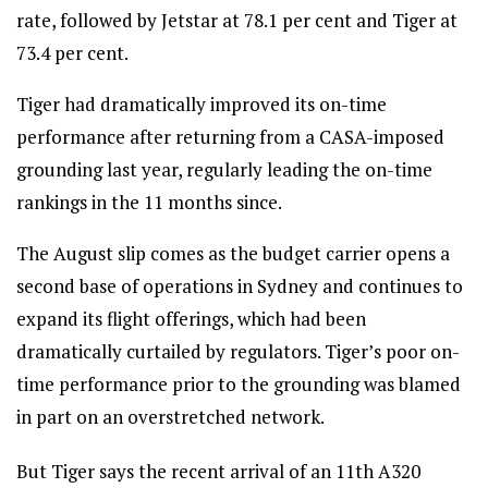
rate, followed by Jetstar at 78.1 per cent and Tiger at
73.4 per cent.
Tiger had dramatically improved its on-time
performance after returning from a CASA-imposed
grounding last year, regularly leading the on-time
rankings in the 11 months since.
The August slip comes as the budget carrier opens a
second base of operations in Sydney and continues to
expand its flight offerings, which had been
dramatically curtailed by regulators. Tiger’s poor on-
time performance prior to the grounding was blamed
in part on an overstretched network.
But Tiger says the recent arrival of an 11th A320