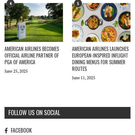
4
5
AMERICAN AIRLINES BECOMES
AMERICAN AIRLINES LAUNCHES
OFFICIAL AIRLINE PARTNER OF
EUROPEAN-INSPIRED INFLIGHT
PGA OF AMERICA
DINING MENUS FOR SUMMER
ROUTES
June 25, 2025
June 11, 2025
FOLLOW US ON SOCIAL
FACEBOOK