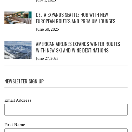
DELTA EXPANDS SEATTLE HUB WITH NEW
EUROPEAN ROUTES AND PREMIUM LOUNGES
June 30, 2025
AMERICAN AIRLINES EXPANDS WINTER ROUTES
WITH NEW SKI AND WINE DESTINATIONS
June 27, 2025
NEWSLETTER SIGN UP
Email Address
First Name