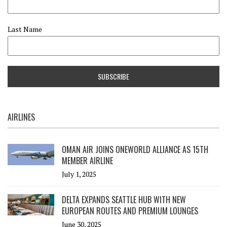
Last Name
AIRLINES
OMAN AIR JOINS ONEWORLD ALLIANCE AS 15TH
MEMBER AIRLINE
July 1, 2025
DELTA EXPANDS SEATTLE HUB WITH NEW
EUROPEAN ROUTES AND PREMIUM LOUNGES
June 30, 2025