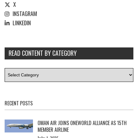
X
INSTAGRAM
LINKEDIN
READ CONTENT BY CATEGORY
RECENT POSTS
OMAN AIR JOINS ONEWORLD ALLIANCE AS 15TH
MEMBER AIRLINE
July 1, 2025