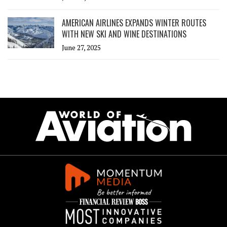
AMERICAN AIRLINES EXPANDS WINTER ROUTES
WITH NEW SKI AND WINE DESTINATIONS
June 27, 2025