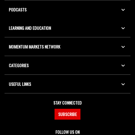
PODCASTS
LEARNING AND EDUCATION
MOMENTUM MARKETS NETWORK
CATEGORIES
USEFUL LINKS
STAY CONNECTED
SUBSCRIBE
FOLLOW US ON