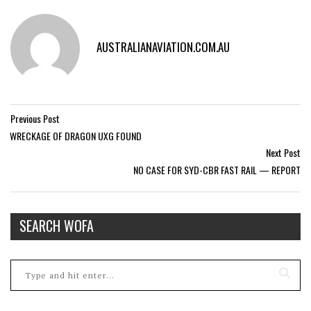
AUSTRALIANAVIATION.COM.AU
Previous Post
WRECKAGE OF DRAGON UXG FOUND
Next Post
NO CASE FOR SYD-CBR FAST RAIL — REPORT
SEARCH WOFA