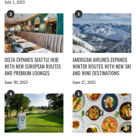
July 1, 2025
2
3
DELTA EXPANDS SEATTLE HUB
AMERICAN AIRLINES EXPANDS
WITH NEW EUROPEAN ROUTES
WINTER ROUTES WITH NEW SKI
AND PREMIUM LOUNGES
AND WINE DESTINATIONS
June 30, 2025
June 27, 2025
4
5