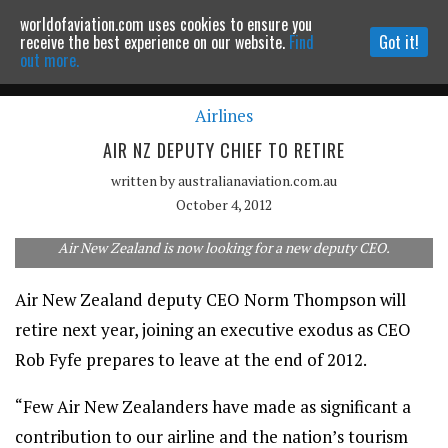
worldofaviation.com uses cookies to ensure you
Powered by
MOMENTUM
MEDIA
receive the best experience on our website.
Find
Got it!
out more.
Airlines
Continue to website
AIR NZ DEPUTY CHIEF TO RETIRE
written by
australianaviation.com.au
October 4, 2012
Air New Zealand is now looking for a new deputy CEO.
Air New Zealand deputy CEO Norm Thompson will
retire next year, joining an executive exodus as CEO
Rob Fyfe prepares to leave at the end of 2012.
“Few Air New Zealanders have made as significant a
contribution to our airline and the nation’s tourism