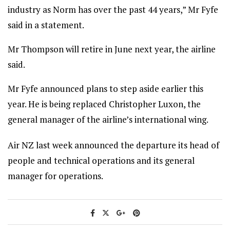
industry as Norm has over the past 44 years,” Mr Fyfe
said in a statement.
Mr Thompson will retire in June next year, the airline
said.
Mr Fyfe announced plans to step aside earlier this
year. He is being replaced Christopher Luxon, the
general manager of the airline’s international wing.
Air NZ last week announced the departure its head of
people and technical operations and its general
manager for operations.