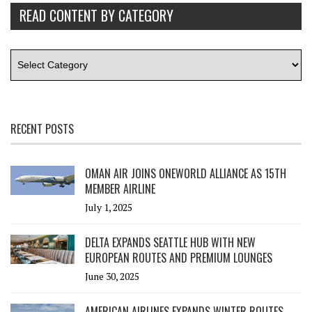
READ CONTENT BY CATEGORY
RECENT POSTS
OMAN AIR JOINS ONEWORLD ALLIANCE AS 15TH
MEMBER AIRLINE
July 1, 2025
DELTA EXPANDS SEATTLE HUB WITH NEW
EUROPEAN ROUTES AND PREMIUM LOUNGES
June 30, 2025
AMERICAN AIRLINES EXPANDS WINTER ROUTES