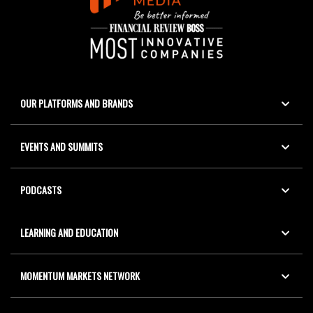
OUR PLATFORMS AND BRANDS
EVENTS AND SUMMITS
PODCASTS
LEARNING AND EDUCATION
MOMENTUM MARKETS NETWORK