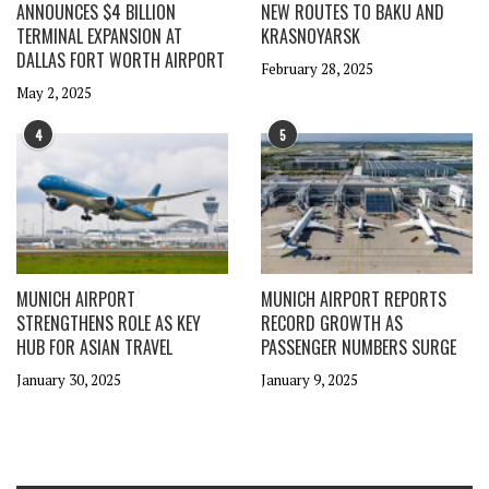
ANNOUNCES $4 BILLION
NEW ROUTES TO BAKU AND
TERMINAL EXPANSION AT
KRASNOYARSK
DALLAS FORT WORTH AIRPORT
February 28, 2025
May 2, 2025
4
5
MUNICH AIRPORT
MUNICH AIRPORT REPORTS
STRENGTHENS ROLE AS KEY
RECORD GROWTH AS
HUB FOR ASIAN TRAVEL
PASSENGER NUMBERS SURGE
January 30, 2025
January 9, 2025