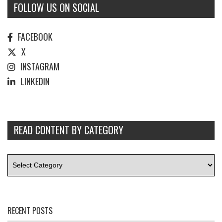
FOLLOW US ON SOCIAL
FACEBOOK
X
INSTAGRAM
LINKEDIN
READ CONTENT BY CATEGORY
RECENT POSTS