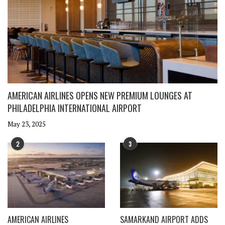
AMERICAN AIRLINES OPENS NEW PREMIUM LOUNGES AT
PHILADELPHIA INTERNATIONAL AIRPORT
May 23, 2025
2
3
AMERICAN AIRLINES
SAMARKAND AIRPORT ADDS