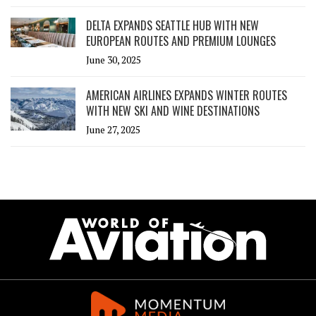
DELTA EXPANDS SEATTLE HUB WITH NEW
EUROPEAN ROUTES AND PREMIUM LOUNGES
June 30, 2025
AMERICAN AIRLINES EXPANDS WINTER ROUTES
WITH NEW SKI AND WINE DESTINATIONS
June 27, 2025