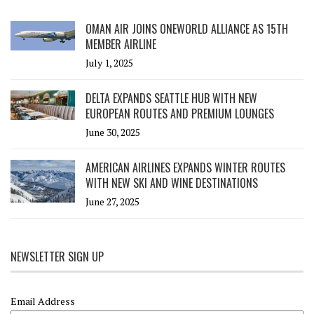
OMAN AIR JOINS ONEWORLD ALLIANCE AS 15TH
MEMBER AIRLINE
July 1, 2025
DELTA EXPANDS SEATTLE HUB WITH NEW
EUROPEAN ROUTES AND PREMIUM LOUNGES
June 30, 2025
AMERICAN AIRLINES EXPANDS WINTER ROUTES
WITH NEW SKI AND WINE DESTINATIONS
June 27, 2025
NEWSLETTER SIGN UP
Email Address