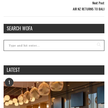
Next Post
AIR NZ RETURNS TO BALI
SEARCH WOFA
LATEST
1