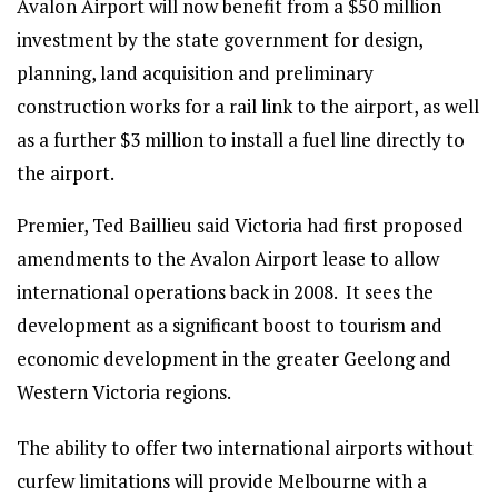
Avalon Airport will now benefit from a $50 million
investment by the state government for design,
planning, land acquisition and preliminary
construction works for a rail link to the airport, as well
as a further $3 million to install a fuel line directly to
the airport.
Premier, Ted Baillieu said Victoria had first proposed
amendments to the Avalon Airport lease to allow
international operations back in 2008. It sees the
development as a significant boost to tourism and
economic development in the greater Geelong and
Western Victoria regions.
The ability to offer two international airports without
curfew limitations will provide Melbourne with a