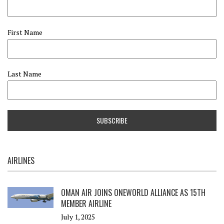
First Name
Last Name
AIRLINES
OMAN AIR JOINS ONEWORLD ALLIANCE AS 15TH
MEMBER AIRLINE
July 1, 2025