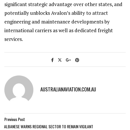
significant strategic advantage over other states, and
potentially unblocks Avalon’s ability to attract
engineering and maintenance developments by
international carriers as well as dedicated freight
services.
AUSTRALIANAVIATION.COM.AU
Previous Post
ALBANESE WARNS REGIONAL SECTOR TO REMAIN VIGILANT