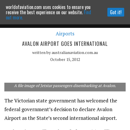
worldofaviation.com uses cookies to ensure you
Powered by
MOMENTUM
MEDIA
receive the best experience on our website.
Find
Got it!
out more.
Airports
Continue to website
AVALON AIRPORT GOES INTERNATIONAL
written by
australianaviation.com.au
October 15, 2012
A file image of Jetstar passengers disembarking at Avalon.
The Victorian state government has welcomed the
federal government’s decision to declare Avalon
Airport as the State’s second international airport.