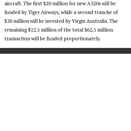
aircraft. The first $20 million for new A320s will be
funded by Tiger Airways, while a second tranche of
$30 million will be invested by Virgin Australia. The
remaining $12.5 million of the total $62.5 million
transaction will be funded proportionately.
==