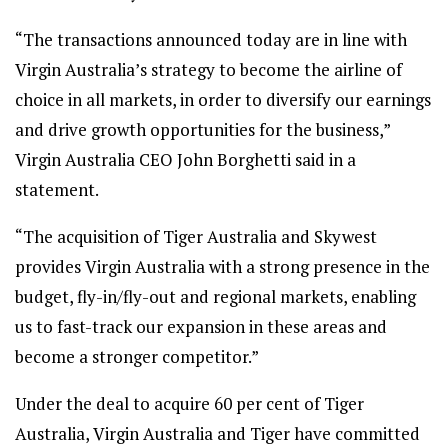
“The transactions announced today are in line with
Virgin Australia’s strategy to become the airline of
choice in all markets, in order to diversify our earnings
and drive growth opportunities for the business,”
Virgin Australia CEO John Borghetti said in a
statement.
“The acquisition of Tiger Australia and Skywest
provides Virgin Australia with a strong presence in the
budget, fly-in/fly-out and regional markets, enabling
us to fast-track our expansion in these areas and
become a stronger competitor.”
Under the deal to acquire 60 per cent of Tiger
Australia, Virgin Australia and Tiger have committed