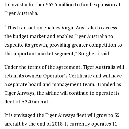
to invest a further $62.5 million to fund expansion at
Tiger Australia.
“This transaction enables Virgin Australia to access
the budget market and enables Tiger Australia to
expedite its growth, providing greater competition to
this important market segment,” Borghetti said.
Under the terms of the agreement, Tiger Australia will
retain its own Air Operator’s Certificate and will have
a separate board and management team. Branded as
Tiger Airways, the airline will continue to operate its
fleet of A320 aircraft.
It is envisaged the Tiger Airways fleet will grow to 35
aircraft by the end of 2018. It currently operates 11