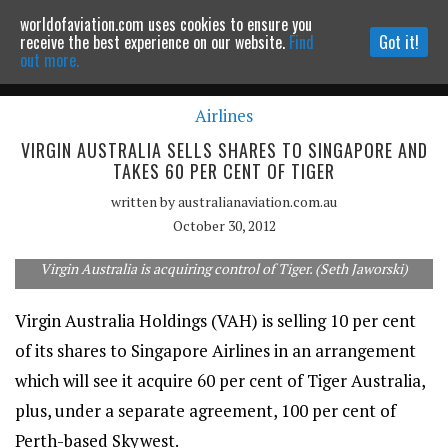
worldofaviation.com uses cookies to ensure you
Powered by
MOMENTUM
MEDIA
receive the best experience on our website.
Find
Got it!
out more.
Airlines
Continue to website
VIRGIN AUSTRALIA SELLS SHARES TO SINGAPORE AND
TAKES 60 PER CENT OF TIGER
written by
australianaviation.com.au
October 30, 2012
Virgin Australia is acquiring control of Tiger. (Seth Jaworski)
Virgin Australia Holdings (VAH) is selling 10 per cent
of its shares to Singapore Airlines in an arrangement
which will see it acquire 60 per cent of Tiger Australia,
plus, under a separate agreement, 100 per cent of
Perth-based Skywest.