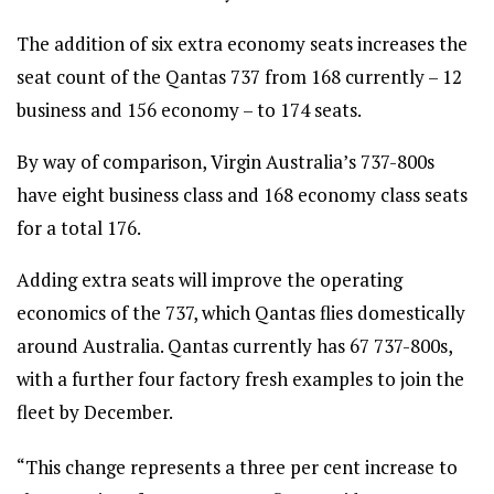
The addition of six extra economy seats increases the
seat count of the Qantas 737 from 168 currently – 12
business and 156 economy – to 174 seats.
By way of comparison, Virgin Australia’s 737-800s
have eight business class and 168 economy class seats
for a total 176.
Adding extra seats will improve the operating
economics of the 737, which Qantas flies domestically
around Australia. Qantas currently has 67 737-800s,
with a further four factory fresh examples to join the
fleet by December.
“This change represents a three per cent increase to