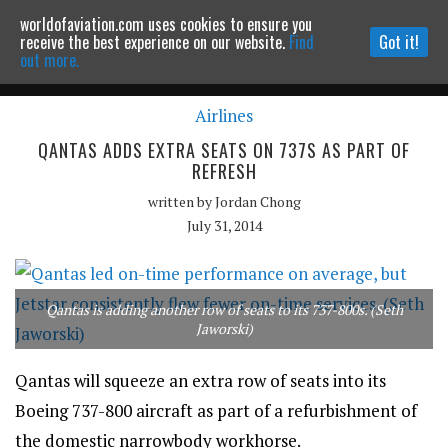
worldofaviation.com uses cookies to ensure you
Powered by
MOMENTUM
MEDIA
receive the best experience on our website.
Find
Got it!
out more.
Airlines
Continue to website
QANTAS ADDS EXTRA SEATS ON 737S AS PART OF
REFRESH
written by
Jordan Chong
July 31, 2014
Qantas is adding another row of seats to its 737-800s. (Seth
Jaworski)
Qantas will squeeze an extra row of seats into its
Boeing 737-800 aircraft as part of a refurbishment of
the domestic narrowbody workhorse.