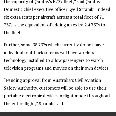
the capacity of Qantas’s B737 fleet,” said Qantas
Domestic chief executive officer Lyell Strambi. Indeed
six extra seats per aircraft across a total fleet of 71
737s is the equivalent of adding an extra 2.4 737s to
the fleet.
Further, some 38 737s which currently do not have
individual seat-back screens will have wireless
technology installed to allow passengers to watch
television programs and movies on their own devices.
“Pending approval from Australia’s Civil Aviation
Safety Authority, customers will be able to use their
portable electronic devices in flight mode throughout
the entire flight,” Strambi said.
==