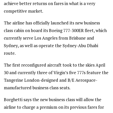
achieve better returns on fares in what is a very
competitive market.
The airline has officially launched its new business
class cabin on board its Boeing 777-300ER fleet, which
currently serve Los Angeles from Brisbane and
Sydney, as well as operate the Sydney-Abu Dhabi
route.
The first reconfigured aircraft took to the skies April
30 and currently three of Virgin’s five 777s feature the
Tangerine London-designed and B/E Aerospace-
manufactured business class seats.
Borghetti says the new business class will allow the
airline to charge a premium on its previous fares for