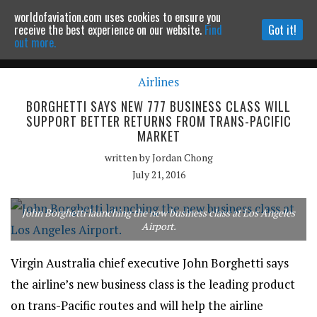
worldofaviation.com uses cookies to ensure you
Powered by
MOMENTUM
MEDIA
receive the best experience on our website.
Find
Got it!
out more.
Airlines
Continue to website
BORGHETTI SAYS NEW 777 BUSINESS CLASS WILL
SUPPORT BETTER RETURNS FROM TRANS-PACIFIC
MARKET
written by
Jordan Chong
July 21, 2016
John Borghetti launching the new business class at Los Angeles
Airport.
Virgin Australia chief executive John Borghetti says
the airline’s new business class is the leading product
on trans-Pacific routes and will help the airline