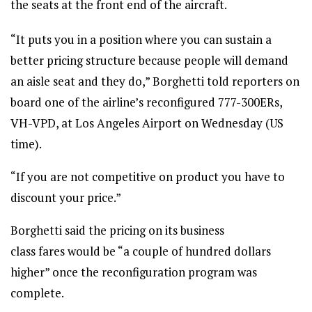
the seats at the front end of the aircraft.
“It puts you in a position where you can sustain a
better pricing structure because people will demand
an aisle seat and they do,” Borghetti told reporters on
board one of the airline’s reconfigured 777-300ERs,
VH-VPD, at Los Angeles Airport on Wednesday (US
time).
“If you are not competitive on product you have to
discount your price.”
Borghetti said the pricing on its business
class fares would be “a couple of hundred dollars
higher” once the reconfiguration program was
complete.