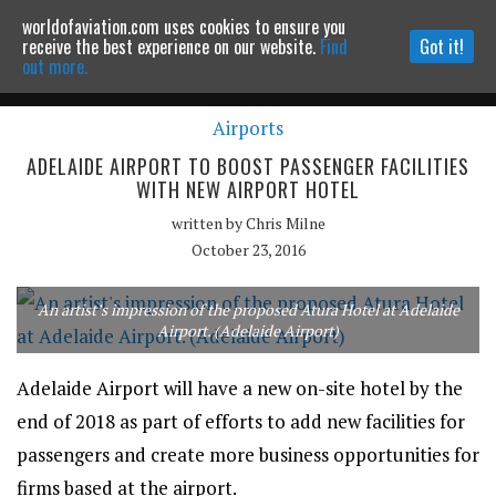
worldofaviation.com uses cookies to ensure you
Powered by
MOMENTUM
MEDIA
receive the best experience on our website.
Find
Got it!
out more.
Airports
Continue to website
ADELAIDE AIRPORT TO BOOST PASSENGER FACILITIES
WITH NEW AIRPORT HOTEL
written by
Chris Milne
October 23, 2016
An artist’s impression of the proposed Atura Hotel at Adelaide
Airport. (Adelaide Airport)
Adelaide Airport will have a new on-site hotel by the
end of 2018 as part of efforts to add new facilities for
passengers and create more business opportunities for
firms based at the airport.