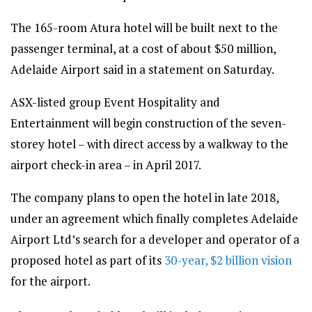
The 165-room Atura hotel will be built next to the
passenger terminal, at a cost of about $50 million,
Adelaide Airport said in a statement on Saturday.
ASX-listed group Event Hospitality and
Entertainment will begin construction of the seven-
storey hotel – with direct access by a walkway to the
airport check-in area – in April 2017.
The company plans to open the hotel in late 2018,
under an agreement which finally completes Adelaide
Airport Ltd’s search for a developer and operator of a
proposed hotel as part of its
30-year, $2 billion vision
for the airport.