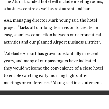
The Atura-branded hotel will include meeting rooms,
a business centre as well as restaurant and bar.
AAL managing director Mark Young said the hotel
project “kicks off our long-term vision to create an
easy, seamless connection between our aeronautical
activities and our planned Airport Business District”.
“Adelaide Airport has grown substantially in recent
years, and many of our passengers have indicated
they would welcome the convenience of a close hotel
to enable catching early morning flights after
meetings or conferences,” Young said in a statement.
==