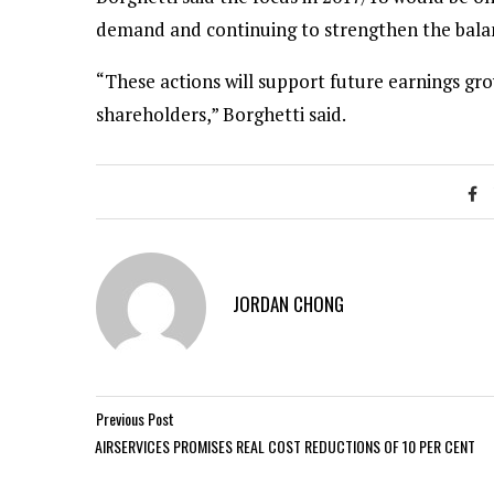
demand and continuing to strengthen the bala
“These actions will support future earnings gro
shareholders,” Borghetti said.
JORDAN CHONG
Previous Post
AIRSERVICES PROMISES REAL COST REDUCTIONS OF 10 PER CENT