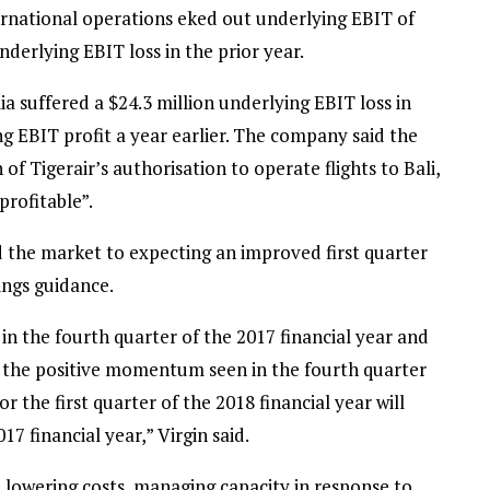
ternational operations eked out underlying EBIT of
nderlying EBIT loss in the prior year.
ia suffered a $24.3 million underlying EBIT loss in
g EBIT profit a year earlier. The company said the
of Tigerair’s authorisation to operate flights to Bali,
profitable”.
d the market to expecting an improved first quarter
nings guidance.
 the fourth quarter of the 2017 financial year and
 the positive momentum seen in the fourth quarter
 the first quarter of the 2018 financial year will
7 financial year,” Virgin said.
n lowering costs, managing capacity in response to