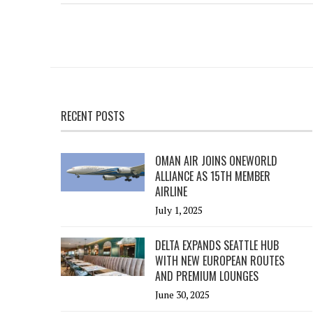
RECENT POSTS
OMAN AIR JOINS ONEWORLD
ALLIANCE AS 15TH MEMBER
AIRLINE
July 1, 2025
DELTA EXPANDS SEATTLE HUB
WITH NEW EUROPEAN ROUTES
AND PREMIUM LOUNGES
June 30, 2025