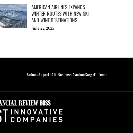
AMERICAN AIRLINES EXPANDS
WINTER ROUTES WITH NEW SKI
AND WINE DESTINATIONS
June 27, 2025
Airlines
Airports
ATC
Business Aviation
Cargo
Defence