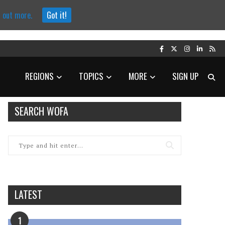
d out more.
Got it!
REGIONS
TOPICS
MORE
SIGN UP
SEARCH WOFA
LATEST
1