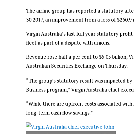
The airline group has reported a statutory afte
30 2017, an improvement from a loss of $260.9 m
Virgin Australia’s last full year statutory prof
fleet as part of a dispute with unions.
Revenue rose half a per cent to $5.05 billion, Vir
Australian Securities Exchange on Thursday.
“The group’s statutory result was impacted by
Business program,” Virgin Australia chief execu
“While there are upfront costs associated with i
long-term cash flow savings.”