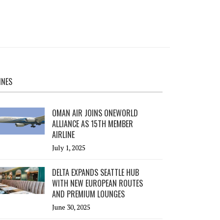
INES
OMAN AIR JOINS ONEWORLD
ALLIANCE AS 15TH MEMBER
AIRLINE
July 1, 2025
DELTA EXPANDS SEATTLE HUB
WITH NEW EUROPEAN ROUTES
AND PREMIUM LOUNGES
June 30, 2025