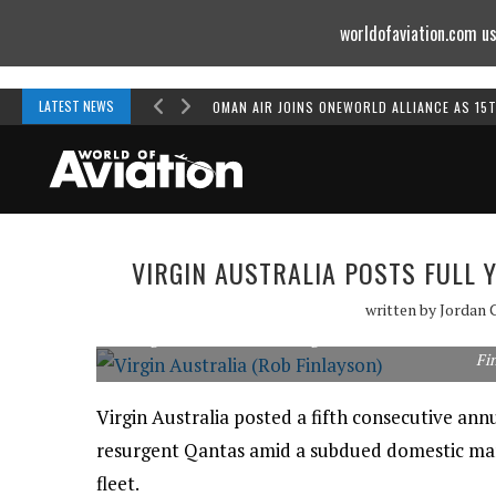
worldofaviation.com us
Powered by
MOMENTUM
MEDIA
LATEST NEWS
OMAN AIR JOINS ONEWORLD ALLIANCE AS 15
VIRGIN AUSTRALIA POSTS FULL 
written by
Jordan 
Virgin Australia is removing its Embraer E190s and more
Fi
Virgin Australia posted a fifth consecutive annu
resurgent Qantas amid a subdued domestic mark
fleet.