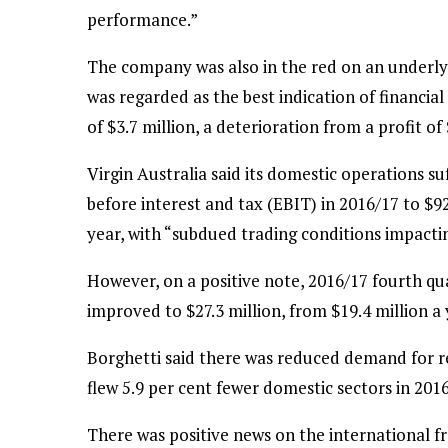
performance.”
The company was also in the red on an underlyi
was regarded as the best indication of financia
of $3.7 million, a deterioration from a profit of
Virgin Australia said its domestic operations su
before interest and tax (EBIT) in 2016/17 to $92
year, with “subdued trading conditions impacti
However, on a positive note, 2016/17 fourth qu
improved to $27.3 million, from $19.4 million a y
Borghetti said there was reduced demand for reg
flew 5.9 per cent fewer domestic sectors in 20
There was positive news on the international fro