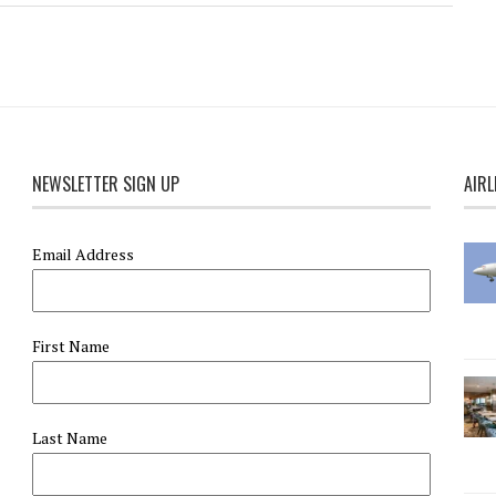
NEWSLETTER SIGN UP
AIRL
Email Address
First Name
Last Name