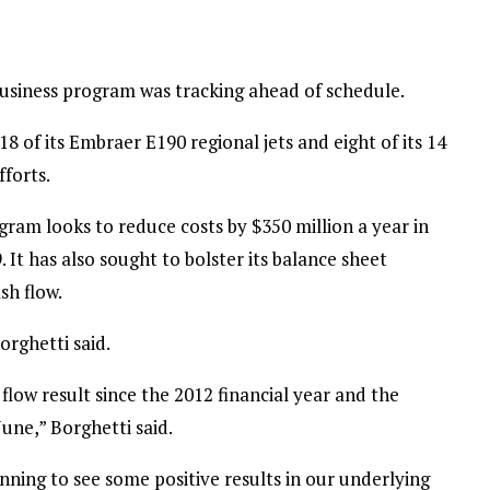
Business program was tracking ahead of schedule.
18 of its Embraer E190 regional jets and eight of its 14
fforts.
ogram looks to reduce costs by $350 million a year in
. It has also sought to bolster its balance sheet
sh flow.
orghetti said.
 flow result since the 2012 financial year and the
June,” Borghetti said.
inning to see some positive results in our underlying