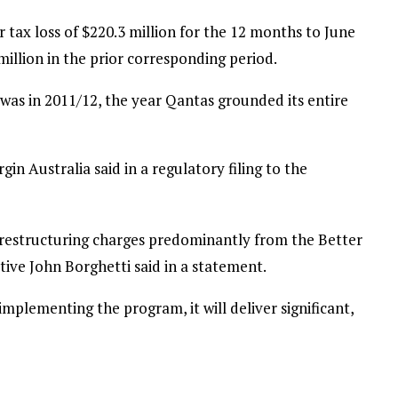
r tax loss of $220.3 million for the 12 months to June
illion in the prior corresponding period.
it was in 2011/12, the year Qantas grounded its entire
gin Australia said in a regulatory filing to the
 restructuring charges predominantly from the Better
tive John Borghetti said in a statement.
mplementing the program, it will deliver significant,