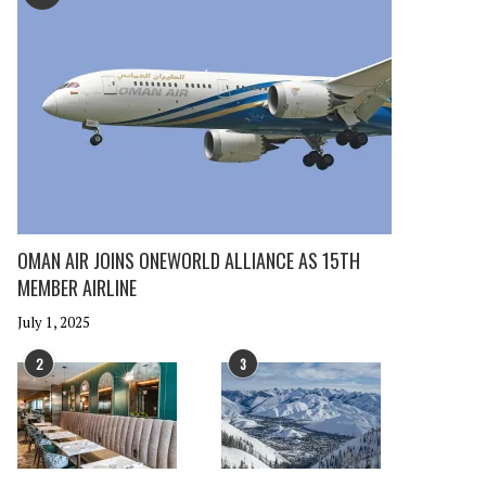
OMAN AIR JOINS ONEWORLD ALLIANCE AS 15TH
MEMBER AIRLINE
July 1, 2025
2
3