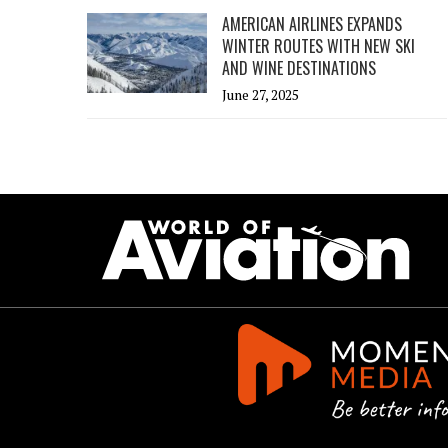
AMERICAN AIRLINES EXPANDS
WINTER ROUTES WITH NEW SKI
AND WINE DESTINATIONS
June 27, 2025