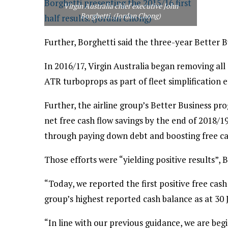
Virgin Australia chief executive John
Borghetti. (Jordan Chong)
Further, Borghetti said the three-year Better 
In 2016/17, Virgin Australia began removing all 
ATR turboprops as part of fleet simplification e
Further, the airline group’s Better Business pr
net free cash flow savings by the end of 2018/19
through paying down debt and boosting free ca
Those efforts were “yielding positive results”, B
“Today, we reported the first positive free cash
group’s highest reported cash balance as at 30 
“In line with our previous guidance, we are beg