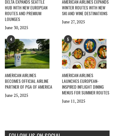
DELTA EXPANDS SEATTLE
AMERICAN AIRLINES EXPANDS
HUB WITH NEW EUROPEAN
WINTER ROUTES WITH NEW
ROUTES AND PREMIUM
SKI AND WINE DESTINATIONS
LOUNGES
June 27, 2025
June 30, 2025
4
5
AMERICAN AIRLINES
AMERICAN AIRLINES
BECOMES OFFICIAL AIRLINE
LAUNCHES EUROPEAN-
PARTNER OF PGA OF AMERICA
INSPIRED INFLIGHT DINING
MENUS FOR SUMMER ROUTES
June 25, 2025
June 11, 2025