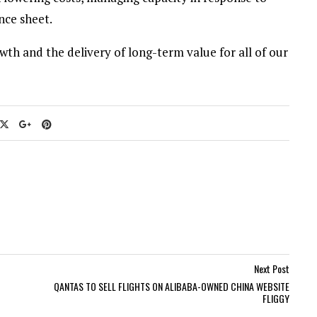
nce sheet.
wth and the delivery of long-term value for all of our
Next Post
QANTAS TO SELL FLIGHTS ON ALIBABA-OWNED CHINA WEBSITE
FLIGGY