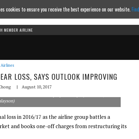
es cookies to ensure you receive the best experience on our website.
Fin
TH MEMBER AIRLINE
Continue to website
Airlines
YEAR LOSS, SAYS OUTLOOK IMPROVING
Chong
|
August 10, 2017
 than half of its ATR turboprops to simplify its fleet. (Rob
nlayson)
al loss in 2016/17 as the airline group battles a
et and books one-off charges from restructuring its