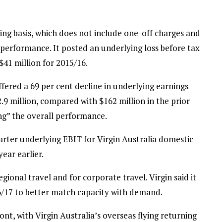
ng basis, which does not include one-off charges and
l performance. It posted an underlying loss before tax
 $41 million for 2015/16.
ffered a 69 per cent decline in underlying earnings
.9 million, compared with $162 million in the prior
ng” the overall performance.
arter underlying EBIT for Virgin Australia domestic
ear earlier.
ional travel and for corporate travel. Virgin said it
16/17 to better match capacity with demand.
nt, with Virgin Australia’s overseas flying returning