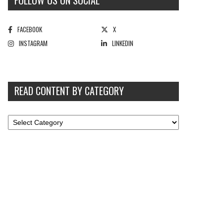
FOLLOW US ON SOCIAL
FACEBOOK
X
INSTAGRAM
LINKEDIN
READ CONTENT BY CATEGORY