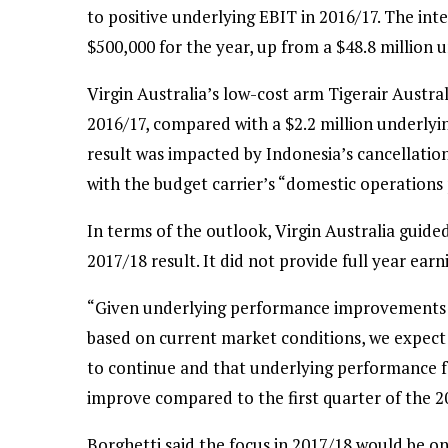
to positive underlying EBIT in 2016/17. The in
$500,000 for the year, up from a $48.8 million u
Virgin Australia’s low-cost arm Tigerair Austral
2016/17, compared with a $2.2 million underlyin
result was impacted by Indonesia’s cancellation 
with the budget carrier’s “domestic operations 
In terms of the outlook, Virgin Australia guide
2017/18 result. It did not provide full year ear
“Given underlying performance improvements in
based on current market conditions, we expect
to continue and that underlying performance for
improve compared to the first quarter of the 201
Borghetti said the focus in 2017/18 would be o