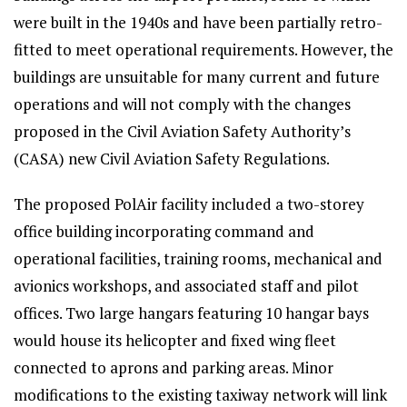
were built in the 1940s and have been partially retro-
fitted to meet operational requirements. However, the
buildings are unsuitable for many current and future
operations and will not comply with the changes
proposed in the Civil Aviation Safety Authority’s
(CASA) new Civil Aviation Safety Regulations.
The proposed PolAir facility included a two-storey
office building incorporating command and
operational facilities, training rooms, mechanical and
avionics workshops, and associated staff and pilot
offices. Two large hangars featuring 10 hangar bays
would house its helicopter and fixed wing fleet
connected to aprons and parking areas. Minor
modifications to the existing taxiway network will link