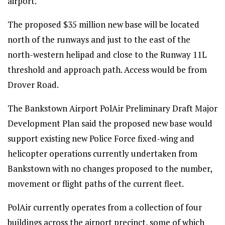
airport.
The proposed $35 million new base will be located
north of the runways and just to the east of the
north-western helipad and close to the Runway 11L
threshold and approach path. Access would be from
Drover Road.
The Bankstown Airport PolAir Preliminary Draft Major
Development Plan said the proposed new base would
support existing new Police Force fixed-wing and
helicopter operations currently undertaken from
Bankstown with no changes proposed to the number,
movement or flight paths of the current fleet.
PolAir currently operates from a collection of four
buildings across the airport precinct, some of which