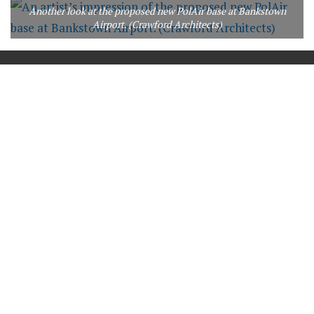
Another look at the proposed new PolAir base at Bankstown
Airport. (Crawford Architects)
==