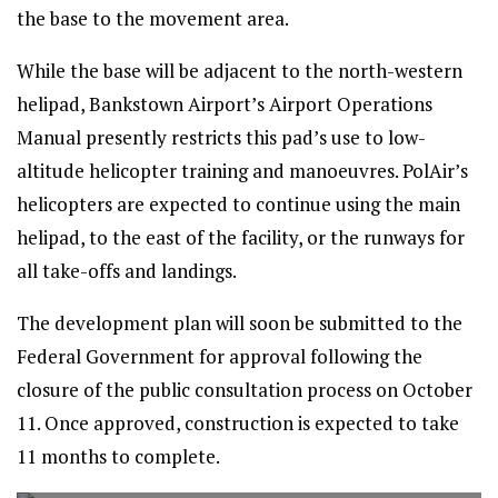
the base to the movement area.
While the base will be adjacent to the north-western
helipad, Bankstown Airport’s Airport Operations
Manual presently restricts this pad’s use to low-
altitude helicopter training and manoeuvres. PolAir’s
helicopters are expected to continue using the main
helipad, to the east of the facility, or the runways for
all take-offs and landings.
The development plan will soon be submitted to the
Federal Government for approval following the
closure of the public consultation process on October
11. Once approved, construction is expected to take
11 months to complete.