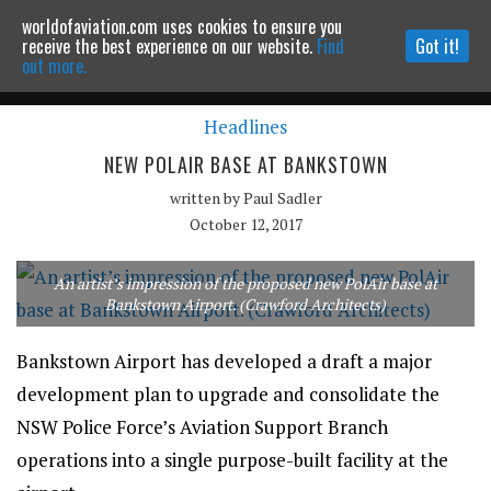
worldofaviation.com uses cookies to ensure you
Powered by
MOMENTUM
MEDIA
receive the best experience on our website.
Find
Got it!
out more.
Headlines
Continue to website
NEW POLAIR BASE AT BANKSTOWN
written by
Paul Sadler
October 12, 2017
An artist’s impression of the proposed new PolAir base at
Bankstown Airport. (Crawford Architects)
Bankstown Airport has developed a draft a major
development plan to upgrade and consolidate the
NSW Police Force’s Aviation Support Branch
operations into a single purpose-built facility at the