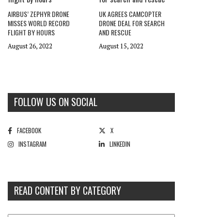
AIRBUS’ ZEPHYR DRONE
UK AGREES CAMCOPTER
MISSES WORLD RECORD
DRONE DEAL FOR SEARCH
FLIGHT BY HOURS
AND RESCUE
August 26, 2022
August 15, 2022
FOLLOW US ON SOCIAL
FACEBOOK
X
INSTAGRAM
LINKEDIN
READ CONTENT BY CATEGORY