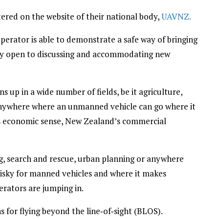
ered on the website of their national body,
UAVNZ.
erator is able to demonstrate a safe way of bringing
ery open to discussing and accommodating new
 up in a wide number of fields, be it agriculture,
anywhere where an unmanned vehicle can go where it
es economic sense, New Zealand’s commercial
ing, search and rescue, urban planning or anywhere
risky for manned vehicles and where it makes
rators are jumping in.
 for flying beyond the line‑of‑sight (BLOS).