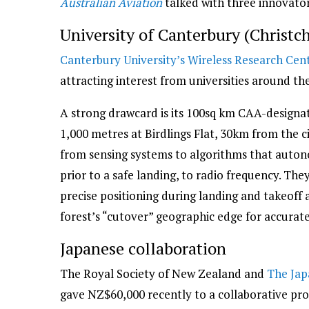
Australian Aviation
talked with three innovato
University of Canterbury (Christc
Canterbury University’s Wireless Research Cen
attracting interest from universities around th
A strong drawcard is its 100sq km CAA-designate
1,000 metres at Birdlings Flat, 30km from the c
from sensing systems to algorithms that autonom
prior to a safe landing, to radio frequency. Th
precise positioning during landing and takeof
forest’s “cutover” geographic edge for accurate
Japanese collaboration
The Royal Society of New Zealand and
The Jap
gave NZ$60,000 recently to a collaborative pro