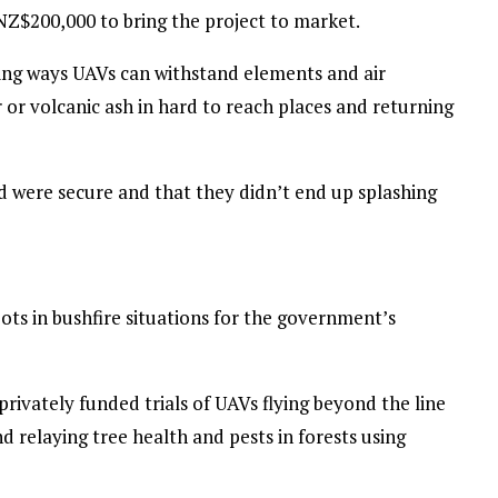
 NZ$200,000 to bring the project to market.
ing ways UAVs can withstand elements and air
 or volcanic ash in hard to reach places and returning
 were secure and that they didn’t end up splashing
ts in bushfire situations for the government’s
privately funded trials of UAVs flying beyond the line
nd relaying tree health and pests in forests using