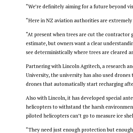
“We’re definitely aiming for a future beyond visu
“Here in NZ aviation authorities are extremely 
“At present when trees are cut the contractor g
estimate, but owners want a clear understandin
see deterministically where trees are cleared and
Partnering with Lincoln Agritech, a research a
University, the university has also used drones 
drones that automatically start recharging afte
Also with Lincoln, it has developed special an
helicopters to withstand the harsh environment
piloted helicopters can’t go to measure ice shel
“They need just enough protection but enough ti