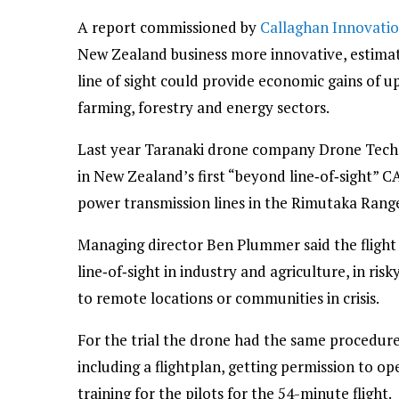
A report commissioned by
Callaghan Innovati
New Zealand business more innovative, estimate
line of sight could provide economic gains of u
farming, forestry and energy sectors.
Last year Taranaki drone company Drone Tech
in New Zealand’s first “beyond line‑of‑sight” C
power transmission lines in the Rimutaka Ranges
Managing director Ben Plummer said the fligh
line‑of‑sight in industry and agriculture, in ris
to remote locations or communities in crisis.
For the trial the drone had the same procedure
including a flightplan, getting permission to op
training for the pilots for the 54-minute flight.