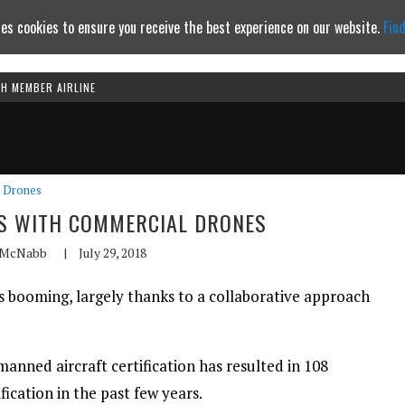
es cookies to ensure you receive the best experience on our website.
Fin
TH MEMBER AIRLINE
Continue to website
Drones
S WITH COMMERCIAL DRONES
 McNabb
|
July 29, 2018
 booming, largely thanks to a collaborative approach
manned aircraft certification has resulted in 108
ication in the past few years.