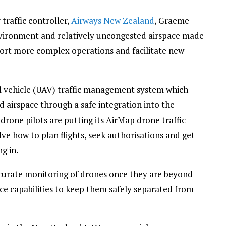
 traffic controller,
Airways New Zealand
, Graeme
vironment and relatively uncongested airspace made
port more complex operations and facilitate new
l vehicle (UAV) traffic management system which
 airspace through a safe integration into the
drone pilots are putting its AirMap drone traffic
e how to plan flights, seek authorisations and get
g in.
ccurate monitoring of drones once they are beyond
nce capabilities to keep them safely separated from