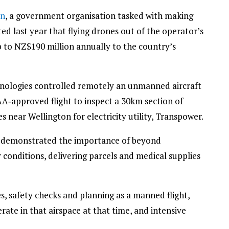
on
, a government organisation tasked with making
d last year that flying drones out of the operator’s
p to NZ$190 million annually to the country’s
nologies controlled remotely an unmanned aircraft
AA‑approved flight to inspect a 30km section of
 near Wellington for electricity utility, Transpower.
t demonstrated the importance of beyond
ky conditions, delivering parcels and medical supplies
s, safety checks and planning as a manned flight,
erate in that airspace at that time, and intensive