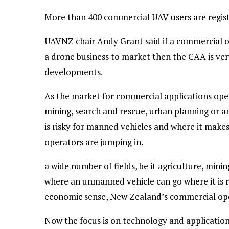
More than 400 commercial UAV users are regist
UAVNZ chair Andy Grant said if a commercial op
a drone business to market then the CAA is v
developments.
As the market for commercial applications opens
mining, search and rescue, urban planning or 
is risky for manned vehicles and where it mak
operators are jumping in.
a wide number of fields, be it agriculture, min
where an unmanned vehicle can go where it is 
economic sense, New Zealand’s commercial ope
Now the focus is on technology and applications