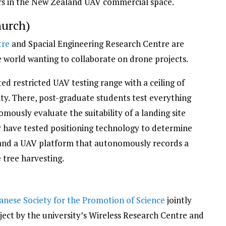
rs in the New Zealand UAV commercial space.
hurch)
tre
and Spacial Engineering Research Centre are
e world wanting to collaborate on drone projects.
d restricted UAV testing range with a ceiling of
ity. There, post-graduate students test everything
ously evaluate the suitability of a landing site
ey have tested positioning technology to determine
f and a UAV platform that autonomously records a
 tree harvesting.
anese Society for the Promotion of Science
jointly
ject by the university’s Wireless Research Centre and