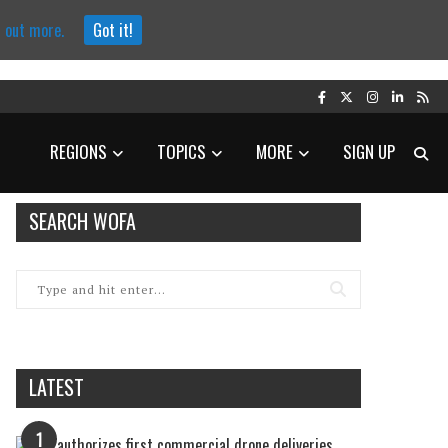
d out more.
Got it!
REGIONS
TOPICS
MORE
SIGN UP
SEARCH WOFA
LATEST
1