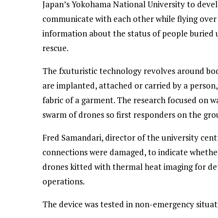
Japan’s Yokohama National University to devel
communicate with each other while flying over a
information about the status of people buried u
rescue.
The fxuturistic technology revolves around bo
are implanted, attached or carried by a person, 
fabric of a garment. The research focused on w
swarm of drones so first responders on the grou
Fred Samandari, director of the university centr
connections were damaged, to indicate whether 
drones kitted with thermal heat imaging for de
operations.
The device was tested in non-emergency situatio