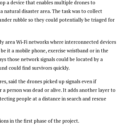
op a device that enables multiple drones to
 natural disaster area. The task was to collect
nder rubble so they could potentially be triaged for
dy area Wi‑Fi networks where interconnected devices
be it a mobile phone, exercise wristband or in the
ays those network signals could be located by a
nd could find survivors quickly.
es, said the drones picked up signals even if
a person was dead or alive. It adds another layer to
tecting people at a distance in search and rescue
ns in the first phase of the project.