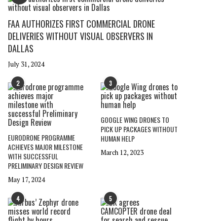
FAA AUTHORIZES FIRST COMMERCIAL DRONE
DELIVERIES WITHOUT VISUAL OBSERVERS IN
DALLAS
July 31, 2024
2
3
GOOGLE WING DRONES TO
PICK UP PACKAGES WITHOUT
EURODRONE PROGRAMME
HUMAN HELP
ACHIEVES MAJOR MILESTONE
March 12, 2023
WITH SUCCESSFUL
PRELIMINARY DESIGN REVIEW
May 17, 2024
4
5