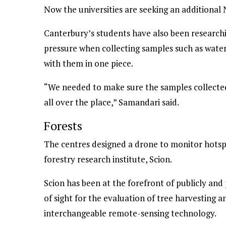
Now the universities are seeking an additional
Canterbury’s students have also been research
pressure when collecting samples such as water
with them in one piece.
“We needed to make sure the samples collected
all over the place,” Samandari said.
Forests
The centres designed a drone to monitor hotspo
forestry research institute, Scion.
Scion has been at the forefront of publicly and 
of sight for the evaluation of tree harvesting a
interchangeable remote-sensing technology.