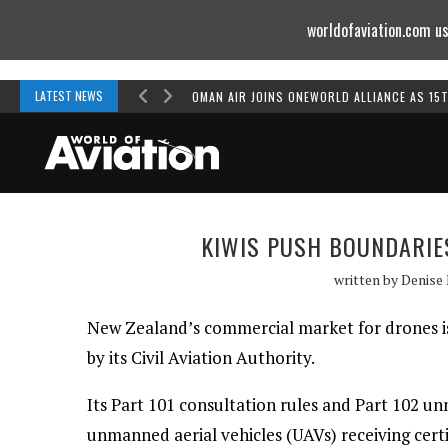
worldofaviation.com us
Powered by
MOMENTUM
MEDIA
LATEST NEWS
OMAN AIR JOINS ONEWORLD ALLIANCE AS 15
KIWIS PUSH BOUNDARIE
written by
Denise
New Zealand’s commercial market for drones is
by its Civil Aviation Authority.
Its Part 101 consultation rules and Part 102 un
unmanned aerial vehicles (UAVs) receiving certif