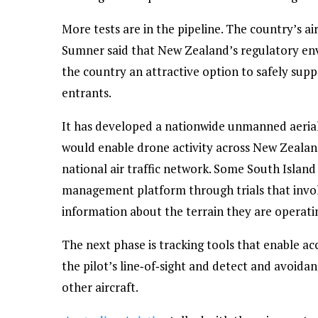
More tests are in the pipeline. The country’s air
Sumner said that New Zealand’s regulatory en
the country an attractive option to safely sup
entrants.
It has developed a nationwide unmanned aeria
would enable drone activity across New Zealand
national air traffic network. Some South Island 
management platform through trials that involv
information about the terrain they are operatin
The next phase is tracking tools that enable a
the pilot’s line‑of‑sight and detect and avoida
other aircraft.