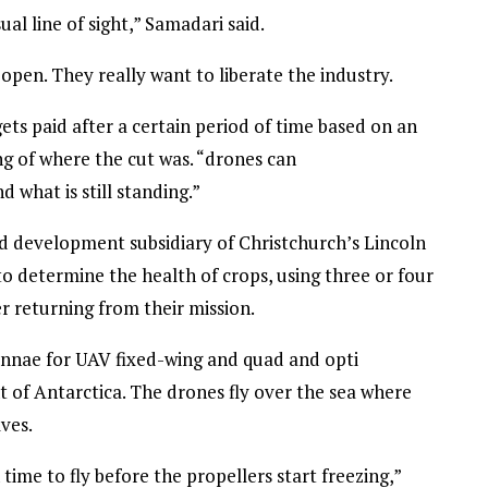
al line of sight,” Samadari said.
open. They really want to liberate the industry.
ets paid after a certain period of time based on an
g of where the cut was. “drones can
 what is still standing.”
nd development subsidiary of Christchurch’s Lincoln
to determine the health of crops, using three or four
r returning from their mission.
tennae for UAV fixed-wing and quad and opti
 of Antarctica. The drones fly over the sea where
ves.
me to fly before the propellers start freezing,”