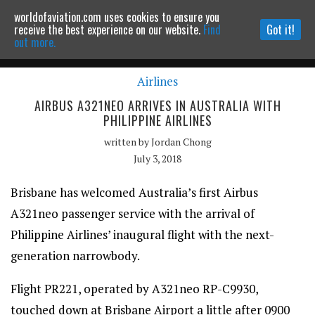
worldofaviation.com uses cookies to ensure you
Powered by
MOMENTUM
MEDIA
receive the best experience on our website.
Find
Got it!
out more.
Airlines
Continue to website
AIRBUS A321NEO ARRIVES IN AUSTRALIA WITH
PHILIPPINE AIRLINES
written by
Jordan Chong
July 3, 2018
Brisbane has welcomed Australia’s first Airbus
A321neo passenger service with the arrival of
Philippine Airlines’ inaugural flight with the next-
generation narrowbody.
Flight PR221, operated by A321neo RP-C9930,
touched down at Brisbane Airport a little after 0900