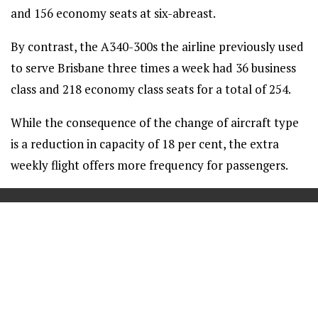
and 156 economy seats at six-abreast.
By contrast, the A340-300s the airline previously used
to serve Brisbane three times a week had 36 business
class and 218 economy class seats for a total of 254.
While the consequence of the change of aircraft type
is a reduction in capacity of 18 per cent, the extra
weekly flight offers more frequency for passengers.
==