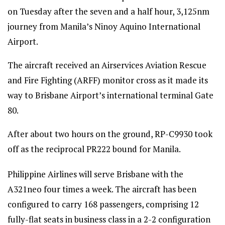
on Tuesday after the seven and a half hour, 3,125nm
journey from Manila’s Ninoy Aquino International
Airport.
The aircraft received an Airservices Aviation Rescue
and Fire Fighting (ARFF) monitor cross as it made its
way to Brisbane Airport’s international terminal Gate
80.
After about two hours on the ground, RP-C9930 took
off as the reciprocal PR222 bound for Manila.
Philippine Airlines will serve Brisbane with the
A321neo four times a week. The aircraft has been
configured to carry 168 passengers, comprising 12
fully-flat seats in business class in a 2-2 configuration