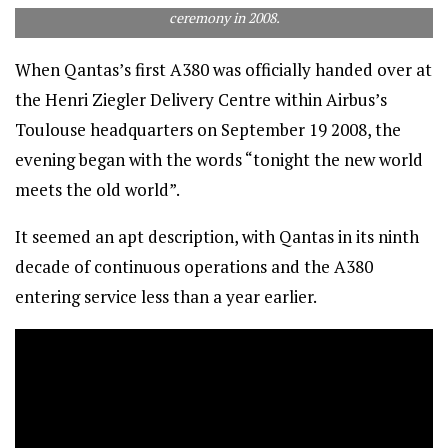
ceremony in 2008.
When Qantas’s first A380 was officially handed over at
the Henri Ziegler Delivery Centre within Airbus’s
Toulouse headquarters on September 19 2008, the
evening began with the words “tonight the new world
meets the old world”.
It seemed an apt description, with Qantas in its ninth
decade of continuous operations and the A380
entering service less than a year earlier.