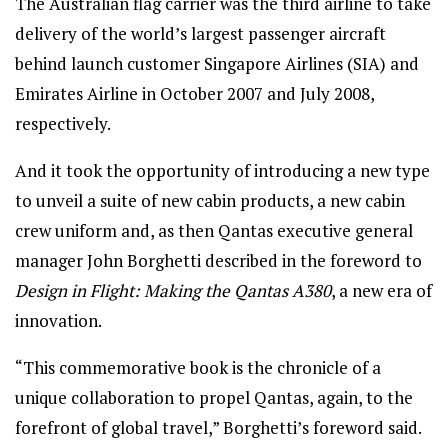
The Australian flag carrier was the third airline to take
delivery of the world’s largest passenger aircraft
behind launch customer Singapore Airlines (SIA) and
Emirates Airline in October 2007 and July 2008,
respectively.
And it took the opportunity of introducing a new type
to unveil a suite of new cabin products, a new cabin
crew uniform and, as then Qantas executive general
manager John Borghetti described in the foreword to
Design in Flight: Making the Qantas A380
, a new era of
innovation.
“This commemorative book is the chronicle of a
unique collaboration to propel Qantas, again, to the
forefront of global travel,” Borghetti’s foreword said.