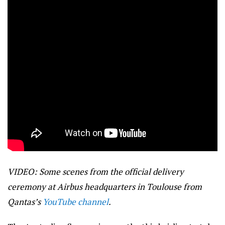
VIDEO: Some scenes from the official delivery
ceremony at Airbus headquarters in Toulouse from
Qantas’s
YouTube channel
.