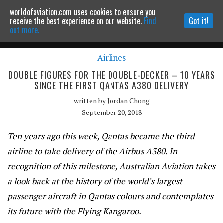
worldofaviation.com uses cookies to ensure you
Powered by
MOMENTUM
MEDIA
receive the best experience on our website.
Find
Got it!
out more.
Airlines
Continue to website
DOUBLE FIGURES FOR THE DOUBLE-DECKER – 10 YEARS
SINCE THE FIRST QANTAS A380 DELIVERY
written by
Jordan Chong
September 20, 2018
Ten years ago this week, Qantas became the third
airline to take delivery of the Airbus A380. In
recognition of this milestone,
Australian Aviation
takes
a look back at the history of the world’s largest
passenger aircraft in Qantas colours and contemplates
its future with the Flying Kangaroo.
Qantas Airbus A380 Nancy-Bird Walton VH-OQA at the delivery