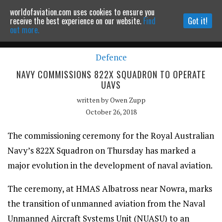
worldofaviation.com uses cookies to ensure you
Powered by
MOMENTUM
MEDIA
receive the best experience on our website.
Find
Got it!
out more.
Defence
Continue to website
NAVY COMMISSIONS 822X SQUADRON TO OPERATE
UAVS
written by
Owen Zupp
October 26, 2018
The commissioning ceremony for the Royal Australian
Navy’s 822X Squadron on Thursday has marked a
major evolution in the development of naval aviation.
The ceremony, at HMAS Albatross near Nowra, marks
the transition of unmanned aviation from the Naval
Unmanned Aircraft Systems Unit (NUASU) to an