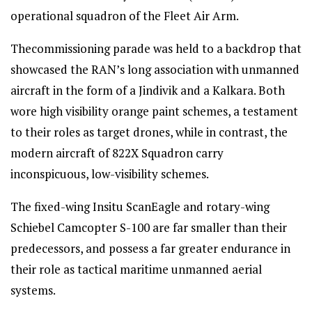
operational squadron of the Fleet Air Arm.
Thecommissioning parade was held to a backdrop that
showcased the RAN’s long association with unmanned
aircraft in the form of a Jindivik and a Kalkara. Both
wore high visibility orange paint schemes, a testament
to their roles as target drones, while in contrast, the
modern aircraft of 822X Squadron carry
inconspicuous, low-visibility schemes.
The fixed-wing Insitu ScanEagle and rotary-wing
Schiebel Camcopter S-100 are far smaller than their
predecessors, and possess a far greater endurance in
their role as tactical maritime unmanned aerial
systems.