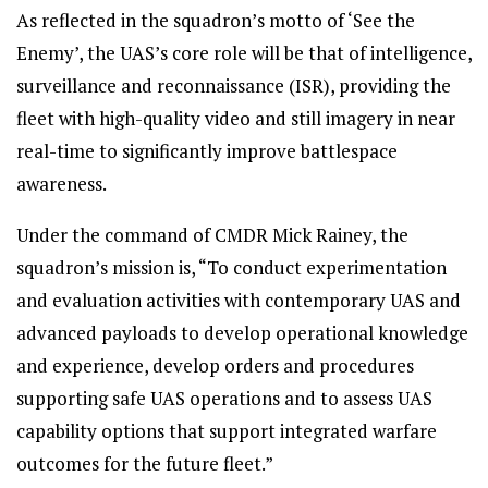
As reflected in the squadron’s motto of ‘See the
Enemy’, the UAS’s core role will be that of intelligence,
surveillance and reconnaissance (ISR), providing the
fleet with high-quality video and still imagery in near
real-time to significantly improve battlespace
awareness.
Under the command of CMDR Mick Rainey, the
squadron’s mission is, “To conduct experimentation
and evaluation activities with contemporary UAS and
advanced payloads to develop operational knowledge
and experience, develop orders and procedures
supporting safe UAS operations and to assess UAS
capability options that support integrated warfare
outcomes for the future fleet.”