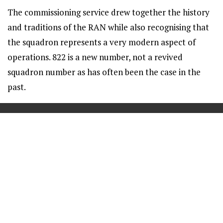
The commissioning service drew together the history
and traditions of the RAN while also recognising that
the squadron represents a very modern aspect of
operations. 822 is a new number, not a revived
squadron number as has often been the case in the
past.
==