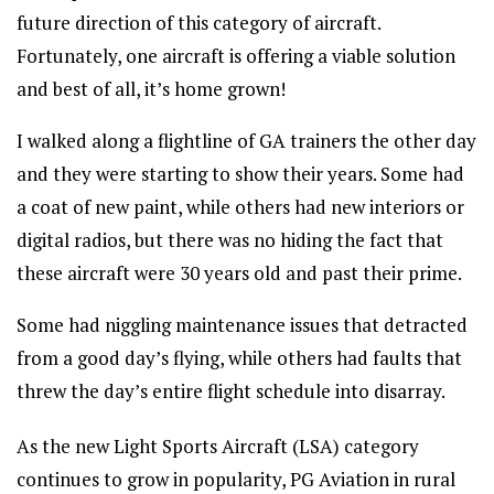
future direction of this category of aircraft.
Fortunately, one aircraft is offering a viable solution
and best of all, it’s home grown!
I walked along a flightline of GA trainers the other day
and they were starting to show their years. Some had
a coat of new paint, while others had new interiors or
digital radios, but there was no hiding the fact that
these aircraft were 30 years old and past their prime.
Some had niggling maintenance issues that detracted
from a good day’s flying, while others had faults that
threw the day’s entire flight schedule into disarray.
As the new Light Sports Aircraft (LSA) category
continues to grow in popularity, PG Aviation in rural