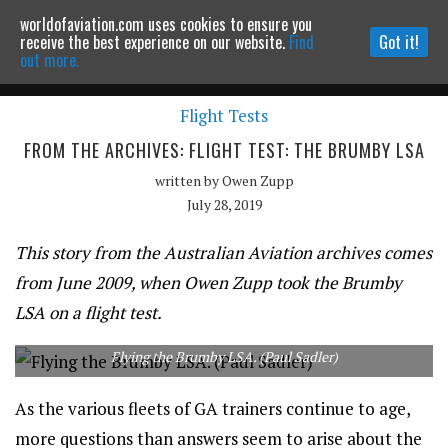
worldofaviation.com uses cookies to ensure you
Powered by
MOMENTUM
MEDIA
receive the best experience on our website.
Find
Got it!
out more.
Flight Tests
Continue to website
FROM THE ARCHIVES: FLIGHT TEST: THE BRUMBY LSA
written by
Owen Zupp
July 28, 2019
This story from the Australian Aviation archives comes
from June 2009, when Owen Zupp took the Brumby
LSA on a flight test.
Flying the Brumby LSA. (Paul Sadler)
As the various fleets of GA trainers continue to age,
more questions than answers seem to arise about the