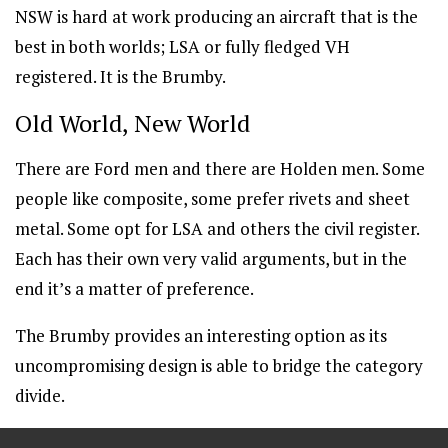
NSW is hard at work producing an aircraft that is the
best in both worlds; LSA or fully fledged VH
registered. It is the Brumby.
Old World, New World
There are Ford men and there are Holden men. Some
people like composite, some prefer rivets and sheet
metal. Some opt for LSA and others the civil register.
Each has their own very valid arguments, but in the
end it’s a matter of preference.
The Brumby provides an interesting option as its
uncompromising design is able to bridge the category
divide.
==