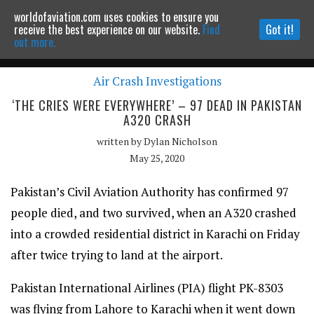
worldofaviation.com uses cookies to ensure you
Powered by
MOMENTUM
MEDIA
receive the best experience on our website.
Find
Got it!
out more.
Air Crash Investigations
Continue to website
‘THE CRIES WERE EVERYWHERE’ – 97 DEAD IN PAKISTAN
A320 CRASH
written by
Dylan Nicholson
May 25, 2020
Pakistan’s Civil Aviation Authority has confirmed 97
people died, and two survived, when an A320 crashed
into a crowded residential district in Karachi on Friday
after twice trying to land at the airport.
Pakistan International Airlines (PIA) flight PK-8303
was flying from Lahore to Karachi when it went down