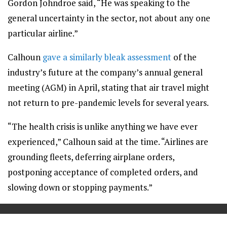
Gordon Johndroe said, “He was speaking to the
general uncertainty in the sector, not about any one
particular airline.”
Calhoun
gave a similarly bleak assessment
of the
industry’s future at the company’s annual general
meeting (AGM) in April, stating that air travel might
not return to pre-pandemic levels for several years.
“The health crisis is unlike anything we have ever
experienced,” Calhoun said at the time. “Airlines are
grounding fleets, deferring airplane orders,
postponing acceptance of completed orders, and
slowing down or stopping payments.”
==