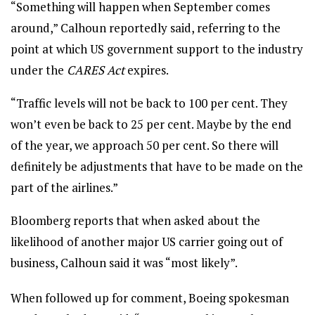
“Something will happen when September comes
around,” Calhoun reportedly said, referring to the
point at which US government support to the industry
under the
CARES Act
expires.
“Traffic levels will not be back to 100 per cent. They
won’t even be back to 25 per cent. Maybe by the end
of the year, we approach 50 per cent. So there will
definitely be adjustments that have to be made on the
part of the airlines.”
Bloomberg reports that when asked about the
likelihood of another major US carrier going out of
business, Calhoun said it was “most likely”.
When followed up for comment, Boeing spokesman