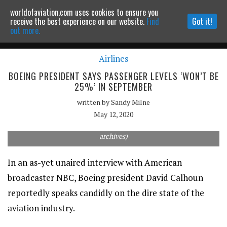
worldofaviation.com uses cookies to ensure you
Powered by
MOMENTUM
MEDIA
receive the best experience on our website.
Find
Got it!
out more.
Airlines
Continue to website
BOEING PRESIDENT SAYS PASSENGER LEVELS ‘WON’T BE
25%’ IN SEPTEMBER
written by
Sandy Milne
May 12, 2020
British Airways Boeing-777 300ER (Source: Australian Aviation
archives)
In an as-yet unaired interview with American
broadcaster NBC, Boeing president David Calhoun
reportedly speaks candidly on the dire state of the
aviation industry.