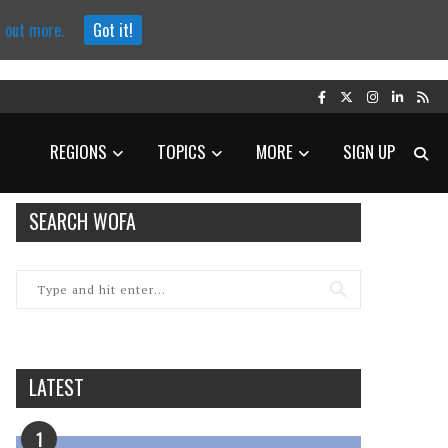
d out more.
Got it!
REGIONS
TOPICS
MORE
SIGN UP
SEARCH WOFA
LATEST
1