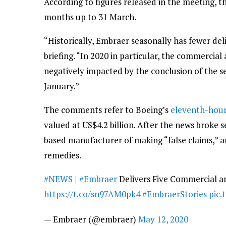
According to figures released in the meeting, t
months up to 31 March.
“Historically, Embraer seasonally has fewer deliv
briefing. “In 2020 in particular, the commercial a
negatively impacted by the conclusion of the s
January.”
The comments refer to Boeing’s
eleventh-hour 
valued at US$4.2 billion. After the news broke
based manufacturer of making “false claims,” an
remedies.
#NEWS
|
#Embraer
Delivers Five Commercial an
https://t.co/sn97AM0pk4
#EmbraerStories
pic.
— Embraer (@embraer)
May 12, 2020