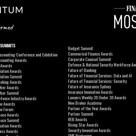
 SUMMITS
Budget Summit
Commerical Finance Awards
counting Conference and Exhibition
Corporate Counsel Summit
ccounting Awards
Defence & National Security Workforce A
I Awards
Future of Banking
viation Awards
Future of Financial Services: Data and AI
viation Summit
Future of Financial Services: Security
roking Awards
Future of Insurance Sydney
yber Awards
Insurance Innovation Awards
yber Summit
Lawyers Weekly 30 Under 30 Awards
efence Industry Awards
New Broker Academy
aw Awards
Partner of the Year Awards
aw Forum
Partner Summit
pace Awards
REB Awards
Space Summit
Rising Star Awards
vation Awards
Security Innovation Awards
ness Awards
SME Bootcamp