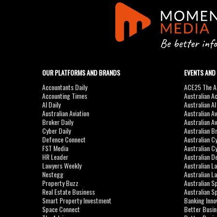
OUR PLATFORMS AND BRANDS
EVENTS AND
Accountants Daily
ACE25 The Ac
Accounting Times
Australian A
AI Daily
Australian A
Australian Aviation
Australian A
Broker Daily
Australian A
Cyber Daily
Australian B
Defence Connect
Australian C
FST Media
Australian C
HR Leader
Australian D
Lawyers Weekly
Australian L
Nestegg
Australian L
Property Buzz
Australian S
Real Estate Business
Australian 
Smart Property Investment
Banking Inno
Space Connect
Better Busi