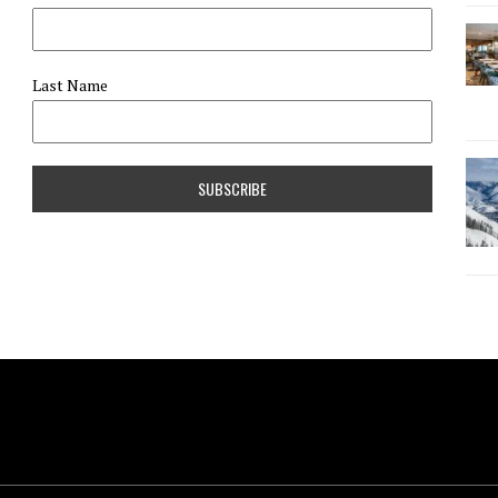
Last Name