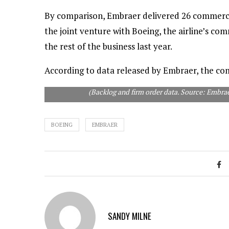
By comparison, Embraer delivered 26 commercial
the joint venture with Boeing, the airline’s co
the rest of the business last year.
According to data released by Embraer, the com
(Backlog and firm order data. Source: Embr
BOEING
EMBRAER
SANDY MILNE