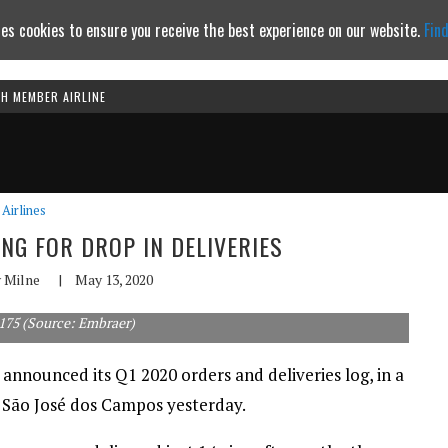
es cookies to ensure you receive the best experience on our website.
Fin
TH MEMBER AIRLINE
Continue to website
Airlines
NG FOR DROP IN DELIVERIES
 Milne
|
May 13, 2020
175 (Source: Embraer)
nnounced its Q1 2020 orders and deliveries log, in a
of São José dos Campos yesterday.