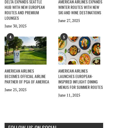
DELTA EXPANDS SEATTLE
AMERICAN AIRLINES EXPANDS
HUB WITH NEW EUROPEAN
WINTER ROUTES WITH NEW
ROUTES AND PREMIUM
SKI AND WINE DESTINATIONS
LOUNGES
June 27, 2025
June 30, 2025
4
5
AMERICAN AIRLINES
AMERICAN AIRLINES
BECOMES OFFICIAL AIRLINE
LAUNCHES EUROPEAN-
PARTNER OF PGA OF AMERICA
INSPIRED INFLIGHT DINING
MENUS FOR SUMMER ROUTES
June 25, 2025
June 11, 2025