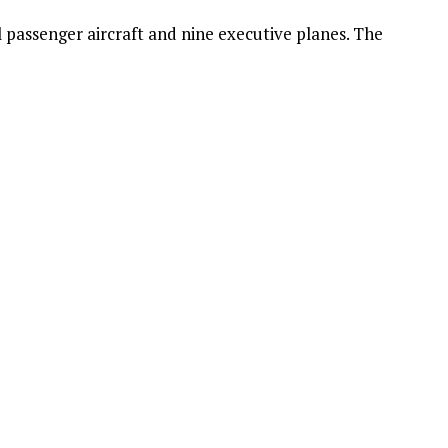
 passenger aircraft and nine executive planes. The