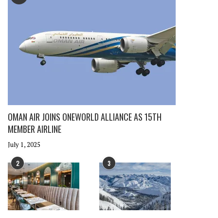
OMAN AIR JOINS ONEWORLD ALLIANCE AS 15TH
MEMBER AIRLINE
July 1, 2025
2
3