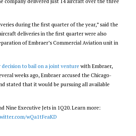
he company delivered just 14 aircraft over the three
eries during the first quarter of the year,” said the
ircraft deliveries in the first quarter were also
eparation of Embraer’s Commercial Aviation unit in
decision to bail on a joint venture
with Embraer,
 several weeks ago, Embraer accused the Chicago-
d stated that it would be pursuing all available
d Nine Executive Jets in 1Q20. Learn more:
twitter.com/wQa1tFeaKD