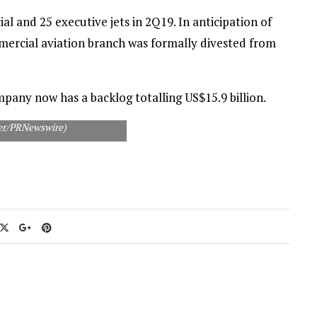
 and 25 executive jets in 2Q19. In anticipation of
mmercial aviation branch was formally divested from
pany now has a backlog totalling US$15.9 billion.
aer/PRNewswire)