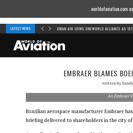
worldofaviation.com us
Powered by
MOMENTUM
MEDIA
LATEST NEWS
OMAN AIR JOINS ONEWORLD ALLIANCE AS 15
EMBRAER BLAMES BOEI
written by
Sandy
An Embraer E
Brazilian aerospace manufacturer Embraer has a
briefing delivered to shareholders in the city 