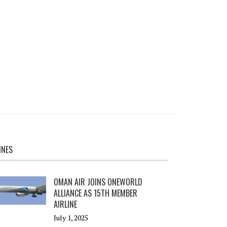
INES
OMAN AIR JOINS ONEWORLD
ALLIANCE AS 15TH MEMBER
AIRLINE
July 1, 2025