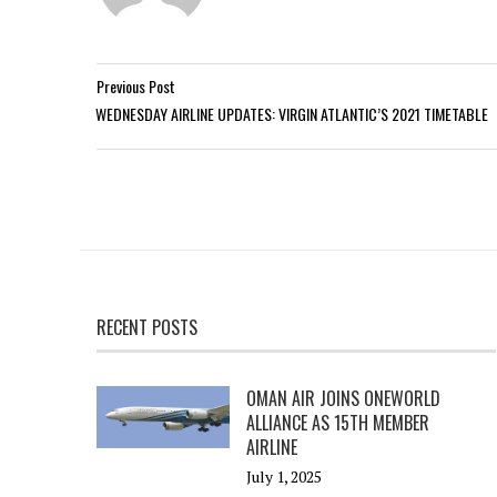
Previous Post
WEDNESDAY AIRLINE UPDATES: VIRGIN ATLANTIC’S 2021 TIMETABLE
RECENT POSTS
OMAN AIR JOINS ONEWORLD
ALLIANCE AS 15TH MEMBER
AIRLINE
July 1, 2025