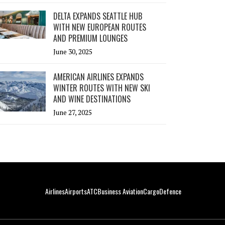
DELTA EXPANDS SEATTLE HUB
WITH NEW EUROPEAN ROUTES
AND PREMIUM LOUNGES
June 30, 2025
AMERICAN AIRLINES EXPANDS
WINTER ROUTES WITH NEW SKI
AND WINE DESTINATIONS
June 27, 2025
Airlines
Airports
ATC
Business Aviation
Cargo
Defence