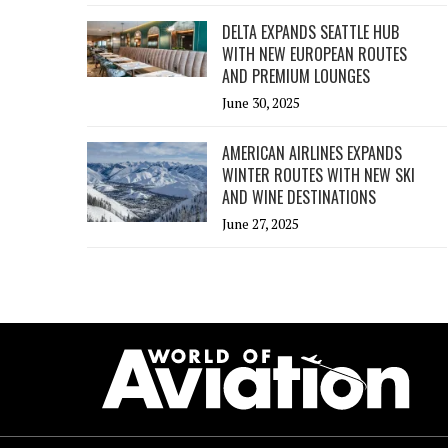
DELTA EXPANDS SEATTLE HUB
WITH NEW EUROPEAN ROUTES
AND PREMIUM LOUNGES
June 30, 2025
AMERICAN AIRLINES EXPANDS
WINTER ROUTES WITH NEW SKI
AND WINE DESTINATIONS
June 27, 2025