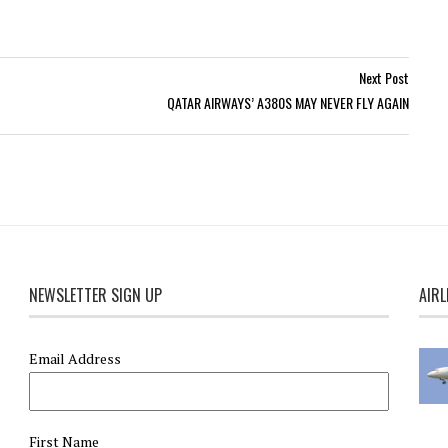
Next Post
QATAR AIRWAYS’ A380S MAY NEVER FLY AGAIN
NEWSLETTER SIGN UP
AIRL
Email Address
First Name