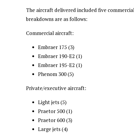
The aircraft delivered included five commercial
breakdowns are as follows:
Commercial aircraft:
Embraer 175 (3)
Embraer 190-E2 (1)
Embraer 195-E2 (1)
Phenom 300 (5)
Private/executive aircraft:
Light jets (5)
Praetor 500 (1)
Praetor 600 (3)
Large jets (4)