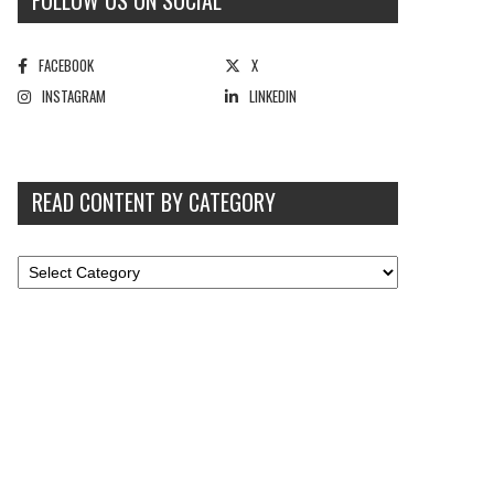
FOLLOW US ON SOCIAL
FACEBOOK
X
INSTAGRAM
LINKEDIN
READ CONTENT BY CATEGORY