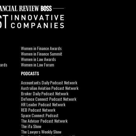
Women in Finance Awards
Women in Finance Summit
Women in Law Awards
wards
Women in Law Forum
PODCASTS
Accountants Daily Podcast Network
Australian Aviation Podcast Network
Broker Daily Podcast Network
Defence Connect Podcast Network
HR Leader Podcast Network
REB Podcast Network
Space Connect Podcast
The Adviser Podcast Network
The ifa Show
The Lawyers Weekly Show