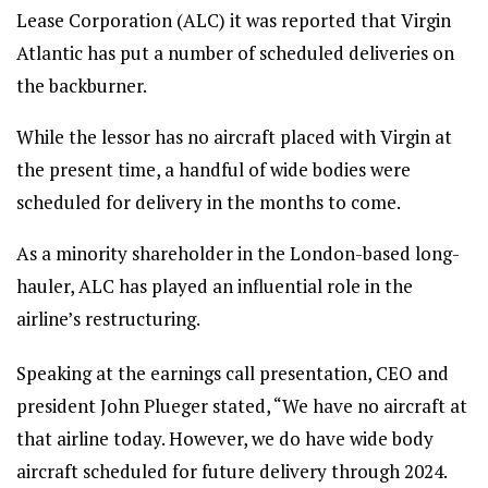
Lease Corporation (ALC) it was reported that Virgin
Atlantic has put a number of scheduled deliveries on
the backburner.
While the lessor has no aircraft placed with Virgin at
the present time, a handful of wide bodies were
scheduled for delivery in the months to come.
As a minority shareholder in the London-based long-
hauler, ALC has played an influential role in the
airline’s restructuring.
Speaking at the earnings call presentation, CEO and
president John Plueger stated, “We have no aircraft at
that airline today. However, we do have wide body
aircraft scheduled for future delivery through 2024.