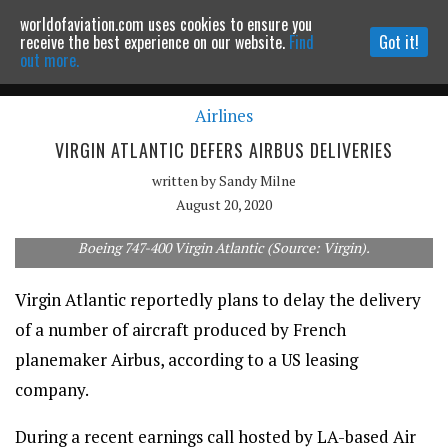
worldofaviation.com uses cookies to ensure you
Powered by
MOMENTUM
MEDIA
receive the best experience on our website.
Find
Got it!
out more.
Airlines
Continue to website
VIRGIN ATLANTIC DEFERS AIRBUS DELIVERIES
written by
Sandy Milne
August 20, 2020
Boeing 747-400 Virgin Atlantic (Source: Virgin).
Virgin Atlantic reportedly plans to delay the delivery
of a number of aircraft produced by French
planemaker Airbus, according to a US leasing
company.
During a recent earnings call hosted by LA-based Air