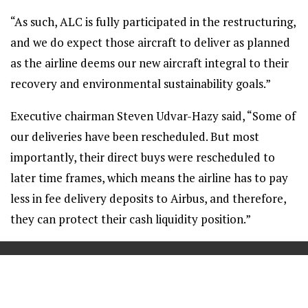
“As such, ALC is fully participated in the restructuring,
and we do expect those aircraft to deliver as planned
as the airline deems our new aircraft integral to their
recovery and environmental sustainability goals.”
Executive chairman Steven Udvar-Hazy said, “Some of
our deliveries have been rescheduled. But most
importantly, their direct buys were rescheduled to
later time frames, which means the airline has to pay
less in fee delivery deposits to Airbus, and therefore,
they can protect their cash liquidity position.”
==