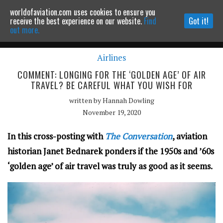
worldofaviation.com uses cookies to ensure you
Powered by
MOMENTUM
MEDIA
receive the best experience on our website.
Find
Got it!
out more.
Airlines
Continue to website
COMMENT: LONGING FOR THE ‘GOLDEN AGE’ OF AIR
TRAVEL? BE CAREFUL WHAT YOU WISH FOR
written by
Hannah Dowling
November 19, 2020
In this cross-posting with
The Conversation
, aviation
historian Janet Bednarek ponders if the 1950s and ’60s
‘golden age’ of air travel was truly as good as it seems.