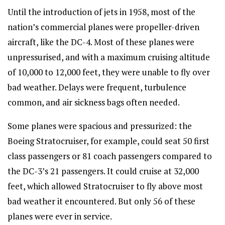
Until the introduction of jets in 1958, most of the
nation’s commercial planes were propeller-driven
aircraft, like the DC-4. Most of these planes were
unpressurised, and with a maximum cruising altitude
of 10,000 to 12,000 feet, they were unable to fly over
bad weather. Delays were frequent, turbulence
common, and air sickness bags often needed.
Some planes were spacious and pressurized: the
Boeing Stratocruiser, for example, could seat 50 first
class passengers or 81 coach passengers compared to
the DC-3’s 21 passengers. It could cruise at 32,000
feet, which allowed Stratocruiser to fly above most
bad weather it encountered. But only 56 of these
planes were ever in service.