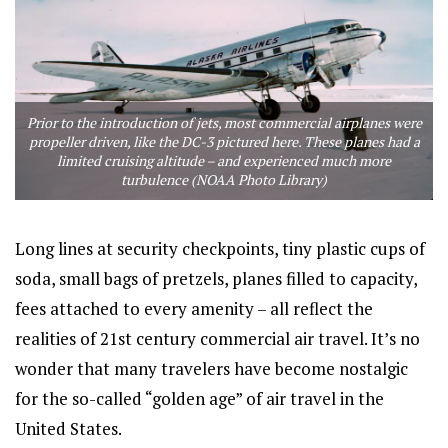
Prior to the introduction of jets, most commercial airplanes were
propeller driven, like the DC-3 pictured here. These planes had a
limited cruising altitude – and experienced much more
turbulence (NOAA Photo Library)
Long lines at security checkpoints, tiny plastic cups of
soda, small bags of pretzels, planes filled to capacity,
fees attached to every amenity – all reflect the
realities of 21st century commercial air travel. It’s no
wonder that many travelers have become nostalgic
for the so-called “golden age” of air travel in the
United States.