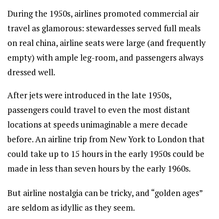
During the 1950s, airlines promoted commercial air
travel as glamorous: stewardesses served full meals
on real china, airline seats were large (and frequently
empty) with ample leg-room, and passengers always
dressed well.
After jets were introduced in the late 1950s,
passengers could travel to even the most distant
locations at speeds unimaginable a mere decade
before. An airline trip from New York to London that
could take up to 15 hours in the early 1950s could be
made in less than seven hours by the early 1960s.
But airline nostalgia can be tricky, and “golden ages”
are seldom as idyllic as they seem.