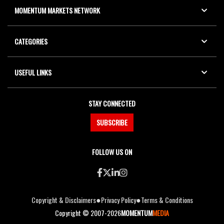
MOMENTUM MARKETS NETWORK
CATEGORIES
USEFUL LINKS
STAY CONNECTED
SUBSCRIBE
FOLLOW US ON
●
●
Copyright & Disclaimers
Privacy Policy
Terms & Conditions
Copyright © 2007-2026
MOMENTUM
MEDIA