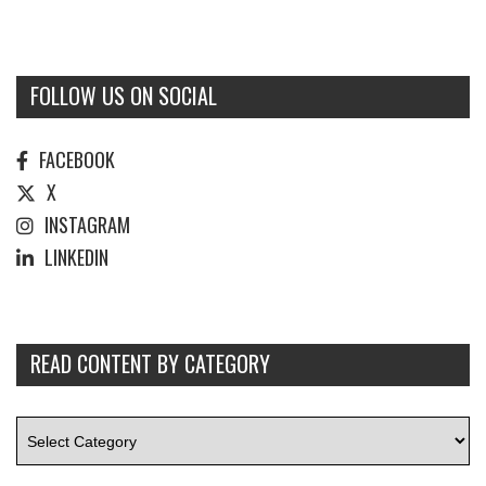
FOLLOW US ON SOCIAL
FACEBOOK
X
INSTAGRAM
LINKEDIN
READ CONTENT BY CATEGORY