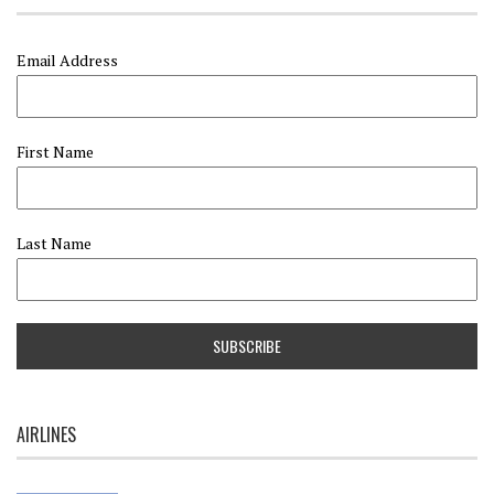
Email Address
First Name
Last Name
AIRLINES