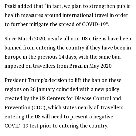
Psaki added that “in fact, we plan to strengthen public
health measures around international travel in order
to further mitigate the spread of COVID-19”.
Since March 2020, nearly all non-US citizens have been
banned from entering the country if they have been in
Europe in the previous 14 days, with the same ban
imposed on travellers from Brazil in May 2020.
President Trump’s decision to lift the ban on these
regions on 26 January coincided with a new policy
created by the US Centers for Disease Control and
Prevention (CDC), which states nearly all travellers
entering the US will need to present a negative
COVID-19 test prior to entering the country.