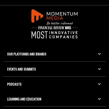
OUR PLATFORMS AND BRANDS
EVENTS AND SUMMITS
PODCASTS
LEARNING AND EDUCATION