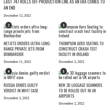
LAST 747 ROLLS OFF PRODUCTION LINE AS AN ERA COMES TO
AN END
December 12, 2022
2
3
NETJETS ORDERS ULTRA-LONG-
THOMPSON AERO SEATING TO
RANGE PRIVATE JETS FROM
CONSTRUCT CRASH TEST
BOMBARDIER
FACILITY IN IRELAND
December 11, 2022
December 2, 2022
4
5
RUSSIA DENIES GUILTY
NEW 3D LUGGAGE SCANNERS
VERDICT IN MH17 CASE
TO BE ROLLED OUT IN UK
AIRPORTS
December 2, 2022
December 2, 2022