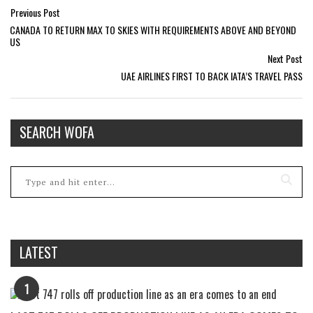
Previous Post
CANADA TO RETURN MAX TO SKIES WITH REQUIREMENTS ABOVE AND BEYOND
US
Next Post
UAE AIRLINES FIRST TO BACK IATA’S TRAVEL PASS
SEARCH WOFA
LATEST
1