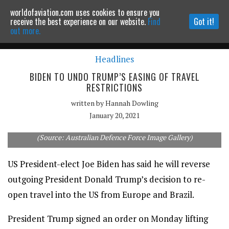
worldofaviation.com uses cookies to ensure you
Powered by
MOMENTUM
MEDIA
receive the best experience on our website.
Find
Got it!
out more.
Headlines
Continue to website
BIDEN TO UNDO TRUMP’S EASING OF TRAVEL
RESTRICTIONS
written by
Hannah Dowling
January 20, 2021
Air Force One takes off from a base in Brisbane, Australia.
(Source: Australian Defence Force Image Gallery)
US President-elect Joe Biden has said he will reverse
outgoing President Donald Trump’s decision to re-
open travel into the US from Europe and Brazil.
President Trump signed an order on Monday lifting