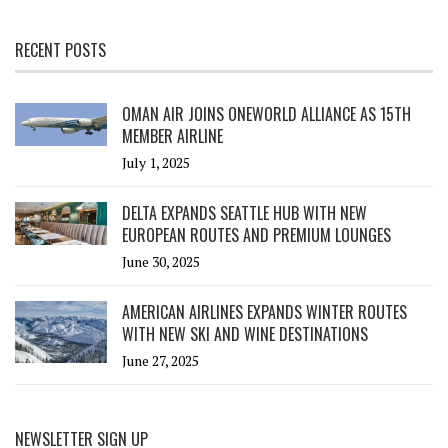
RECENT POSTS
OMAN AIR JOINS ONEWORLD ALLIANCE AS 15TH
MEMBER AIRLINE
July 1, 2025
DELTA EXPANDS SEATTLE HUB WITH NEW
EUROPEAN ROUTES AND PREMIUM LOUNGES
June 30, 2025
AMERICAN AIRLINES EXPANDS WINTER ROUTES
WITH NEW SKI AND WINE DESTINATIONS
June 27, 2025
NEWSLETTER SIGN UP