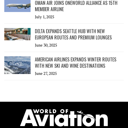
OMAN AIR JOINS ONEWORLD ALLIANCE AS 15TH
MEMBER AIRLINE
July 1, 2025
DELTA EXPANDS SEATTLE HUB WITH NEW
EUROPEAN ROUTES AND PREMIUM LOUNGES
June 30, 2025
AMERICAN AIRLINES EXPANDS WINTER ROUTES
WITH NEW SKI AND WINE DESTINATIONS
June 27, 2025