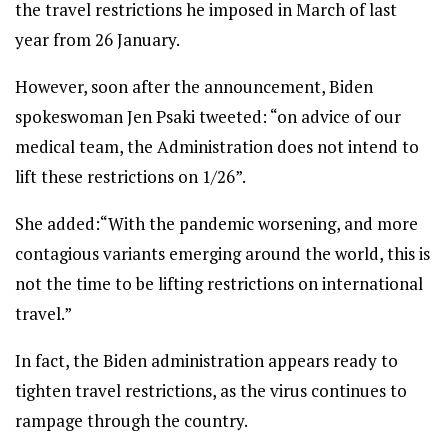
the travel restrictions he imposed in March of last
year from 26 January.
However, soon after the announcement, Biden
spokeswoman Jen Psaki tweeted: “on advice of our
medical team, the Administration does not intend to
lift these restrictions on 1/26”.
She added:“With the pandemic worsening, and more
contagious variants emerging around the world, this is
not the time to be lifting restrictions on international
travel.”
In fact, the Biden administration appears ready to
tighten travel restrictions, as the virus continues to
rampage through the country.