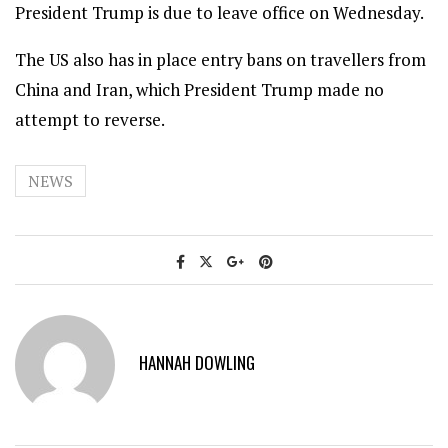
President Trump is due to leave office on Wednesday.
The US also has in place entry bans on travellers from
China and Iran, which President Trump made no
attempt to reverse.
NEWS
HANNAH DOWLING