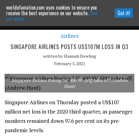
worldofaviation.com uses cookies to ensure you
Powered by
MOMENTUM
MEDIA
receive the best experience on our website.
Find
Got it!
out more.
Airlines
Continue to website
SINGAPORE AIRLINES POSTS US$107M LOSS IN Q3
written by
Hannah Dowling
February 5, 2021
Singapore Airlines Boeing 747-400 9V-SPQ takes off. (Andrew
Hunt)
Singapore Airlines on Thursday posted a US$107
million net loss in the 2020 third quarter, as passenger
numbers remained down 97.6 per cent on its pre-
pandemic levels.