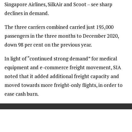
Singapore Airlines, SilkAir and Scoot – see sharp
declines in demand.
The three carriers combined carried just 195,000
passengers in the three months to December 2020,
down 98 per cent on the previous year.
In light of “continued strong demand” for medical
equipment and e-commerce freight movement, SIA
noted that it added additional freight capacity and
moved towards more freight-only flights, in order to
ease cash burn.
==