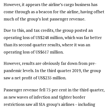
However, it appears the airline’s cargo business has
come through as a beacon for the airline, having offset
much of the group’s lost passenger revenue.
Due to this, and tax credits, the group posted an
operating loss of US$248 million, which was far better
than its second quarter results, where it was an
operating loss of US$617 million.
However, results are obviously far down from pre-
pandemic levels. In the third quarter 2019, the group
saw a net profit of US$235 million.
Passenger revenue fell 75 per cent in the third quarter,
as new waves of infection and tighter border
restrictions saw all SIA group’s airlines – including