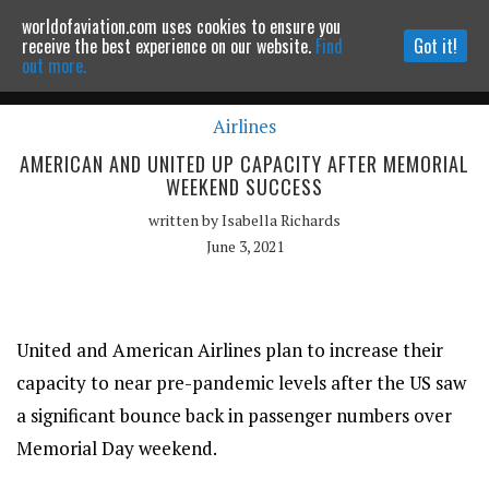
worldofaviation.com uses cookies to ensure you
Powered by
MOMENTUM
MEDIA
receive the best experience on our website.
Find
Got it!
out more.
Airlines
Continue to website
AMERICAN AND UNITED UP CAPACITY AFTER MEMORIAL
WEEKEND SUCCESS
written by
Isabella Richards
June 3, 2021
United and American Airlines plan to increase their
capacity to near pre-pandemic levels after the US saw
a significant bounce back in passenger numbers over
Memorial Day weekend.