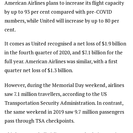
American Airlines plans to increase its flight capacity
by up to 93 per cent compared with pre-COVID
numbers, while United will increase by up to 80 per
cent.
It comes as United recognised a net loss of $1.9 billion
in the fourth quarter of 2020, and $7.1 billion for the
full year. American Airlines was similar, with a first
quarter net loss of $1.3 billion.
However, during the Memorial Day weekend, airlines
saw 7.1 million travellers, according to the US
Transportation Security Administration. In contrast,
the same weekend in 2019 saw 9.7 million passengers
pass through TSA checkpoints.