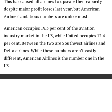
This has caused all airlines to upscale their capacity
despite major profit losses last year, but American
Airlines’ ambitious numbers are unlike most.
American occupies 19.3 per cent of the aviation
industry market in the US, while United occupies 12.4
per cent. Between the two are Southwest airlines and
Delta airlines. While these numbers aren’t vastly
different, American Airlines is the number one in the
US.
==