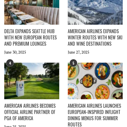
DELTA EXPANDS SEATTLE HUB
AMERICAN AIRLINES EXPANDS
WITH NEW EUROPEAN ROUTES
WINTER ROUTES WITH NEW SKI
AND PREMIUM LOUNGES
AND WINE DESTINATIONS
June 30, 2025
June 27, 2025
4
5
AMERICAN AIRLINES BECOMES
AMERICAN AIRLINES LAUNCHES
OFFICIAL AIRLINE PARTNER OF
EUROPEAN-INSPIRED INFLIGHT
PGA OF AMERICA
DINING MENUS FOR SUMMER
ROUTES
June 25, 2025