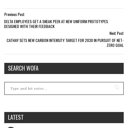
Previous Post
DELTA EMPLOYEES GET A SNEAK PEEK AT NEW UNIFORM PROTOTYPES
DESIGNED WITH THEIR FEEDBACK
Next Post
CATHAY SETS NEW CARBON INTENSITY TARGET FOR 2030 IN PURSUIT OF NET-
ZERO GOAL
SEARCH WOFA
LATEST