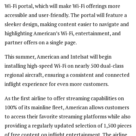
Wi-Fi portal, which will make Wi-Fi offerings more
accessible and user-friendly. The portal will feature a
sleeker design, making content easier to navigate and
highlighting American’s Wi-Fi, entertainment, and
partner offers on a single page.
This summer, American and Intelsat will begin
installing high-speed Wi-Fi on nearly 500 dual-class
regional aircraft, ensuring a consistent and connected
inflight experience for even more customers.
As the first airline to offer streaming capabilities on
100% of its mainline fleet, American allows customers
to access their favorite streaming platforms while also
providing a regularly updated selection of 1,500 pieces
of free content on inflight entertainment. The airline