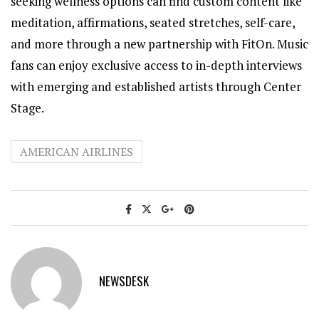
seeking wellness options can find custom content like
meditation, affirmations, seated stretches, self-care,
and more through a new partnership with FitOn. Music
fans can enjoy exclusive access to in-depth interviews
with emerging and established artists through Center
Stage.
AMERICAN AIRLINES
NEWSDESK