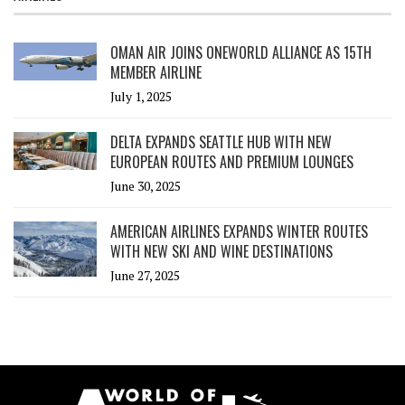
OMAN AIR JOINS ONEWORLD ALLIANCE AS 15TH
MEMBER AIRLINE
July 1, 2025
DELTA EXPANDS SEATTLE HUB WITH NEW
EUROPEAN ROUTES AND PREMIUM LOUNGES
June 30, 2025
AMERICAN AIRLINES EXPANDS WINTER ROUTES
WITH NEW SKI AND WINE DESTINATIONS
June 27, 2025