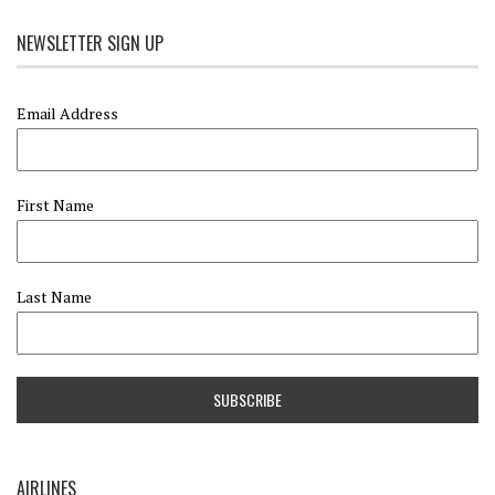
NEWSLETTER SIGN UP
Email Address
First Name
Last Name
AIRLINES