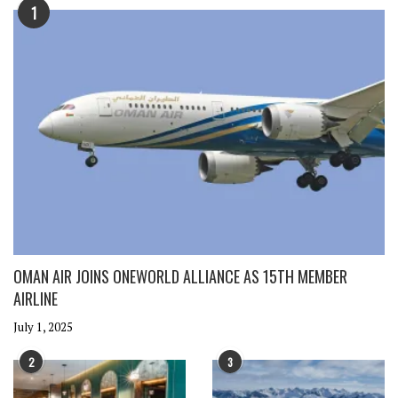
1
OMAN AIR JOINS ONEWORLD ALLIANCE AS 15TH MEMBER
AIRLINE
July 1, 2025
2
3