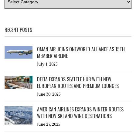
RECENT POSTS
OMAN AIR JOINS ONEWORLD ALLIANCE AS 15TH
MEMBER AIRLINE
July 1, 2025
DELTA EXPANDS SEATTLE HUB WITH NEW
EUROPEAN ROUTES AND PREMIUM LOUNGES
June 30, 2025
AMERICAN AIRLINES EXPANDS WINTER ROUTES
WITH NEW SKI AND WINE DESTINATIONS
June 27, 2025