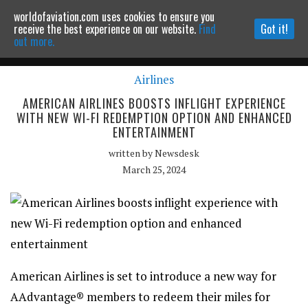
worldofaviation.com uses cookies to ensure you
Powered by
MOMENTUM
MEDIA
receive the best experience on our website.
Find
Got it!
out more.
Airlines
Continue to website
AMERICAN AIRLINES BOOSTS INFLIGHT EXPERIENCE
WITH NEW WI-FI REDEMPTION OPTION AND ENHANCED
ENTERTAINMENT
written by
Newsdesk
March 25, 2024
American Airlines is set to introduce a new way for
AAdvantage® members to redeem their miles for