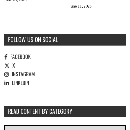
June 11, 2025
FOLLOW US ON SOCIAL
FACEBOOK
X
INSTAGRAM
LINKEDIN
READ CONTENT BY CATEGORY