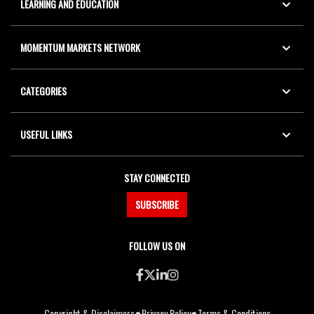
LEARNING AND EDUCATION
MOMENTUM MARKETS NETWORK
CATEGORIES
USEFUL LINKS
STAY CONNECTED
SUBSCRIBE
FOLLOW US ON
●
●
Copyright & Disclaimers
Privacy Policy
Terms & Conditions