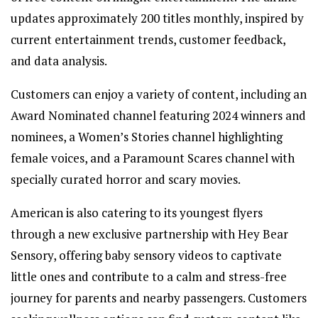
updates approximately 200 titles monthly, inspired by
current entertainment trends, customer feedback,
and data analysis.
Customers can enjoy a variety of content, including an
Award Nominated channel featuring 2024 winners and
nominees, a Women’s Stories channel highlighting
female voices, and a Paramount Scares channel with
specially curated horror and scary movies.
American is also catering to its youngest flyers
through a new exclusive partnership with Hey Bear
Sensory, offering baby sensory videos to captivate
little ones and contribute to a calm and stress-free
journey for parents and nearby passengers. Customers