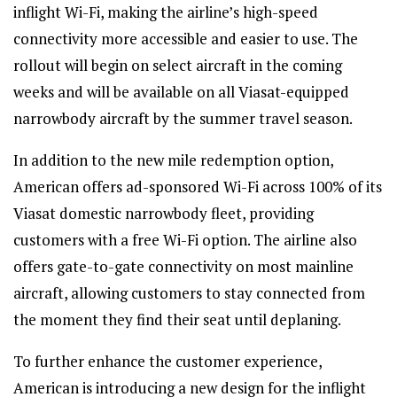
inflight Wi-Fi, making the airline’s high-speed
connectivity more accessible and easier to use. The
rollout will begin on select aircraft in the coming
weeks and will be available on all Viasat-equipped
narrowbody aircraft by the summer travel season.
In addition to the new mile redemption option,
American offers ad-sponsored Wi-Fi across 100% of its
Viasat domestic narrowbody fleet, providing
customers with a free Wi-Fi option. The airline also
offers gate-to-gate connectivity on most mainline
aircraft, allowing customers to stay connected from
the moment they find their seat until deplaning.
To further enhance the customer experience,
American is introducing a new design for the inflight