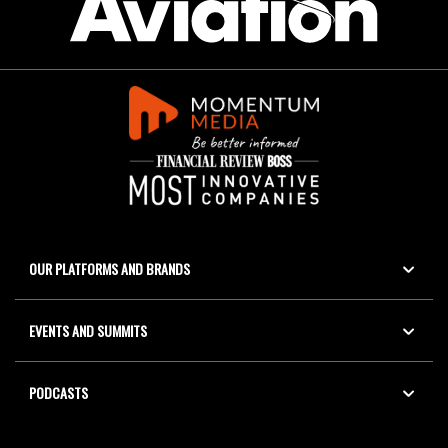
OUR PLATFORMS AND BRANDS
EVENTS AND SUMMITS
PODCASTS