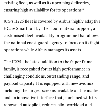
existing fleet, as well as its upcoming deliveries,
ensuring high availability for its operations.”
JCG’s H225 fleet is covered by Airbus’ highly adaptive
HCare Smart full-by-the-hour material support, a
customised fleet availability programme that allows
the national coast guard agency to focus on its flight
operations while Airbus manages its assets.
The H225, the latest addition to the Super Puma
family, is recognised for its high performance in
challenging conditions, outstanding range, and
payload capacity. It is equipped with new avionics,
including the largest screens available on the market
and an innovative interface that, combined with its
renowned autopilot, reduces pilot workload and