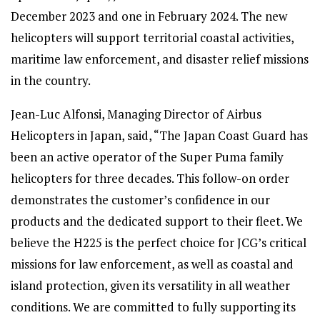
December 2023 and one in February 2024. The new
helicopters will support territorial coastal activities,
maritime law enforcement, and disaster relief missions
in the country.
Jean-Luc Alfonsi, Managing Director of Airbus
Helicopters in Japan, said, “The Japan Coast Guard has
been an active operator of the Super Puma family
helicopters for three decades. This follow-on order
demonstrates the customer’s confidence in our
products and the dedicated support to their fleet. We
believe the H225 is the perfect choice for JCG’s critical
missions for law enforcement, as well as coastal and
island protection, given its versatility in all weather
conditions. We are committed to fully supporting its