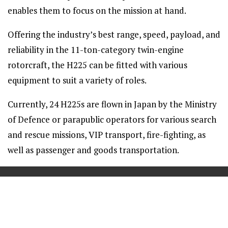
enables them to focus on the mission at hand.
Offering the industry’s best range, speed, payload, and
reliability in the 11-ton-category twin-engine
rotorcraft, the H225 can be fitted with various
equipment to suit a variety of roles.
Currently, 24 H225s are flown in Japan by the Ministry
of Defence or parapublic operators for various search
and rescue missions, VIP transport, fire-fighting, as
well as passenger and goods transportation.
==