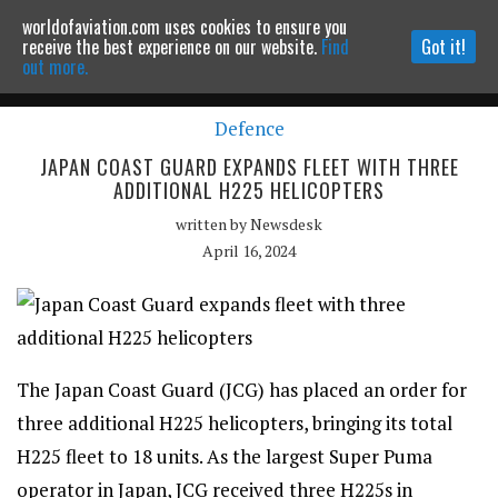
worldofaviation.com uses cookies to ensure you
Powered by
MOMENTUM
MEDIA
receive the best experience on our website.
Find
Got it!
out more.
Defence
Continue to website
JAPAN COAST GUARD EXPANDS FLEET WITH THREE
ADDITIONAL H225 HELICOPTERS
written by
Newsdesk
April 16, 2024
The Japan Coast Guard (JCG) has placed an order for
three additional H225 helicopters, bringing its total
H225 fleet to 18 units. As the largest Super Puma
operator in Japan, JCG received three H225s in