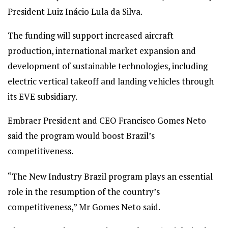
President Luiz Inácio Lula da Silva.
The funding will support increased aircraft
production, international market expansion and
development of sustainable technologies, including
electric vertical takeoff and landing vehicles through
its EVE subsidiary.
Embraer President and CEO Francisco Gomes Neto
said the program would boost Brazil’s
competitiveness.
“The New Industry Brazil program plays an essential
role in the resumption of the country’s
competitiveness,” Mr Gomes Neto said.