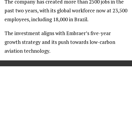
The company has created more than 2500 jobs in the
past two years, with its global workforce now at 23,500
employees, including 18,000 in Brazil.
The investment aligns with Embraer’s five-year
growth strategy and its push towards low-carbon
aviation technology.
==