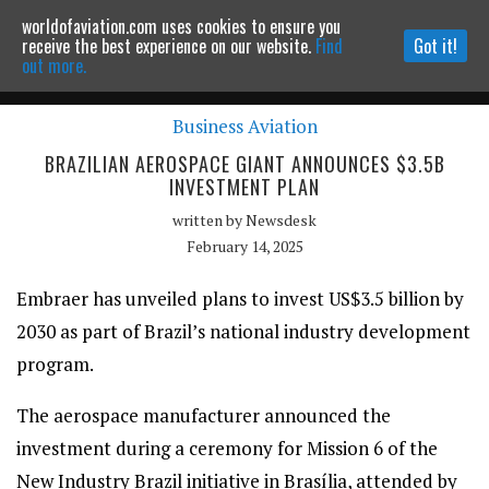
worldofaviation.com uses cookies to ensure you
Powered by
MOMENTUM
MEDIA
receive the best experience on our website.
Find
Got it!
out more.
Business Aviation
Continue to website
BRAZILIAN AEROSPACE GIANT ANNOUNCES $3.5B
INVESTMENT PLAN
written by
Newsdesk
February 14, 2025
Embraer has unveiled plans to invest US$3.5 billion by
2030 as part of Brazil’s national industry development
program.
The aerospace manufacturer announced the
investment during a ceremony for Mission 6 of the
New Industry Brazil initiative in Brasília, attended by