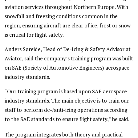
aviation services throughout Northern Europe. With
snowfall and freezing conditions common in the
region, ensuring aircraft are clear of ice, frost or snow
is critical for flight safety.
Anders Søreide, Head of De-Icing & Safety Advisor at
Aviator, said the company’s training program was built
on SAE (Society of Automotive Engineers) aerospace
industry standards.
“Our training program is based upon SAE aerospace
industry standards. The main objective is to train our
staff to perform de-/anti-icing operations according
to the SAE standards to ensure flight safety,” he said.
The program integrates both theory and practical