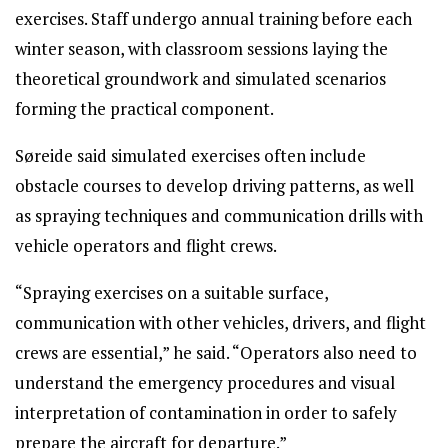
exercises. Staff undergo annual training before each
winter season, with classroom sessions laying the
theoretical groundwork and simulated scenarios
forming the practical component.
Søreide said simulated exercises often include
obstacle courses to develop driving patterns, as well
as spraying techniques and communication drills with
vehicle operators and flight crews.
“Spraying exercises on a suitable surface,
communication with other vehicles, drivers, and flight
crews are essential,” he said. “Operators also need to
understand the emergency procedures and visual
interpretation of contamination in order to safely
prepare the aircraft for departure.”