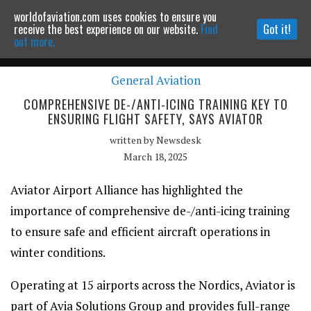
worldofaviation.com uses cookies to ensure you
Powered by
MOMENTUM
MEDIA
receive the best experience on our website.
Find
Got it!
out more.
General Aviation
Continue to website
COMPREHENSIVE DE-/ANTI-ICING TRAINING KEY TO
ENSURING FLIGHT SAFETY, SAYS AVIATOR
written by
Newsdesk
March 18, 2025
Aviator Airport Alliance has highlighted the
importance of comprehensive de-/anti-icing training
to ensure safe and efficient aircraft operations in
winter conditions.
Operating at 15 airports across the Nordics, Aviator is
part of Avia Solutions Group and provides full-range