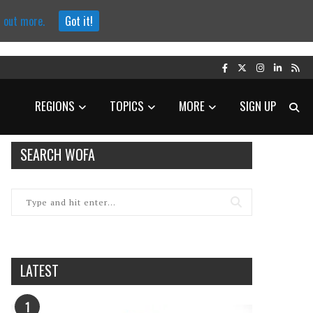
d out more.
Got it!
REGIONS
TOPICS
MORE
SIGN UP
SEARCH WOFA
LATEST
1