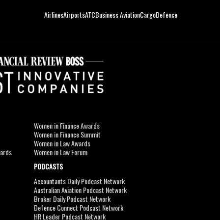
Airlines
Airports
ATC
Business Aviation
Cargo
Defence
Women in Finance Awards
Women in Finance Summit
Women in Law Awards
wards
Women in Law Forum
PODCASTS
Accountants Daily Podcast Network
Australian Aviation Podcast Network
Broker Daily Podcast Network
Defence Connect Podcast Network
HR Leader Podcast Network