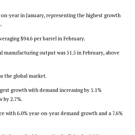
-on-year in January, representing the highest growth
.
veraging $94.6 per barrel in February.
l manufacturing output was 51.5 in February, above
ss the global market.
ngest growth with demand increasing by 5.1%
w by 2.7%.
nce with 6.0% year-on-year demand growth and a 7.6%