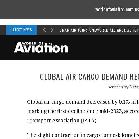
worldofaviation.com us
Powered by
MOMENTUM
MEDIA
LATEST NEWS
OMAN AIR JOINS ONEWORLD ALLIANCE AS 15
GLOBAL AIR CARGO DEMAND RE
written by
New
Global air cargo demand decreased by 0.1% in 
marking the first decline since mid-2023, accor
Transport Association (IATA).
The slight contraction in cargo tonne-kilomet