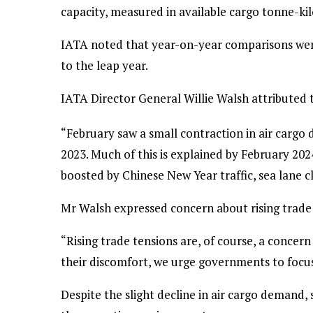
capacity, measured in available cargo tonne-k
IATA noted that year-on-year comparisons wer
to the leap year.
IATA Director General Willie Walsh attributed t
“February saw a small contraction in air cargo 
2023. Much of this is explained by February 20
boosted by Chinese New Year traffic, sea lane 
Mr Walsh expressed concern about rising trade 
“Rising trade tensions are, of course, a concer
their discomfort, we urge governments to focus 
Despite the slight decline in air cargo demand,