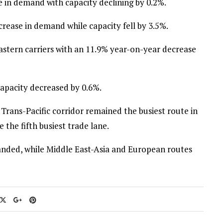
 in demand with capacity declining by 0.2%.
rease in demand while capacity fell by 3.5%.
astern carriers with an 11.9% year-on-year decrease
capacity decreased by 0.6%.
 Trans-Pacific corridor remained the busiest route in
 the fifth busiest trade lane.
anded, while Middle East-Asia and European routes