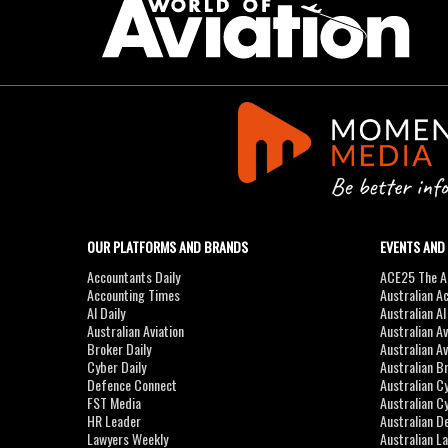
OUR PLATFORMS AND BRANDS
EVENTS AND
Accountants Daily
ACE25 The Ac
Accounting Times
Australian A
AI Daily
Australian A
Australian Aviation
Australian A
Broker Daily
Australian A
Cyber Daily
Australian B
Defence Connect
Australian C
FST Media
Australian C
HR Leader
Australian D
Lawyers Weekly
Australian L