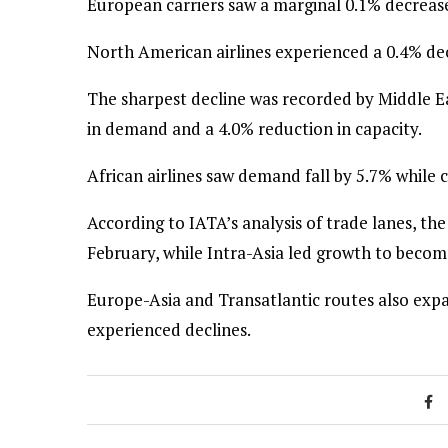
European carriers saw a marginal 0.1% decrease
North American airlines experienced a 0.4% dec
The sharpest decline was recorded by Middle E
in demand and a 4.0% reduction in capacity.
African airlines saw demand fall by 5.7% while 
According to IATA’s analysis of trade lanes, the
February, while Intra-Asia led growth to become
Europe-Asia and Transatlantic routes also exp
experienced declines.