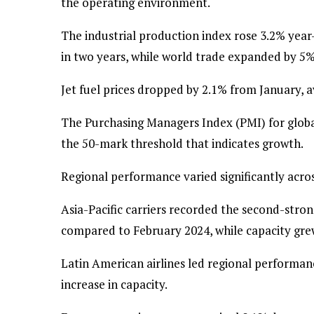
the operating environment.
The industrial production index rose 3.2% year
in two years, while world trade expanded by 5%
Jet fuel prices dropped by 2.1% from January, a
The Purchasing Managers Index (PMI) for globa
the 50-mark threshold that indicates growth.
Regional performance varied significantly acro
Asia-Pacific carriers recorded the second-stro
compared to February 2024, while capacity gre
Latin American airlines led regional performa
increase in capacity.