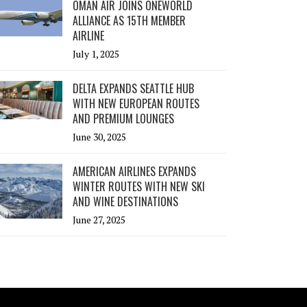
OMAN AIR JOINS ONEWORLD
ALLIANCE AS 15TH MEMBER
AIRLINE
July 1, 2025
DELTA EXPANDS SEATTLE HUB
WITH NEW EUROPEAN ROUTES
AND PREMIUM LOUNGES
June 30, 2025
AMERICAN AIRLINES EXPANDS
WINTER ROUTES WITH NEW SKI
AND WINE DESTINATIONS
June 27, 2025