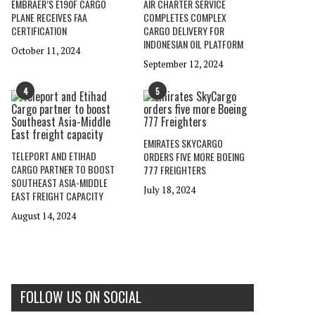
EMBRAER’S E190F CARGO
AIR CHARTER SERVICE
PLANE RECEIVES FAA
COMPLETES COMPLEX
CERTIFICATION
CARGO DELIVERY FOR
INDONESIAN OIL PLATFORM
October 11, 2024
September 12, 2024
4
5
EMIRATES SKYCARGO
TELEPORT AND ETIHAD
ORDERS FIVE MORE BOEING
CARGO PARTNER TO BOOST
777 FREIGHTERS
SOUTHEAST ASIA-MIDDLE
July 18, 2024
EAST FREIGHT CAPACITY
August 14, 2024
FOLLOW US ON SOCIAL