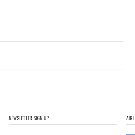
NEWSLETTER SIGN UP
AIRL