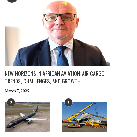
NEW HORIZONS IN AFRICAN AVIATION: AIR CARGO
TRENDS, CHALLENGES, AND GROWTH
March 7, 2025
2
3