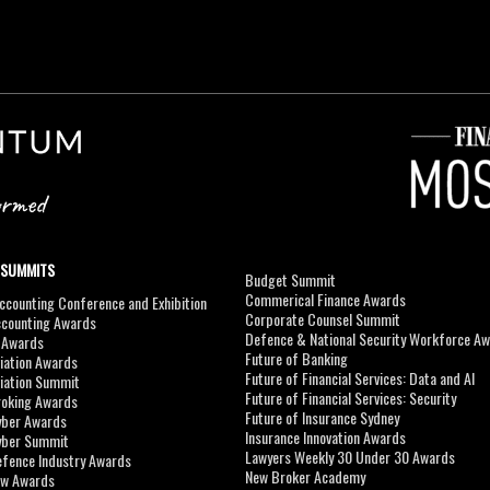
 SUMMITS
Budget Summit
Commerical Finance Awards
counting Conference and Exhibition
Corporate Counsel Summit
ccounting Awards
Defence & National Security Workforce A
I Awards
Future of Banking
viation Awards
Future of Financial Services: Data and AI
viation Summit
Future of Financial Services: Security
roking Awards
Future of Insurance Sydney
yber Awards
Insurance Innovation Awards
yber Summit
Lawyers Weekly 30 Under 30 Awards
efence Industry Awards
New Broker Academy
aw Awards