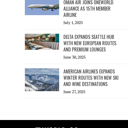
OMAN AIR JOINS ONEWORLD
ALLIANCE AS 15TH MEMBER
AIRLINE
July 1, 2025
DELTA EXPANDS SEATTLE HUB
WITH NEW EUROPEAN ROUTES
AND PREMIUM LOUNGES
June 30, 2025
AMERICAN AIRLINES EXPANDS
WINTER ROUTES WITH NEW SKI
AND WINE DESTINATIONS
June 27, 2025