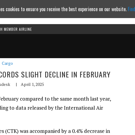
es cookies to ensure you receive the best experience on our website.
Fin
TH MEMBER AIRLINE
Continue to website
Cargo
CORDS SLIGHT DECLINE IN FEBRUARY
sdesk
|
April 1, 2025
February compared to the same month last year,
ding to data released by the International Air
res (CTK) was accompanied by a 0.4% decrease in