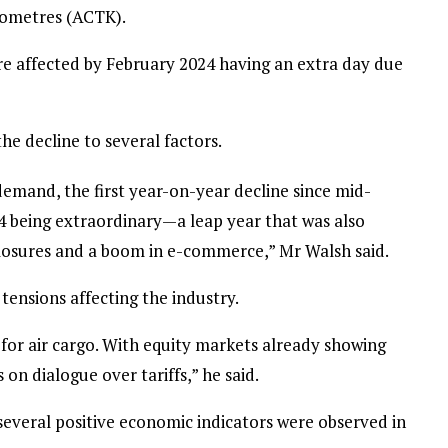
ilometres (ACTK).
e affected by February 2024 having an extra day due
he decline to several factors.
demand, the first year-on-year decline since mid-
24 being extraordinary—a leap year that was also
closures and a boom in e-commerce,” Mr Walsh said.
tensions affecting the industry.
n for air cargo. With equity markets already showing
on dialogue over tariffs,” he said.
 several positive economic indicators were observed in