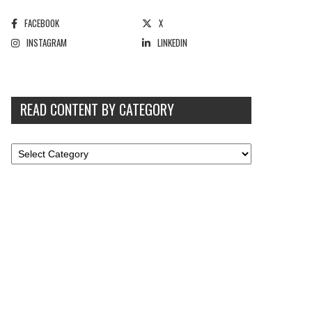
FACEBOOK
X
INSTAGRAM
LINKEDIN
READ CONTENT BY CATEGORY