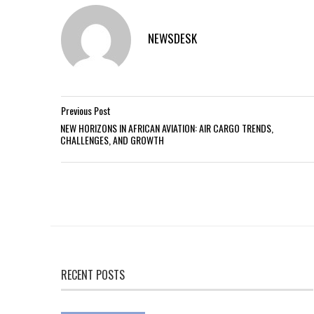
NEWSDESK
Previous Post
NEW HORIZONS IN AFRICAN AVIATION: AIR CARGO TRENDS,
CHALLENGES, AND GROWTH
RECENT POSTS