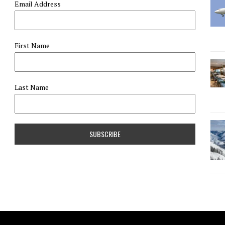
Email Address
First Name
Last Name