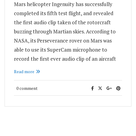
Mars helicopter Ingenuity has successfully
completed its fifth test flight, and revealed
the first audio clip taken of the rotorcraft
buzzing through Martian skies. According to
NASA, its Perseverance rover on Mars was
able to use its SuperCam microphone to
record the first ever audio clip of an aircraft
Read more
0 comment