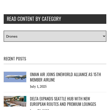
READ CONTENT BY CATEGORY
RECENT POSTS
OMAN AIR JOINS ONEWORLD ALLIANCE AS 15TH
MEMBER AIRLINE
July 1, 2025
DELTA EXPANDS SEATTLE HUB WITH NEW
EUROPEAN ROUTES AND PREMIUM LOUNGES