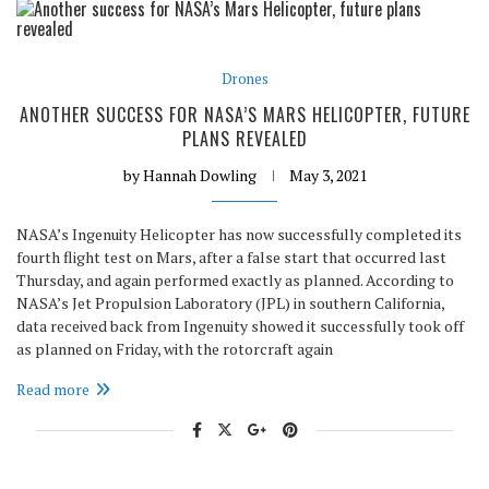
Drones
ANOTHER SUCCESS FOR NASA’S MARS HELICOPTER, FUTURE
PLANS REVEALED
by
Hannah Dowling
May 3, 2021
NASA’s Ingenuity Helicopter has now successfully completed its
fourth flight test on Mars, after a false start that occurred last
Thursday, and again performed exactly as planned. According to
NASA’s Jet Propulsion Laboratory (JPL) in southern California,
data received back from Ingenuity showed it successfully took off
as planned on Friday, with the rotorcraft again
Read more