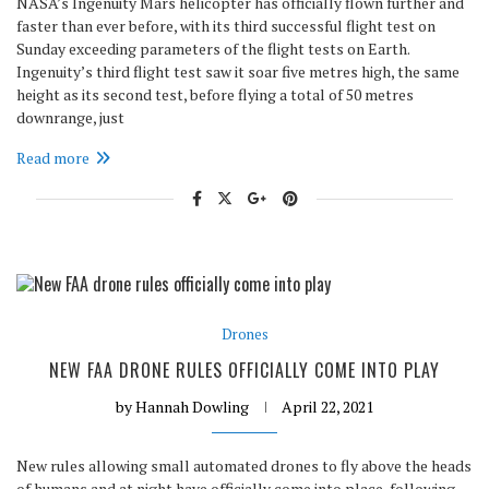
NASA’s Ingenuity Mars helicopter has officially flown further and
faster than ever before, with its third successful flight test on
Sunday exceeding parameters of the flight tests on Earth.
Ingenuity’s third flight test saw it soar five metres high, the same
height as its second test, before flying a total of 50 metres
downrange, just
Read more
Drones
NEW FAA DRONE RULES OFFICIALLY COME INTO PLAY
by
Hannah Dowling
April 22, 2021
New rules allowing small automated drones to fly above the heads
of humans and at night have officially come into place, following