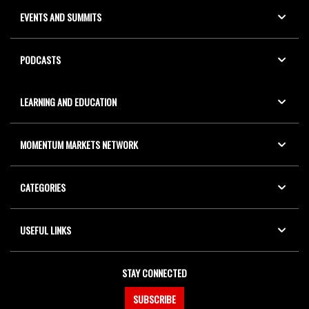
EVENTS AND SUMMITS
PODCASTS
LEARNING AND EDUCATION
MOMENTUM MARKETS NETWORK
CATEGORIES
USEFUL LINKS
STAY CONNECTED
SUBSCRIBE