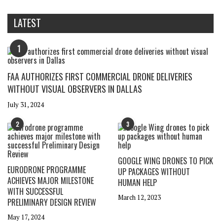
LATEST
1
FAA AUTHORIZES FIRST COMMERCIAL DRONE DELIVERIES
WITHOUT VISUAL OBSERVERS IN DALLAS
July 31, 2024
2
3
GOOGLE WING DRONES TO PICK
EURODRONE PROGRAMME
UP PACKAGES WITHOUT
ACHIEVES MAJOR MILESTONE
HUMAN HELP
WITH SUCCESSFUL
March 12, 2023
PRELIMINARY DESIGN REVIEW
May 17, 2024