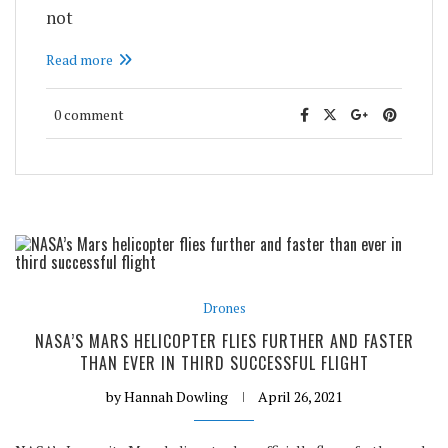
not
Read more
0 comment
Drones
NASA’S MARS HELICOPTER FLIES FURTHER AND FASTER
THAN EVER IN THIRD SUCCESSFUL FLIGHT
by
Hannah Dowling
April 26, 2021