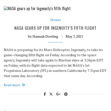
Drones
NASA GEARS UP FOR INGENUITY’S FIFTH FLIGHT
by
Hannah Dowling
May 7, 2021
NASA is preparing for its Mars Helicopter, Ingenuity, to take its
game-changing fifth flight on Friday. According to the space
agency, Ingenuity will take again to Martian skies at 3:26pm EDT
on Friday, with its flight data expected to hit NASA’s Jet
Propulsion Laboratory (JPL) in southern California by 7:31pm EDT
that same day. According
Read more