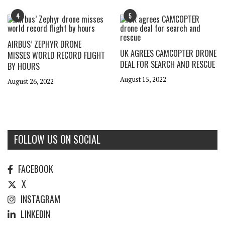
4
5
AIRBUS’ ZEPHYR DRONE
UK AGREES CAMCOPTER DRONE
MISSES WORLD RECORD FLIGHT
DEAL FOR SEARCH AND RESCUE
BY HOURS
August 15, 2022
August 26, 2022
FOLLOW US ON SOCIAL
FACEBOOK
X
INSTAGRAM
LINKEDIN