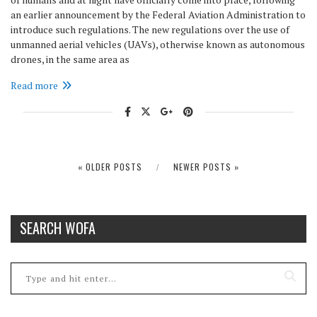
an earlier announcement by the Federal Aviation Administration to
introduce such regulations. The new regulations over the use of
unmanned aerial vehicles (UAVs), otherwise known as autonomous
drones, in the same area as
Read more
« OLDER POSTS
NEWER POSTS »
SEARCH WOFA