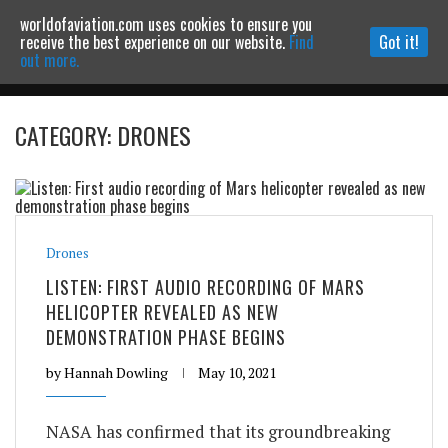
worldofaviation.com uses cookies to ensure you
Powered by
MOMENTUM
MEDIA
receive the best experience on our website.
Find
Got it!
out more.
CATEGORY: DRONES
Continue to website
Drones
LISTEN: FIRST AUDIO RECORDING OF MARS
HELICOPTER REVEALED AS NEW
DEMONSTRATION PHASE BEGINS
by
Hannah Dowling
May 10, 2021
NASA has confirmed that its groundbreaking