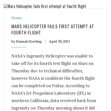
Drones
MARS HELICOPTER FAILS FIRST ATTEMPT AT
FOURTH FLIGHT
by
Hannah Dowling
April 30, 2021
NASA’s Ingenuity Helicopter was unable to
take off for its fourth test flight on Mars on
Thursday due to technical difficulties,
however NASA is confident the fourth flight
can be completed on Friday. According to
NASA’s Jet Propulsion Laboratory (JPL) in
southern California, data received back from
Ingenuity on Thursday morning shows it did