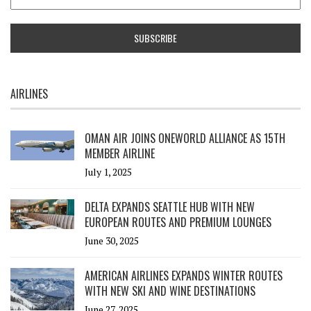
AIRLINES
OMAN AIR JOINS ONEWORLD ALLIANCE AS 15TH
MEMBER AIRLINE
July 1, 2025
DELTA EXPANDS SEATTLE HUB WITH NEW
EUROPEAN ROUTES AND PREMIUM LOUNGES
June 30, 2025
AMERICAN AIRLINES EXPANDS WINTER ROUTES
WITH NEW SKI AND WINE DESTINATIONS
June 27, 2025