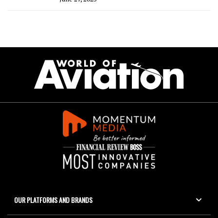
OUR PLATFORMS AND BRANDS