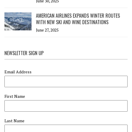
June 30, 2025
AMERICAN AIRLINES EXPANDS WINTER ROUTES
WITH NEW SKI AND WINE DESTINATIONS
June 27, 2025
NEWSLETTER SIGN UP
Email Address
First Name
Last Name